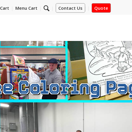
Cart
Menu Cart
Contact Us
Quote
ee Coloring Pa