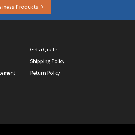
siness Products
Get a Quote
Shipping Policy
atement
Return Policy