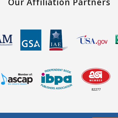
Our Affiliation Partners
82277