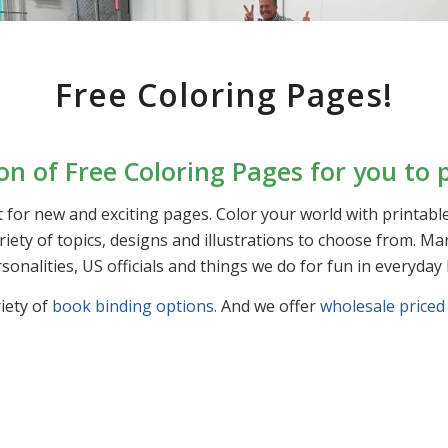
Free Coloring Pages!
ion of Free Coloring Pages for you to p
 for new and exciting pages. Color your world with printab
variety of topics, designs and illustrations to choose from.
sonalities, US officials and things we do for fun in everyday l
iety of
book binding options
. And we offer
wholesale priced