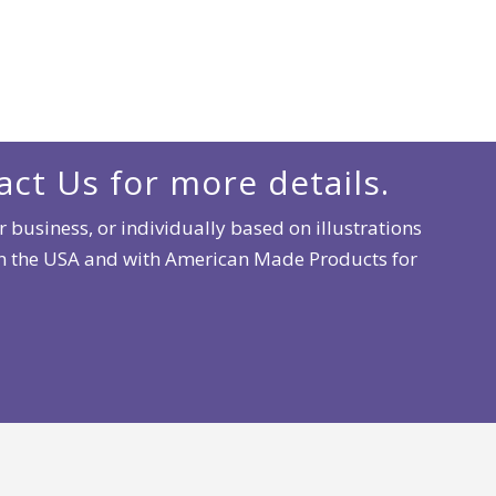
act Us for more details.
 business, or individually based on illustrations
 in the USA and with American Made Products for