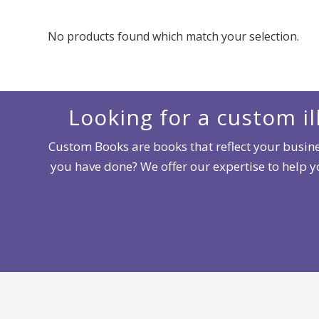
No products found which match your selection.
Looking for a custom il
Custom Books are books that reflect your busines
you have done? We offer our expertise to help 