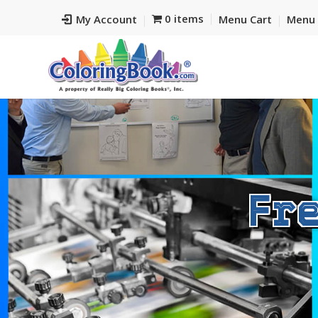
0 items
My Account
Menu Cart
Menu 
Fr