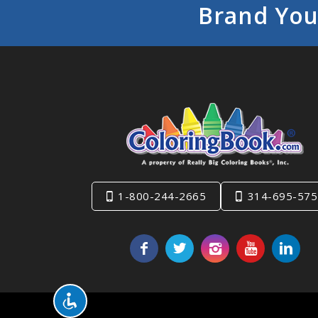
Brand You
1-800-244-2665
314-695-575