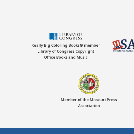
Really Big Coloring Books® member
Library of Congress Copyright
Office Books and Music
Member of the Missouri Press
Association