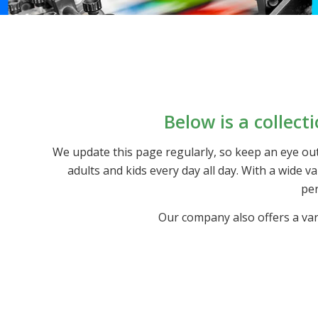
Below is a collect
We update this page regularly, so keep an eye out
adults and kids every day all day. With a wide 
per
Our company also offers a var