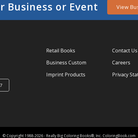
r Business or Event
View Bu
Retail Books
Contact Us
Business Custom
Careers
Imprint Products
Privacy St
7
© Copyright 1988-2026 - Really Big Coloring Books®, Inc. ColoringBook.com