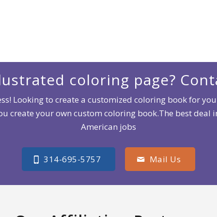
lustrated coloring page? Cont
s! Looking to create a customized coloring book for your
you create your own custom coloring book.The best deal
American jobs
314-695-5757
Mail Us