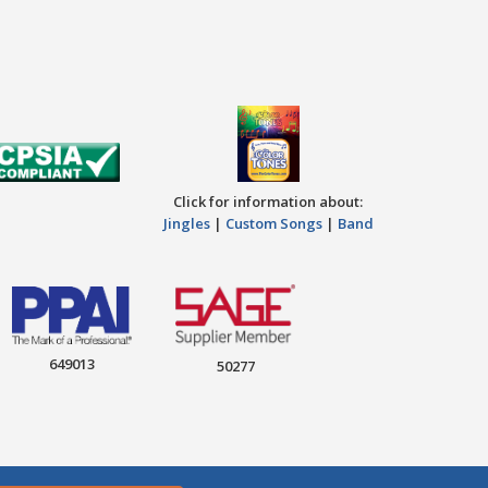
Click for information about:
Jingles
|
Custom Songs
|
Band
649013
50277