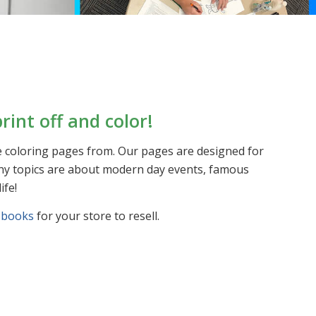
rint off and color!
le coloring pages from. Our pages are designed for
 Many topics are about modern day events, famous
ife!
 books
for your store to resell.