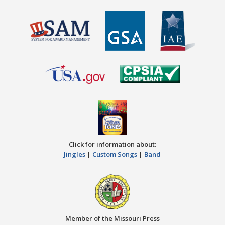
Click for information about:
Jingles
|
Custom Songs
|
Band
Member of the Missouri Press