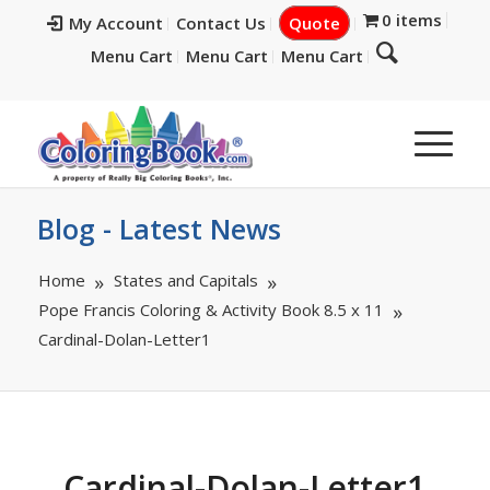
0 items
My Account
Contact Us
Quote
Menu Cart
Menu Cart
Menu Cart
Blog - Latest News
Home
States and Capitals
Pope Francis Coloring & Activity Book 8.5 x 11
Cardinal-Dolan-Letter1
Cardinal-Dolan-Letter1