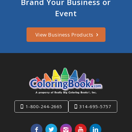
Brand Your Business or
Event
View Business Products
1-800-244-2665
314-695-5757