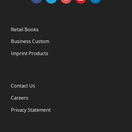
Retail Books
Business Custom
Imprint Products
Contact Us
Careers
Privacy Statement