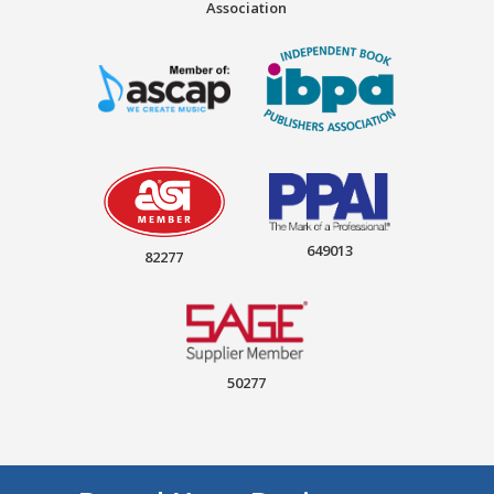
Association
649013
82277
50277