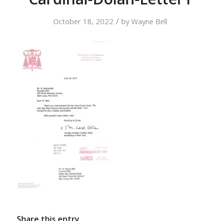
/
October 18, 2022
by
Wayne Bell
Share this entry