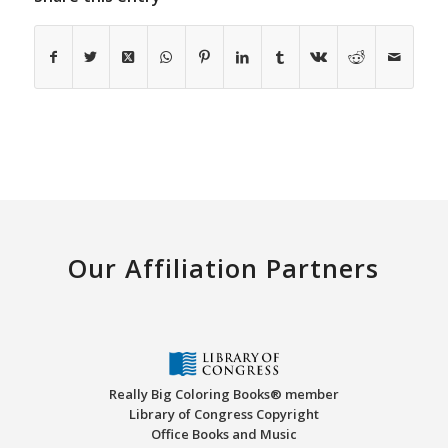
Our Affiliation Partners
Really Big Coloring Books® member
Library of Congress Copyright
Office Books and Music