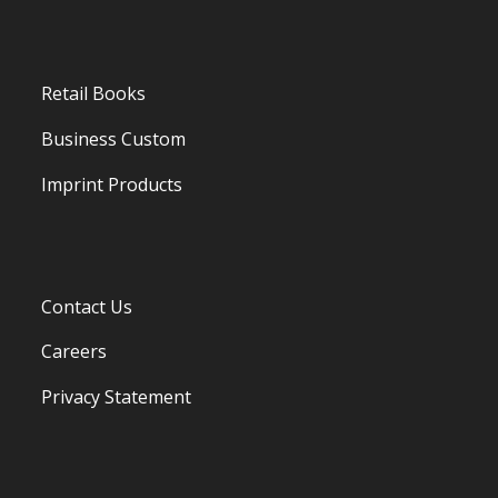
Retail Books
Business Custom
Imprint Products
Contact Us
Careers
Privacy Statement