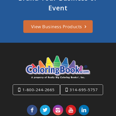
Event
View Business Products
1-800-244-2665
314-695-5757