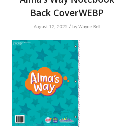
Back CoverWEBP
/
August 12, 2025
by
Wayne Bell