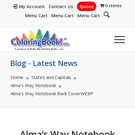
0 items
My Account
Contact Us
Quote
Menu Cart
Menu Cart
Menu Cart
Blog - Latest News
Home
States and Capitals
Alma’s Way Notebook
Alma’s Way Notebook Back CoverWEBP
Alma’s Way Notebook