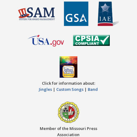
Click for information about:
Jingles
|
Custom Songs
|
Band
Member of the Missouri Press
Association