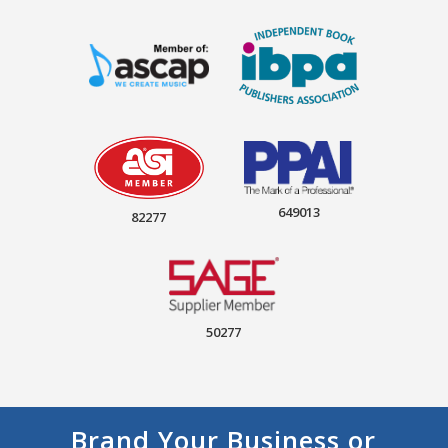
649013
82277
50277
Brand Your Business or