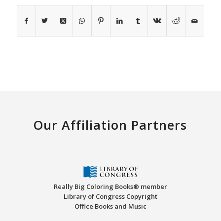
Our Affiliation Partners
Really Big Coloring Books® member
Library of Congress Copyright
Office Books and Music