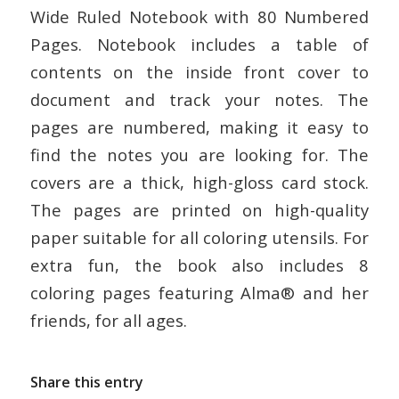
Wide Ruled Notebook with 80 Numbered
Pages. Notebook includes a table of
contents on the inside front cover to
document and track your notes. The
pages are numbered, making it easy to
find the notes you are looking for. The
covers are a thick, high-gloss card stock.
The pages are printed on high-quality
paper suitable for all coloring utensils. For
extra fun, the book also includes 8
coloring pages featuring Alma® and her
friends, for all ages.
Share this entry