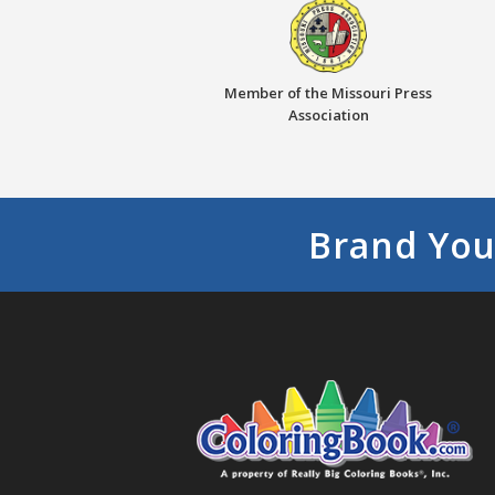
Member of the Missouri Press
Association
Brand You