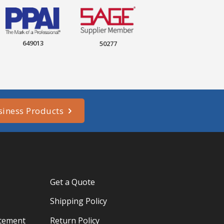
649013
50277
siness Products
Get a Quote
Shipping Policy
atement
Return Policy