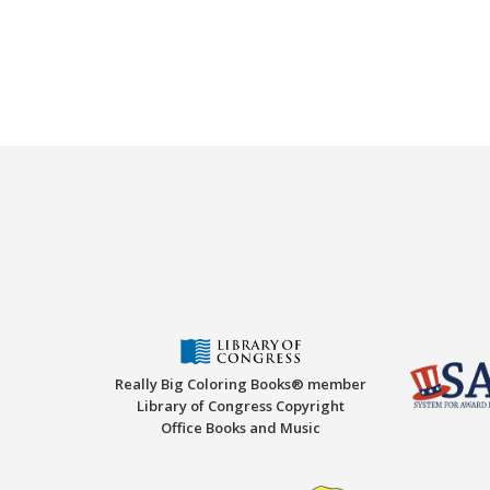
Really Big Coloring Books® member
Library of Congress Copyright
Office Books and Music