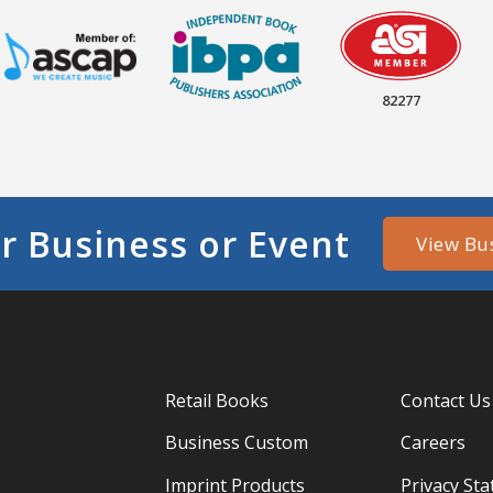
82277
r Business or Event
View Bu
Retail Books
Contact Us
Business Custom
Careers
Imprint Products
Privacy St