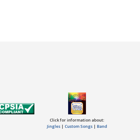
Click for information about:
Jingles
|
Custom Songs
|
Band