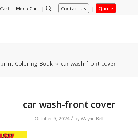
Cart
Menu Cart
Contact Us
Quote
print Coloring Book
car wash-front cover
car wash-front cover
/
October 9, 2024
by
Wayne Bell