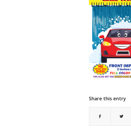
Share this entry