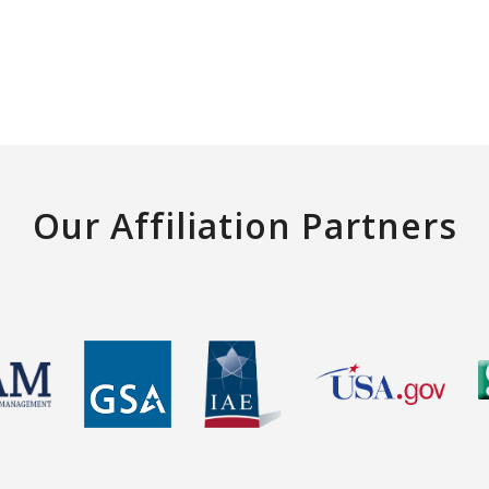
Our Affiliation Partners