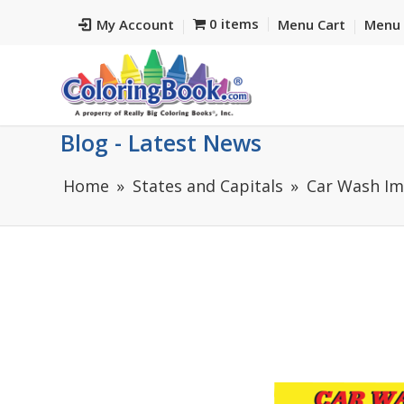
0 items
My Account
Menu Cart
Menu 
Blog - Latest News
Home
States and Capitals
Car Wash Im