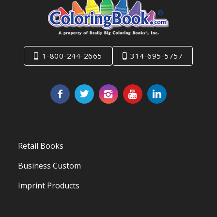
1-800-244-2665
314-695-5757
Retail Books
Business Custom
Imprint Products