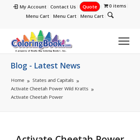
0 items
My Account
Contact Us
Quote
Menu Cart
Menu Cart
Menu Cart
Blog - Latest News
Home
States and Capitals
Activate Cheetah Power Wild Kratts
Activate Cheetah Power
Activate Cheetah Power