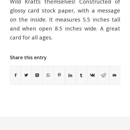
Wild Kratts themselves! Constructed of
glossy card stock paper, with a message
on the inside. It measures 5.5 inches tall
and when open 8.5 inches wide. A great
card for all ages.
Share this entry