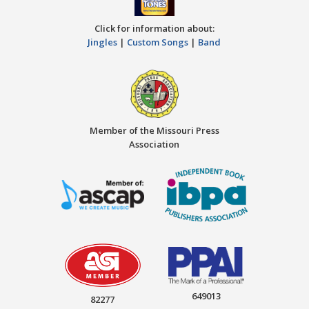
Click for information about:
Jingles
|
Custom Songs
|
Band
Member of the Missouri Press
Association
649013
82277