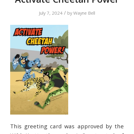
/
July 7, 2024
by
Wayne Bell
This greeting card was approved by the