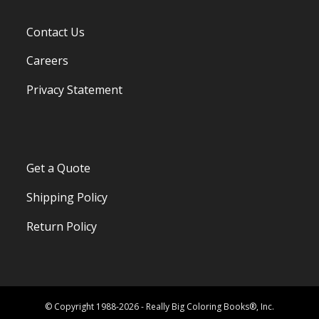
Contact Us
Careers
Privacy Statement
Get a Quote
Shipping Policy
Return Policy
© Copyright 1988-2026 - Really Big Coloring Books®, Inc.