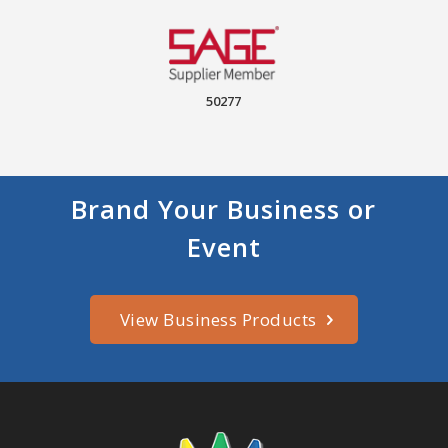
50277
Brand Your Business or
Event
View Business Products