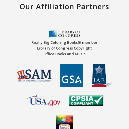
Our Affiliation Partners
Really Big Coloring Books® member
Library of Congress Copyright
Office Books and Music