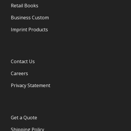
Retail Books
Business Custom
Imprint Products
Contact Us
Careers
Privacy Statement
Get a Quote
Shipping Policy