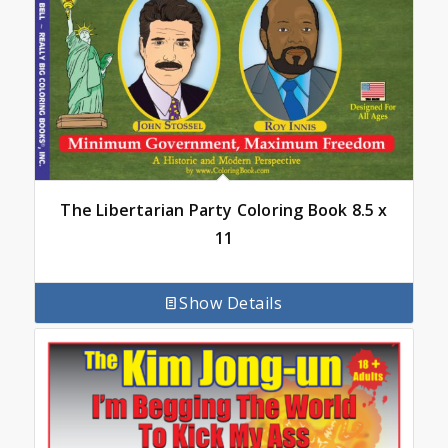
The Libertarian Party Coloring Book 8.5 x
11
Show Details