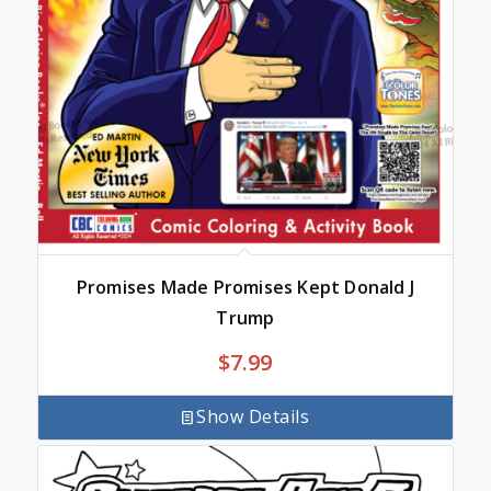
Promises Made Promises Kept Donald J
Trump
$
7.99
Show Details