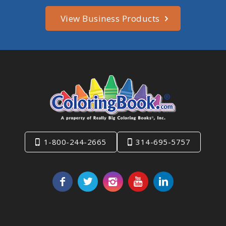
View Business Products
1-800-244-2665
314-695-5757