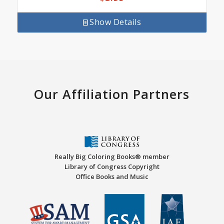
Show Details
Our Affiliation Partners
Really Big Coloring Books® member
Library of Congress Copyright
Office Books and Music