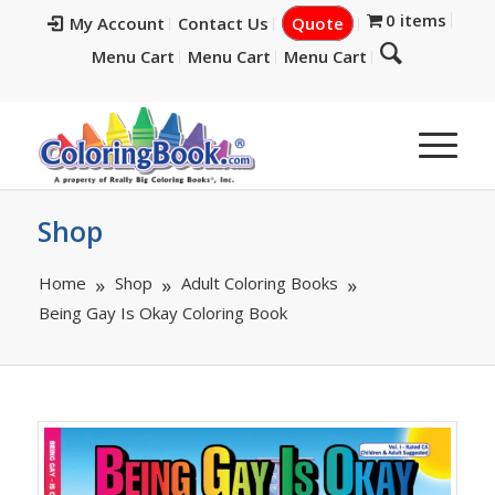
0 items
My Account
Contact Us
Quote
Menu Cart
Menu Cart
Menu Cart
Shop
Home
Shop
Adult Coloring Books
Being Gay Is Okay Coloring Book