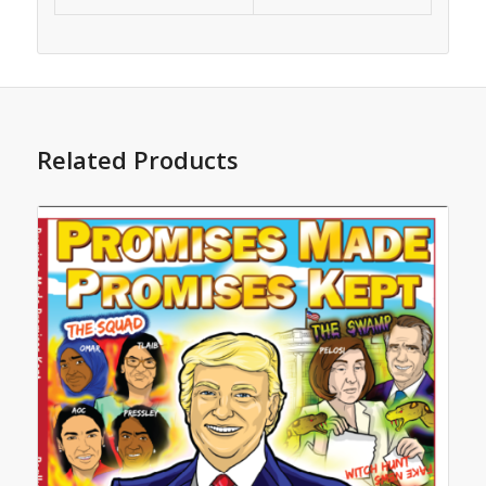
Related Products