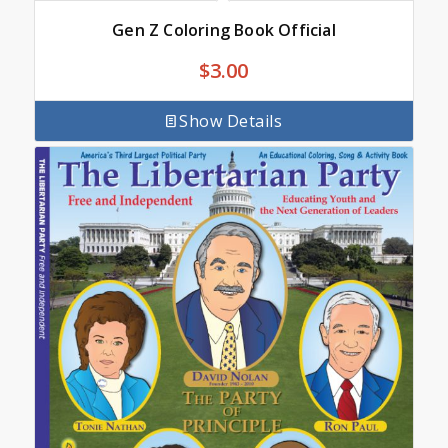
Gen Z Coloring Book Official
$
3.00
Show Details