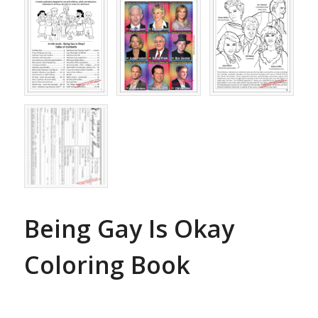
Being Gay Is Okay
Coloring Book