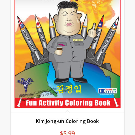
Kim Jong-un Coloring Book
$
5.99