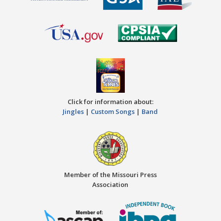
Click for information about:
Jingles
|
Custom Songs
|
Band
Member of the Missouri Press
Association