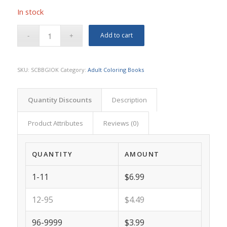
In stock
Add to cart
SKU:
SCBBGIOK
Category:
Adult Coloring Books
Quantity Discounts
Description
Product Attributes
Reviews (0)
QUANTITY
AMOUNT
1-11
$6.99
12-95
$4.49
96-9999
$3.99