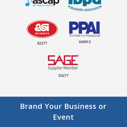
649013
82277
50277
Brand Your Business or
Event