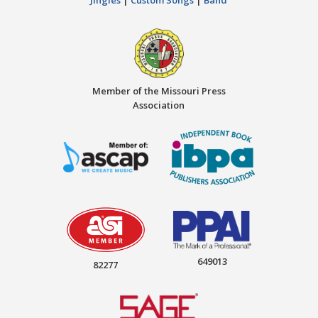
Member of the Missouri Press
Association
649013
82277