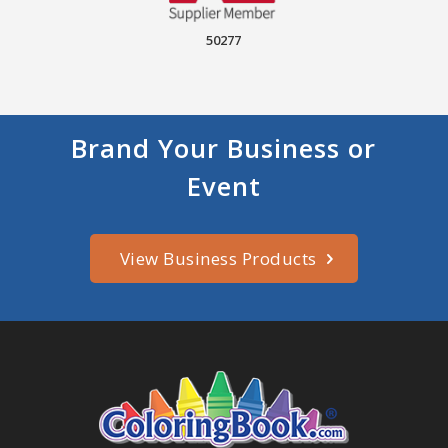
50277
Brand Your Business or
Event
View Business Products