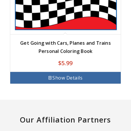
Get Going with Cars, Planes and Trains
Personal Coloring Book
$
5.99
Show Details
Our Affiliation Partners