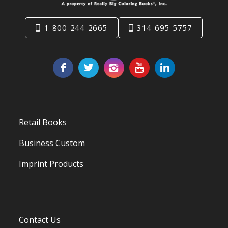
1-800-244-2665
314-695-5757
Retail Books
Business Custom
Imprint Products
Contact Us