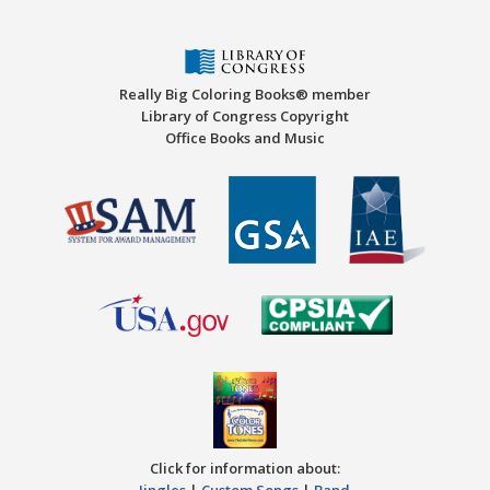
Really Big Coloring Books® member
Library of Congress Copyright
Office Books and Music
Click for information about:
Jingles
|
Custom Songs
|
Band