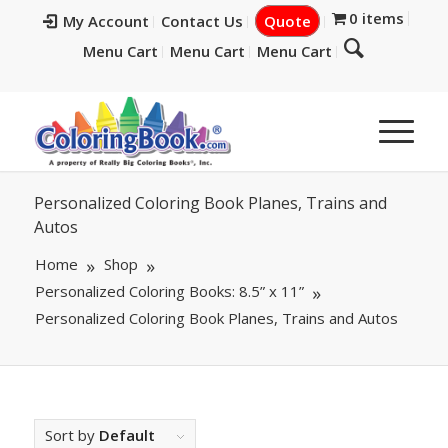
0 items
My Account
Contact Us
Quote
Menu Cart
Menu Cart
Menu Cart
Personalized Coloring Book Planes, Trains and
Autos
Home
Shop
Personalized Coloring Books: 8.5” x 11”
Personalized Coloring Book Planes, Trains and Autos
Sort by
Default