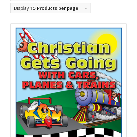
Display
15 Products per page