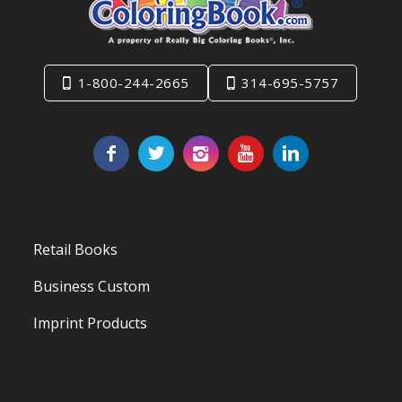
1-800-244-2665
314-695-5757
Retail Books
Business Custom
Imprint Products