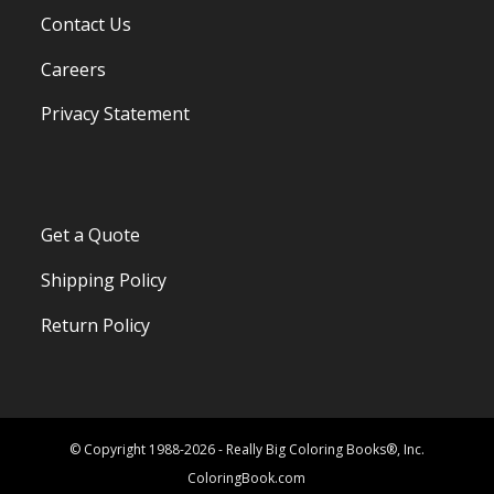
Contact Us
Careers
Privacy Statement
Get a Quote
Shipping Policy
Return Policy
© Copyright 1988-2026 - Really Big Coloring Books®, Inc.
ColoringBook.com