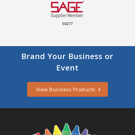
50277
Brand Your Business or
Event
View Business Products