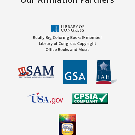
Really Big Coloring Books® member
Library of Congress Copyright
Office Books and Music