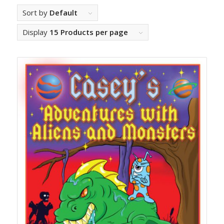
Sort by
Default
Display
15 Products per page