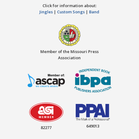
Click for information about:
Jingles
|
Custom Songs
|
Band
Member of the Missouri Press
Association
649013
82277