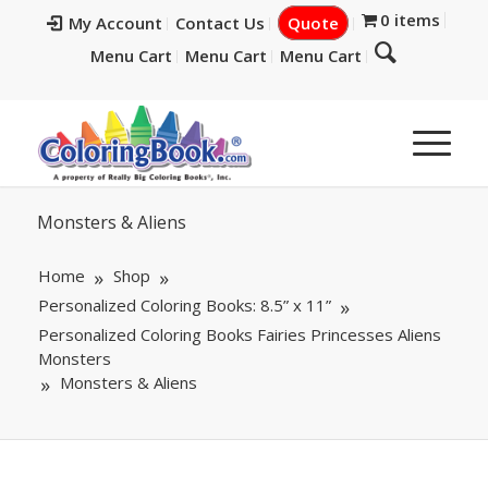
0 items
My Account
Contact Us
Quote
Menu Cart
Menu Cart
Menu Cart
Monsters & Aliens
Home
Shop
Personalized Coloring Books: 8.5” x 11”
Personalized Coloring Books Fairies Princesses Aliens
Monsters
Monsters & Aliens