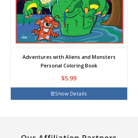
Adventures with Aliens and Monsters
Personal Coloring Book
$
5.99
Show Details
Our Affiliation Partners