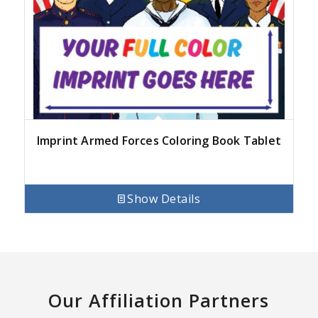
Imprint Armed Forces Coloring Book Tablet
Show Details
Our Affiliation Partners