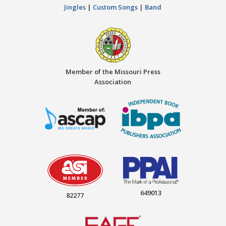
Jingles
|
Custom Songs
|
Band
Member of the Missouri Press
Association
649013
82277