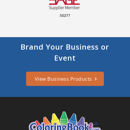
50277
Brand Your Business or
Event
View Business Products