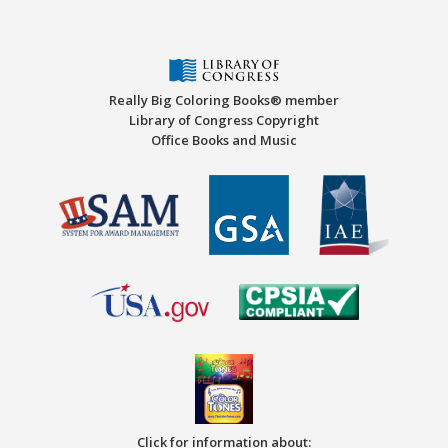
Really Big Coloring Books® member
Library of Congress Copyright
Office Books and Music
Click for information about: