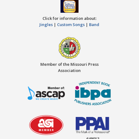
Click for information about:
Jingles
|
Custom Songs
|
Band
Member of the Missouri Press
Association
649013