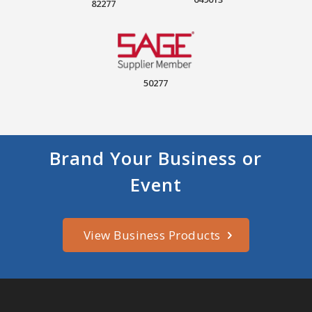
82277
50277
Brand Your Business or
Event
View Business Products