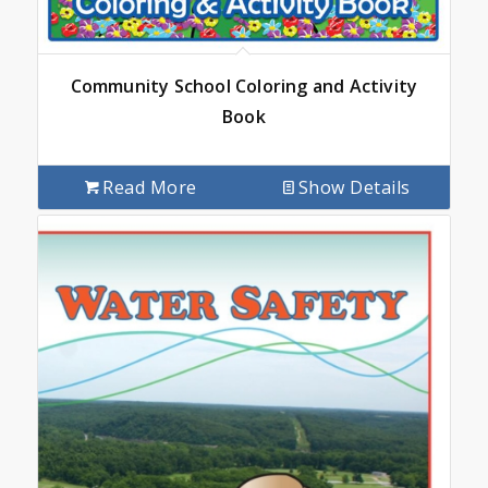
Community School Coloring and Activity
Book
Read More
Show Details