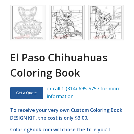
El Paso Chihuahuas
Coloring Book
or call 1-(314)-695-5757 for more
Get a Quote
information
To receive your very own Custom Coloring Book
DESIGN KIT, the cost is only $3.00.
ColoringBook.com
will chose the title you’ll