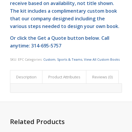
receive based on availability, not title shown.
The kit includes a complimentary custom book
that our company designed including the
various steps needed to design your own book.
Or click the
Get a Quote
button below. Call
anytime: 314-695-5757
SKU:
EPC
Categories:
Custom
,
Sports & Teams
,
View All Custom Books
Description
Product Attributes
Reviews (0)
Related Products