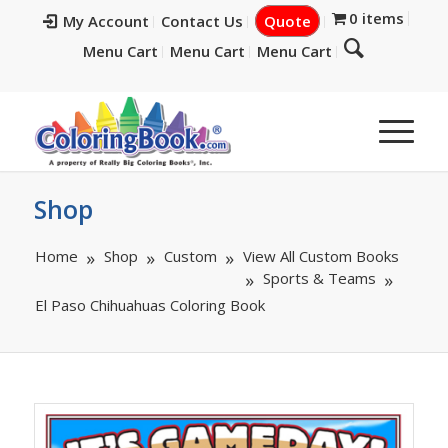
0 items
My Account
Contact Us
Quote
Menu Cart
Menu Cart
Menu Cart
Shop
Home
Shop
Custom
View All Custom Books
Sports & Teams
El Paso Chihuahuas Coloring Book