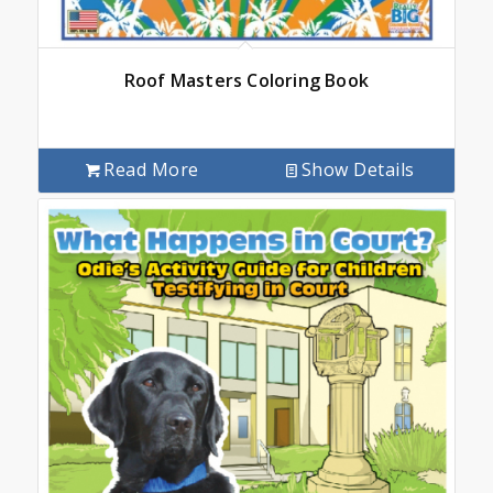
Roof Masters Coloring Book
Read More
Show Details