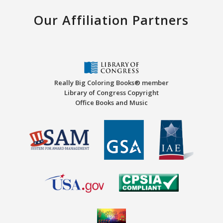
Our Affiliation Partners
Really Big Coloring Books® member
Library of Congress Copyright
Office Books and Music