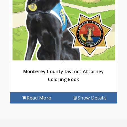
Monterey County District Attorney
Coloring Book
Read More
Show Details