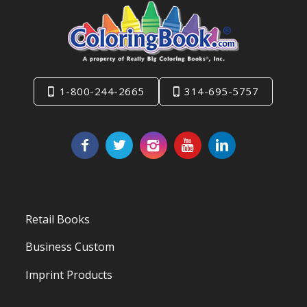
1-800-244-2665
314-695-5757
Retail Books
Business Custom
Imprint Products