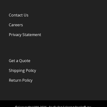
Contact Us
Careers
Privacy Statement
Get a Quote
Shipping Policy
Return Policy