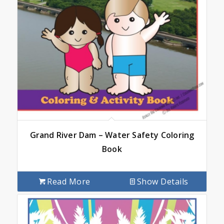
Grand River Dam – Water Safety Coloring
Book
Read More
Show Details