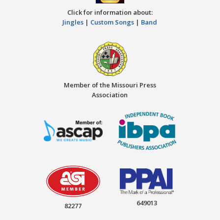
Click for information about:
Jingles
|
Custom Songs
|
Band
Member of the Missouri Press
Association
649013
82277