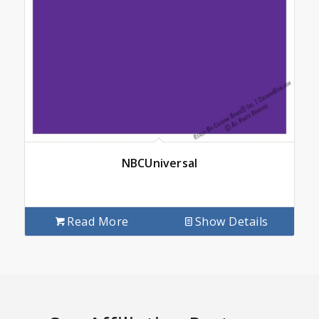
NBCUniversal
Read More
Show Details