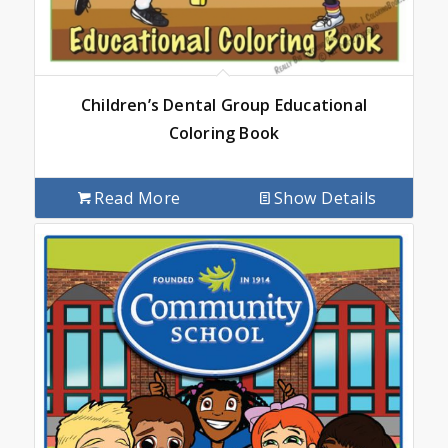
Children’s Dental Group Educational
Coloring Book
Read More
Show Details