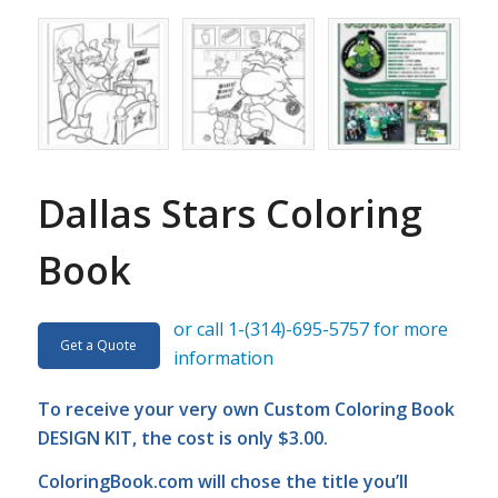
Dallas Stars Coloring
Book
or call 1-(314)-695-5757 for more
Get a Quote
information
To receive your very own Custom Coloring Book
DESIGN KIT, the cost is only $3.00.
ColoringBook.com
will chose the title you’ll