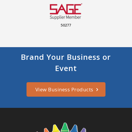
50277
Brand Your Business or
Event
View Business Products