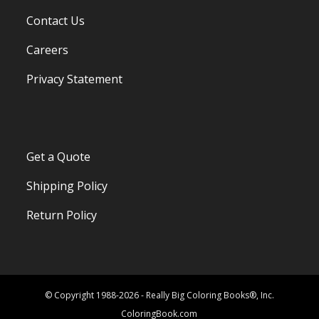
Contact Us
Careers
Privacy Statement
Get a Quote
Shipping Policy
Return Policy
© Copyright 1988-2026 - Really Big Coloring Books®, Inc.
ColoringBook.com