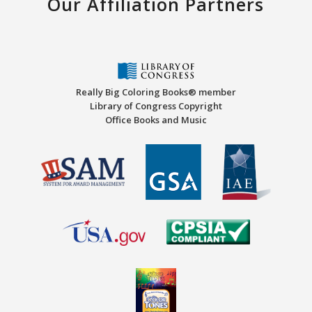
Our Affiliation Partners
Really Big Coloring Books® member
Library of Congress Copyright
Office Books and Music