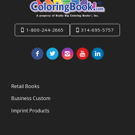
1-800-244-2665
314-695-5757
Retail Books
Business Custom
Imprint Products