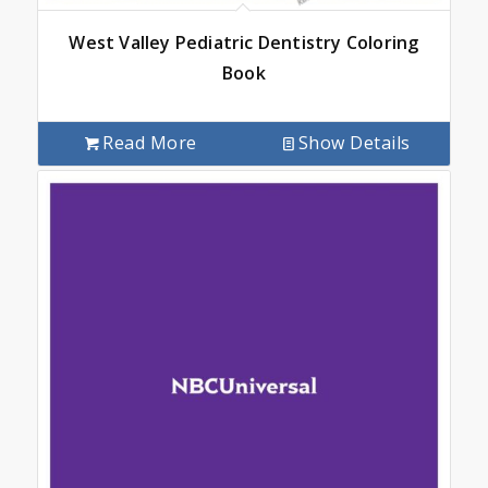
West Valley Pediatric Dentistry Coloring
Book
Read More
Show Details