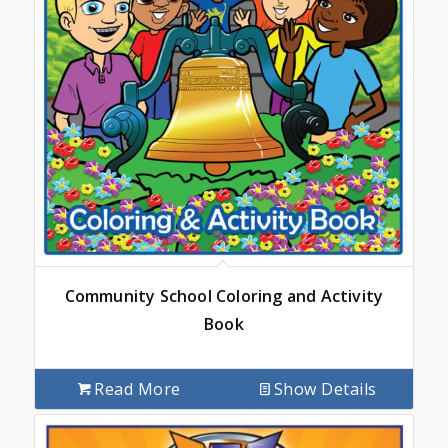
Community School Coloring and Activity
Book
Read More
Show Details