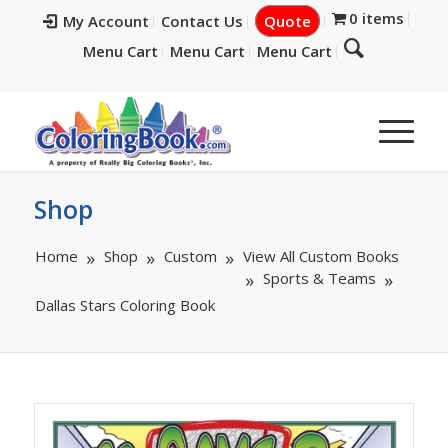
0 items
My Account
Contact Us
Quote
Menu Cart
Menu Cart
Menu Cart
Shop
Home
Shop
Custom
View All Custom Books
Sports & Teams
Dallas Stars Coloring Book