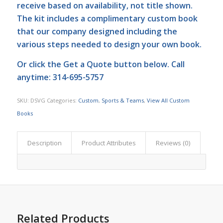
receive based on availability, not title shown.
The kit includes a complimentary custom book
that our company designed including the
various steps needed to design your own book.
Or click the
Get a Quote
button below. Call
anytime: 314-695-5757
SKU:
DSVG
Categories:
Custom
,
Sports & Teams
,
View All Custom
Books
Description
Product Attributes
Reviews (0)
Related Products