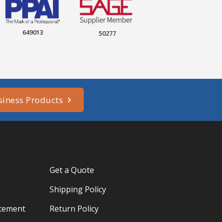
649013
50277
siness Products
Get a Quote
Shipping Policy
atement
Return Policy