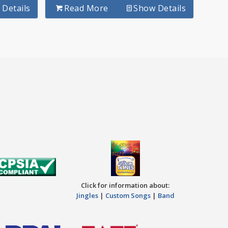
Details
Read More
Show Details
Click for information about:
Jingles
|
Custom Songs
|
Band