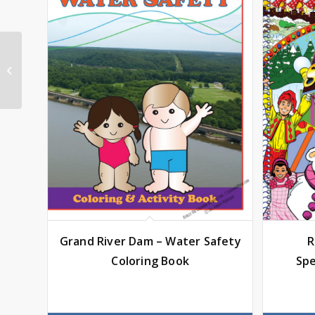
El Paso Chihuahuas
Coloring Book
Grand River Dam – Water Safety
R
Coloring Book
Spe