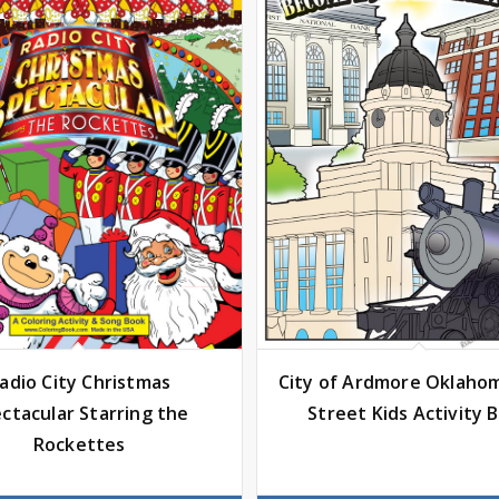
City of Ardmore Oklaho
adio City Christmas
Street Kids Activity 
ctacular Starring the
Rockettes