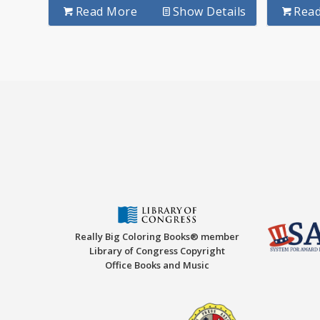
Read More
Show Details
Rea
Really Big Coloring Books® member
Library of Congress Copyright
Office Books and Music