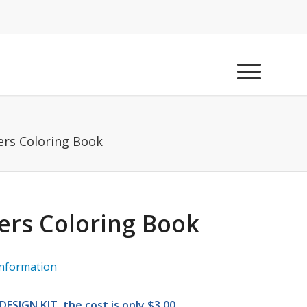
ers Coloring Book
ers Coloring Book
information
ESIGN KIT, the cost is only $3.00.