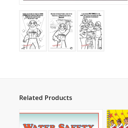
Related Products