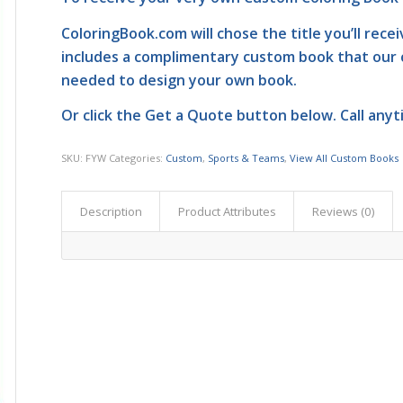
ColoringBook.com
will chose the title you’ll rece
includes a complimentary custom book that our 
needed to design your own book.
Or click the
Get a Quote
button below. Call anyt
SKU:
FYW
Categories:
Custom
,
Sports & Teams
,
View All Custom Books
Description
Product Attributes
Reviews (0)