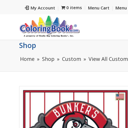
0 items
My Account
Menu Cart
Menu 
Shop
Home
Shop
Custom
View All Custo