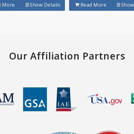
d More
Show Details
Read More
Show 
Our Affiliation Partners