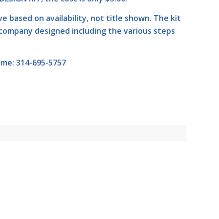
ive based on availability, not title shown. The kit
company designed including the various steps
ime: 314-695-5757