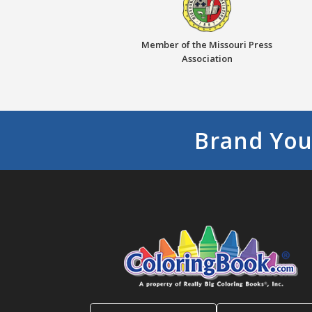
Member of the Missouri Press
Association
Brand You