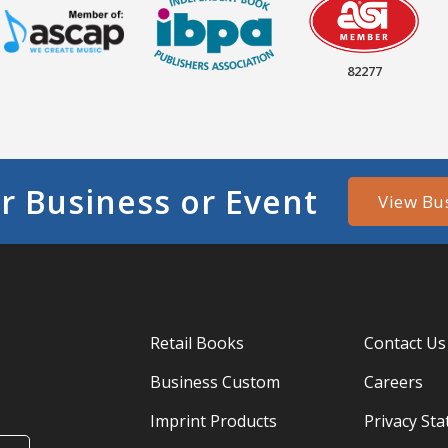
82277
r Business or Event
View Bu
Retail Books
Contact Us
Business Custom
Careers
Imprint Products
Privacy St