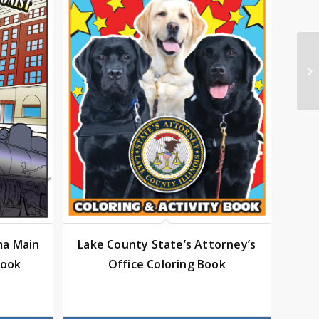
ma Main
Lake County State’s Attorney’s
Book
Office Coloring Book