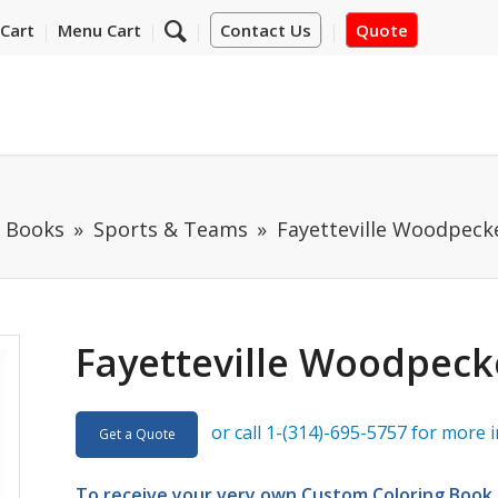
Cart
Menu Cart
Contact Us
Quote
m Books
Sports & Teams
Fayetteville Woodpeck
Fayetteville Woodpeck
or call 1-(314)-695-5757 for more 
Get a Quote
To receive your very own Custom Coloring Book D