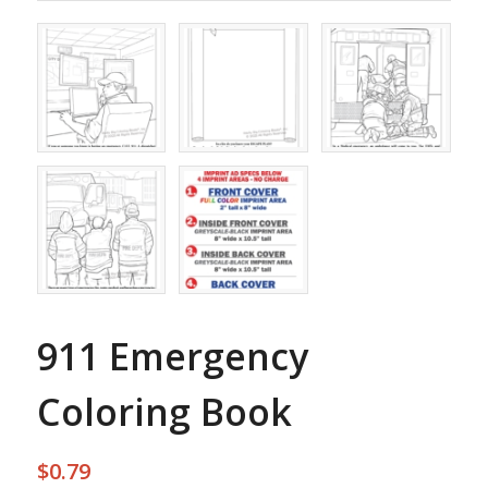
911 Emergency
Coloring Book
$
0.79