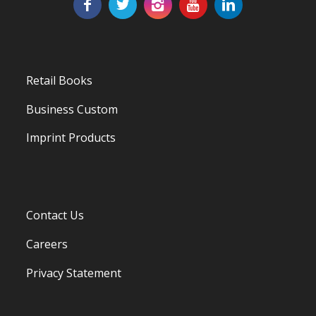
Retail Books
Business Custom
Imprint Products
Contact Us
Careers
Privacy Statement