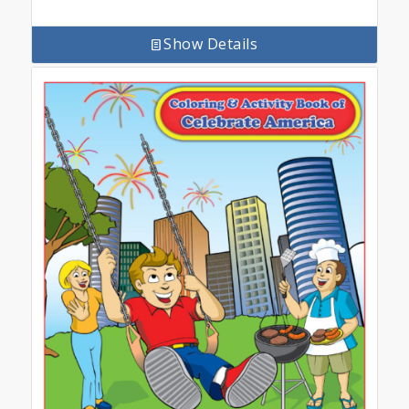
Show Details