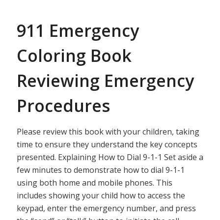
911 Emergency
Coloring Book
Reviewing Emergency
Procedures
Please review this book with your children, taking
time to ensure they understand the key concepts
presented. Explaining How to Dial 9-1-1 Set aside a
few minutes to demonstrate how to dial 9-1-1
using both home and mobile phones. This
includes showing your child how to access the
keypad, enter the emergency number, and press