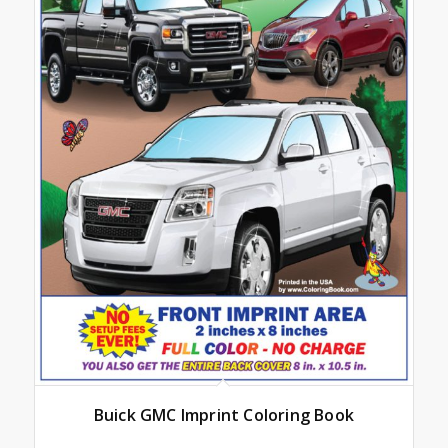
Buick GMC Imprint Coloring Book