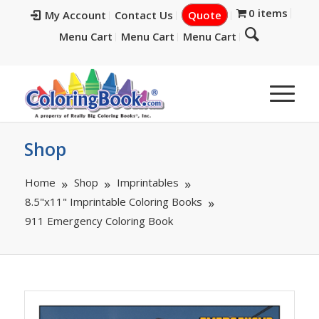
0 items
My Account
Contact Us
Quote
Menu Cart
Menu Cart
Menu Cart
Shop
Home
Shop
Imprintables
8.5"x11" Imprintable Coloring Books
911 Emergency Coloring Book