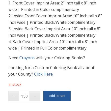
1. Front Cover Imprint Area: 2” inch tall x 8” inch
wide | Printed in Color complimentary
2. Inside Front Cover Imprint Area: 10” inch tall x 8”
inch wide | Printed Black/White complimentary
3. Inside Back Cover Imprint Area: 10” inch tall x 8”
inch wide | Printed Black/White complimentary
4. Back Cover Imprint Area: 10” inch tall x 8” inch
wide | Printed in Full Color complimentary
Need
Crayons
with your Coloring Books?
Looking for a Custom Coloring Book all about
your County?
Click Here
.
In stock
Add to cart