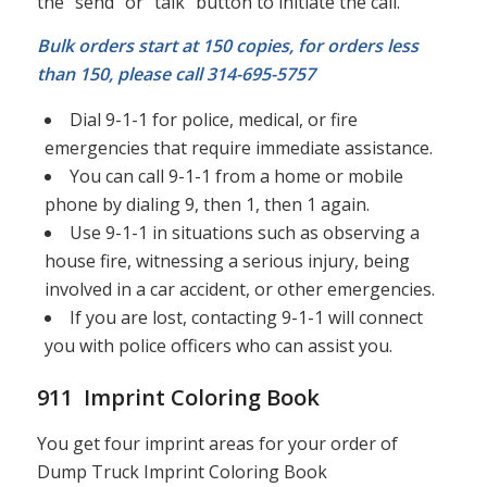
the “send” or “talk” button to initiate the call.
Bulk orders start at 150 copies, for orders less
than 150, please call 314-695-5757
Dial 9-1-1 for police, medical, or fire
emergencies that require immediate assistance.
You can call 9-1-1 from a home or mobile
phone by dialing 9, then 1, then 1 again.
Use 9-1-1 in situations such as observing a
house fire, witnessing a serious injury, being
involved in a car accident, or other emergencies.
If you are lost, contacting 9-1-1 will connect
you with police officers who can assist you.
911 Imprint Coloring Book
You get four imprint areas for your order of
Dump Truck Imprint Coloring Book