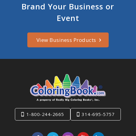
Brand Your Business or
Event
View Business Products
1-800-244-2665
314-695-5757