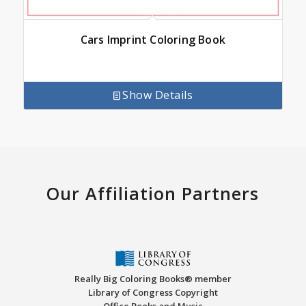
Cars Imprint Coloring Book
Show Details
Our Affiliation Partners
Really Big Coloring Books® member
Library of Congress Copyright
Office Books and Music