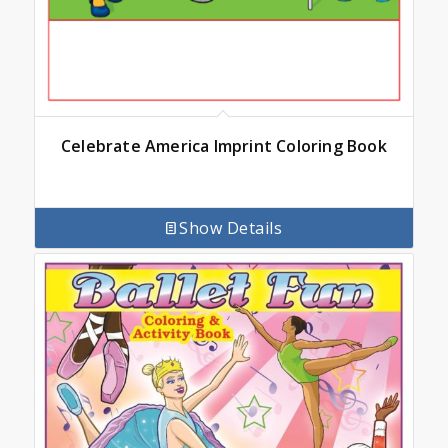
Celebrate America Imprint Coloring Book
Show Details