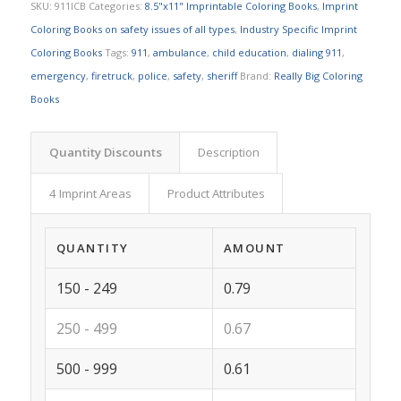
SKU:
911ICB
Categories:
8.5"x11" Imprintable Coloring Books
,
Imprint
Coloring Books on safety issues of all types
,
Industry Specific Imprint
Coloring Books
Tags:
911
,
ambulance
,
child education
,
dialing 911
,
emergency
,
firetruck
,
police
,
safety
,
sheriff
Brand:
Really Big Coloring
Books
Quantity Discounts
Description
4 Imprint Areas
Product Attributes
QUANTITY
AMOUNT
150 - 249
0.79
250 - 499
0.67
500 - 999
0.61