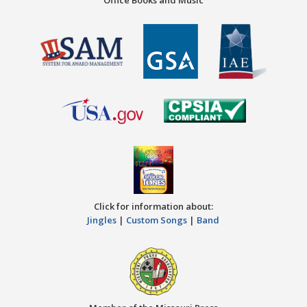
Click for information about:
Jingles
|
Custom Songs
|
Band