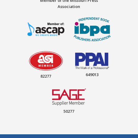
Member of the Missouri Press
Association
649013
82277
50277