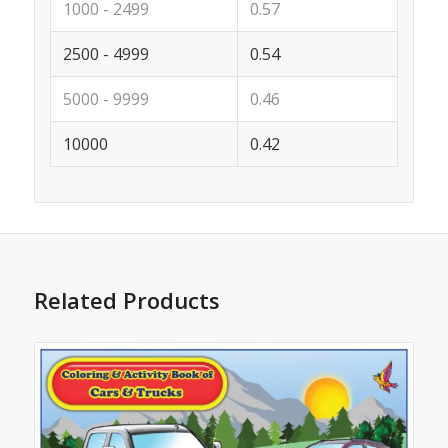
1000 - 2499
0.57
2500 - 4999
0.54
5000 - 9999
0.46
10000
0.42
Related Products