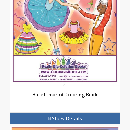
Ballet Imprint Coloring Book
Show Details