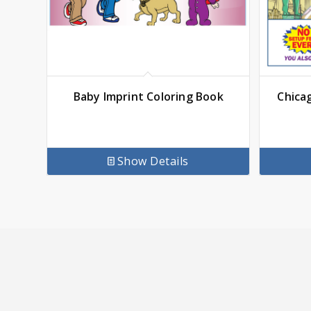
Baby Imprint Coloring Book
Chica
Show Details