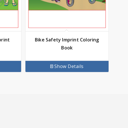
print
Bike Safety Imprint Coloring
Book
Show Details