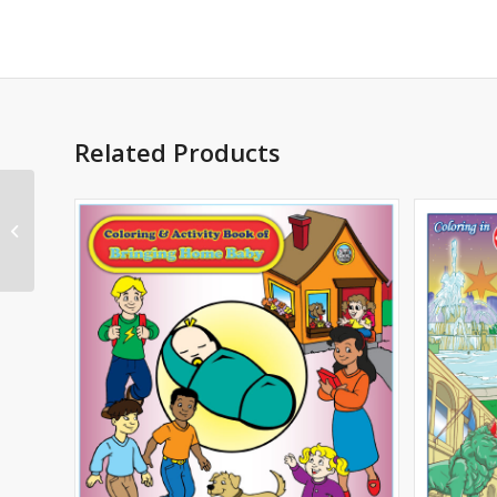
Related Products
African American
Leaders Imprint
Coloring Book