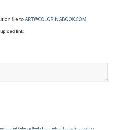
tion file to
ART@COLORINGBOOK.COM
.
 upload link:
nal Imprint Coloring Books Hundreds of Topics
,
Imprintables