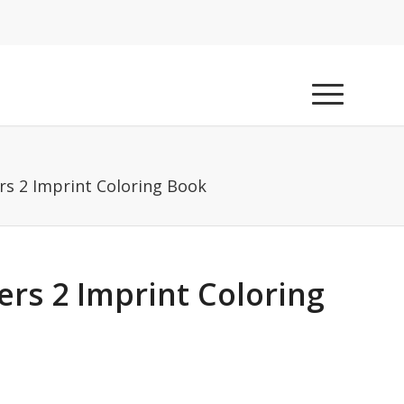
rs 2 Imprint Coloring Book
rs 2 Imprint Coloring