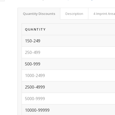
Quantity Discounts
Description
4 Imprint Are
QUANTITY
150-249
250-499
500-999
1000-2499
2500-4999
5000-9999
10000-99999