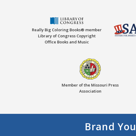
Really Big Coloring Books® member
Library of Congress Copyright
Office Books and Music
Member of the Missouri Press
Association
Brand You