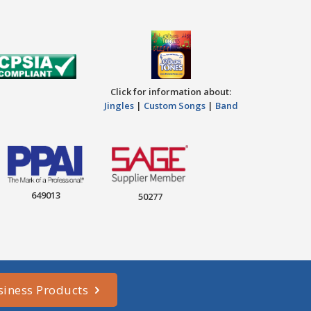
Click for information about:
Jingles
|
Custom Songs
|
Band
649013
50277
siness Products