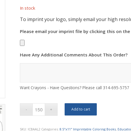
In stock
To imprint your logo, simply email your high resolu
Please email your imprint file by clicking this on the
Have Any Additional Comments About This Order?
Want Crayons - Have Questions? Please call 314-695-5757
Add to cart
SKU:
ICBAAL2
Categories:
8.5"x11" Imprintable Coloring Books
,
Educatio