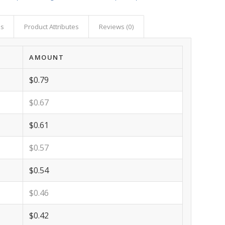
as
Product Attributes
Reviews (0)
AMOUNT
$0.79
$0.67
$0.61
$0.57
$0.54
$0.46
$0.42