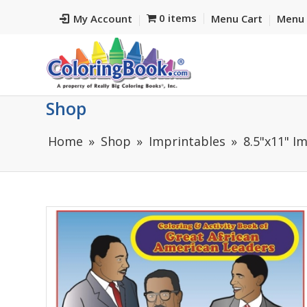
0 items
My Account
Menu Cart
Menu 
Shop
Home
Shop
Imprintables
8.5"x11" I