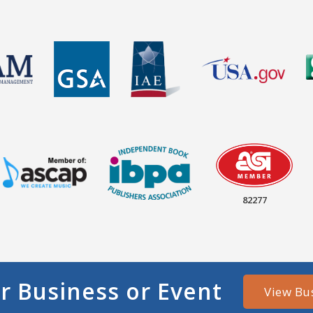
82277
r Business or Event
View Bu