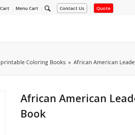
Cart
Menu Cart
Contact Us
Quote
mprintable Coloring Books
African American Leade
African American Leade
Book