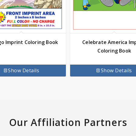
go Imprint Coloring Book
Celebrate America Im
Coloring Book
Show Details
Show Details
Our Affiliation Partners