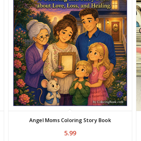
Angel Moms Coloring Story Book
5.99