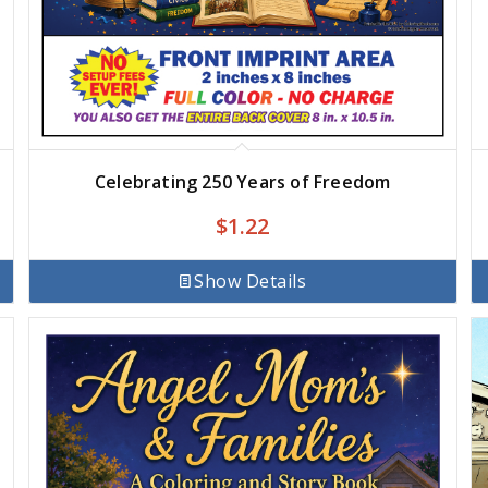
Celebrating 250 Years of Freedom
$
1.22
Show Details