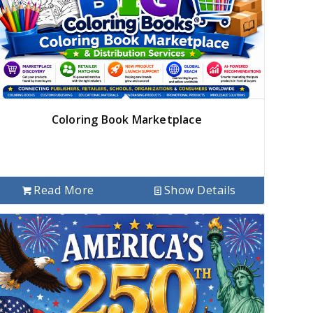
Coloring Book Marketplace
Read More
Show Details