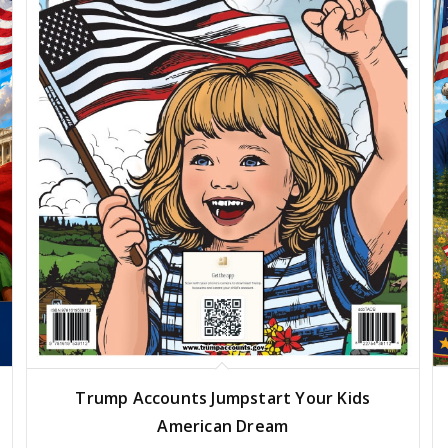
Trump Accounts Jumpstart Your Kids
American Dream