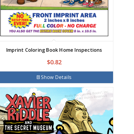
Imprint Coloring Book Home Inspections
$
0.82
Show Details