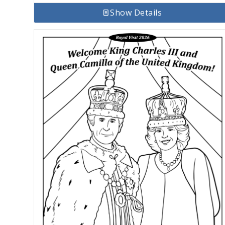
Show Details