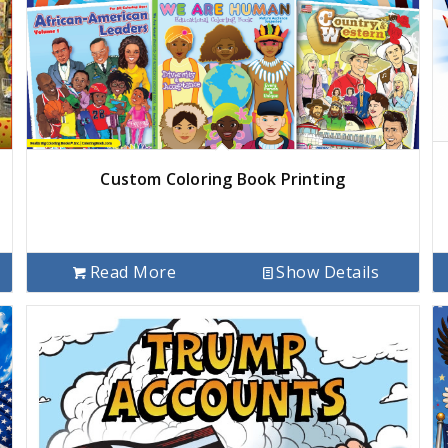
Custom Coloring Book Printing
Read More
Show Details