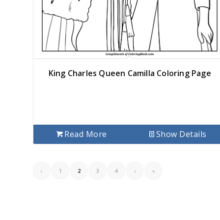
King Charles Queen Camilla Coloring Page
Read More
Show Details
‹
1
2
3
4
›
»