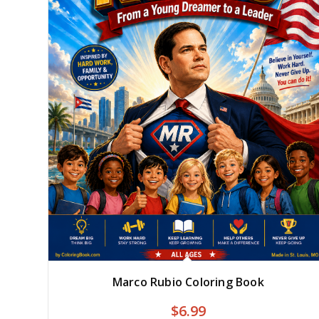
Marco Rubio Coloring Book
$
6.99