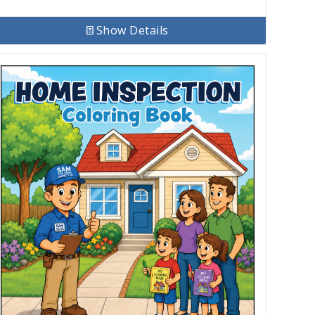
Show Details