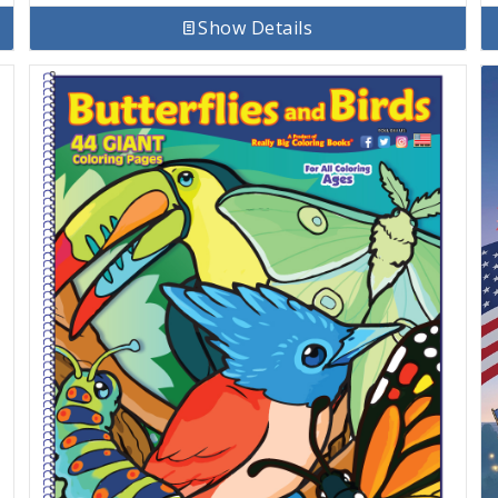
Show Details