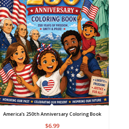
America’s 250th Anniversary Coloring Book
$
6.99