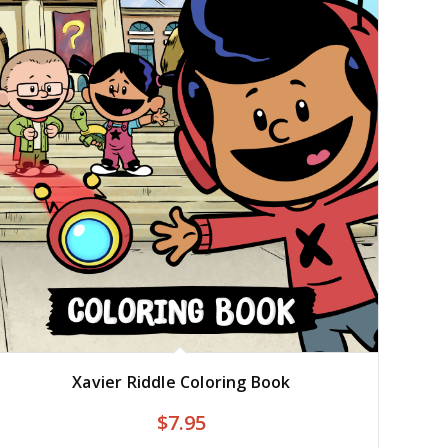
Xavier Riddle Coloring Book
$
7.95