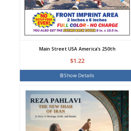
Main Street USA America’s 250th
$
1.22
Show Details