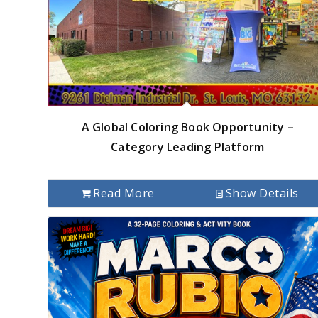
A Global Coloring Book Opportunity –
Category Leading Platform
Read More
Show Details