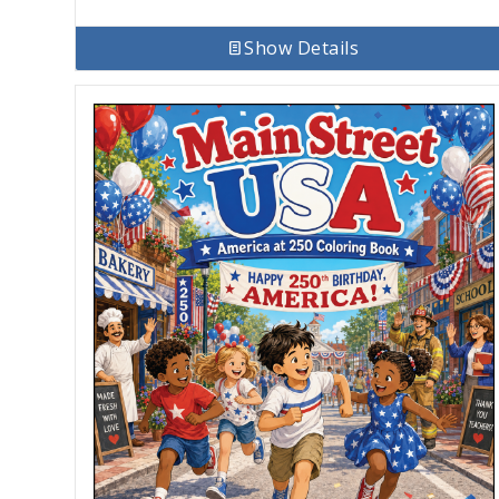
Show Details