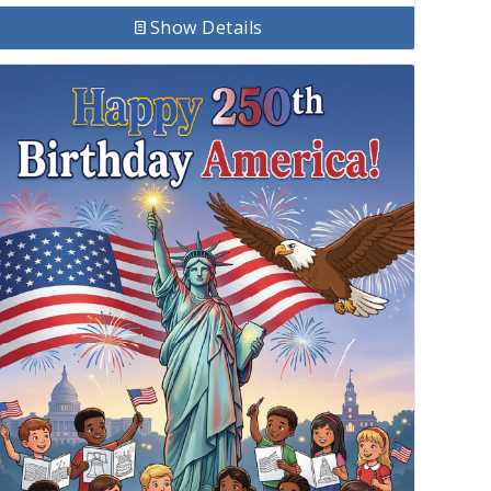
Show Details