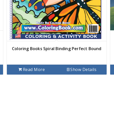
Coloring Books Spiral Binding Perfect Bound
Read More
Show Details