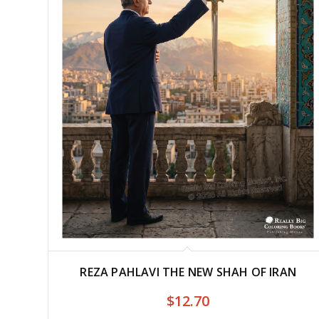
REZA PAHLAVI THE NEW SHAH OF IRAN
$
12.70