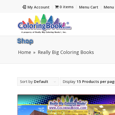
0 items
My Account
Menu Cart
Menu 
Shop
Home
Really Big Coloring Books
Sort by
Default
Display
15 Products per pag