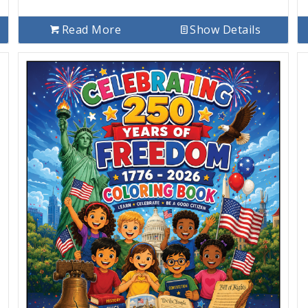
Read More
Show Details