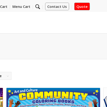
Cart
Menu Cart
Contact Us
Quote
e