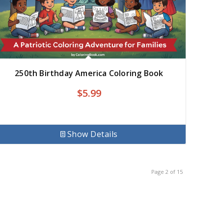
250th Birthday America Coloring Book
$
5.99
Show Details
Page 2 of 15