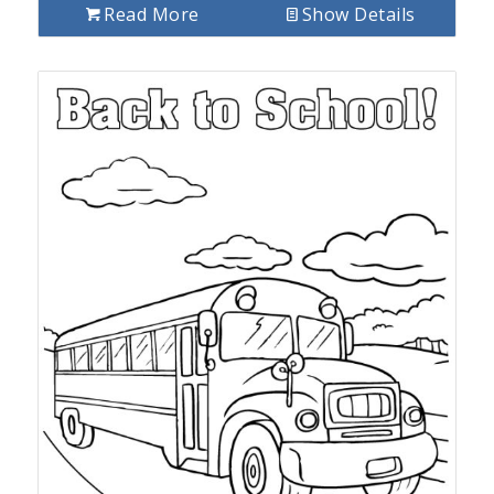
Read More
Show Details