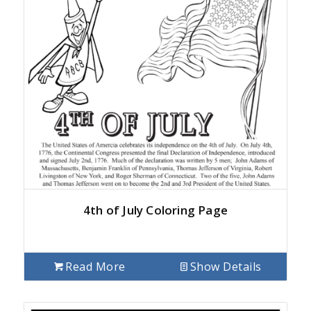
4th of July Coloring Page
Read More
Show Details