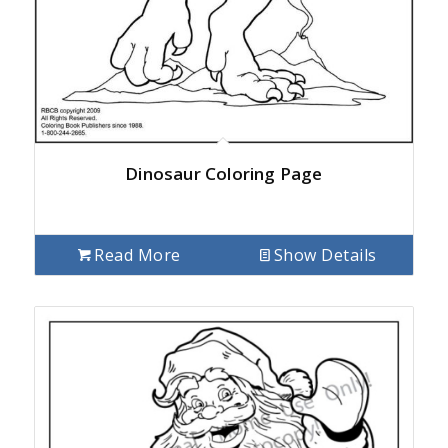
Dinosaur Coloring Page
Read More
Show Details