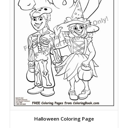
Halloween Coloring Page