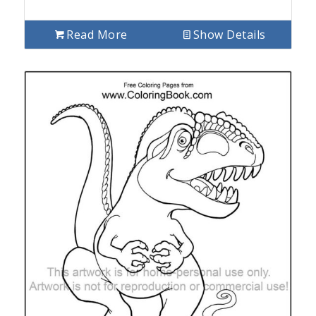
Read More
Show Details