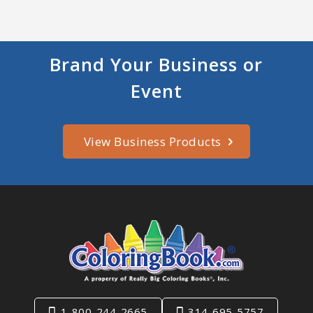
Brand Your Business or
Event
View Business Products
1-800-244-2665
314-695-5757