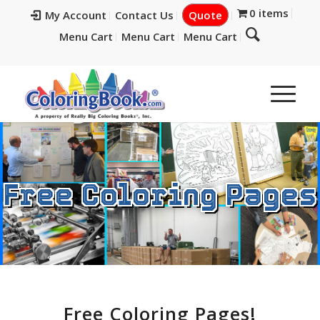
0 items
My Account
Contact Us
Quote
Menu Cart
Menu Cart
Menu Cart
Free Coloring Pages
Free Coloring Pages!