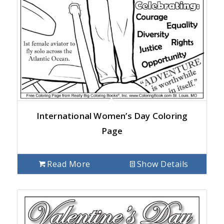
International Women’s Day Coloring
Page
Read More
Show Details