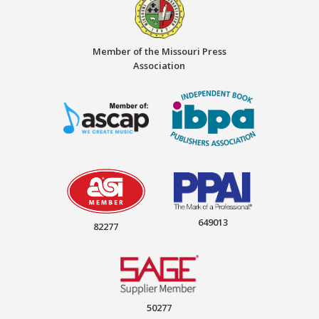
Member of the Missouri Press
Association
649013
82277
50277