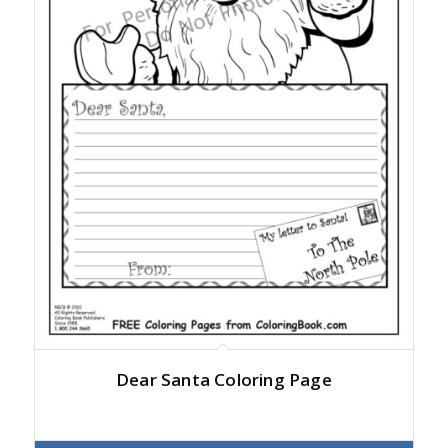
Dear Santa Coloring Page