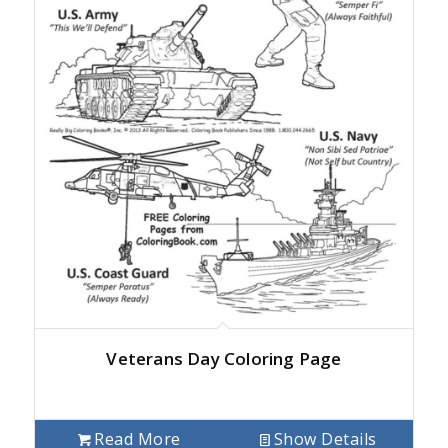
Veterans Day Coloring Page
Read More
Show Details