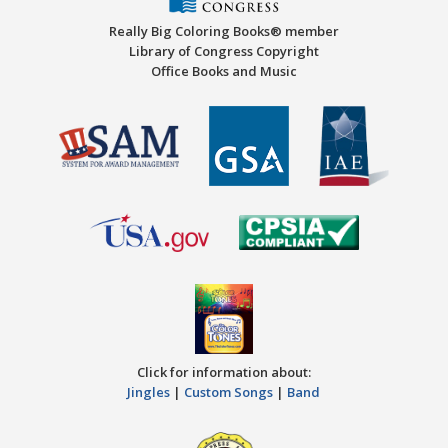
Really Big Coloring Books® member
Library of Congress Copyright
Office Books and Music
Click for information about:
Jingles
|
Custom Songs
|
Band