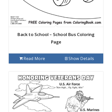
Back to School – School Bus Coloring
Page
Read More
Show Details