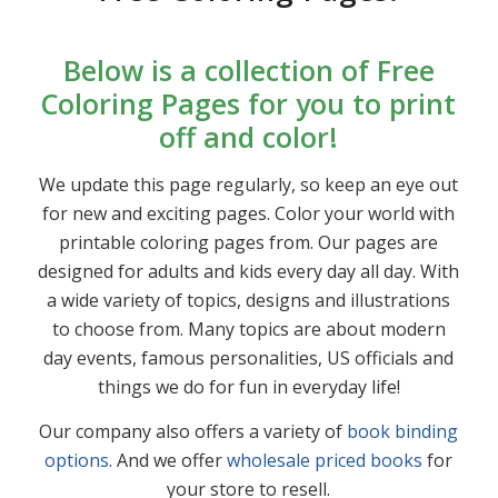
Below is a collection of Free
Coloring Pages for you to print
off and color!
We update this page regularly, so keep an eye out
for new and exciting pages. Color your world with
printable coloring pages from. Our pages are
designed for adults and kids every day all day. With
a wide variety of topics, designs and illustrations
to choose from. Many topics are about modern
day events, famous personalities, US officials and
things we do for fun in everyday life!
Our company also offers a variety of
book binding
options
. And we offer
wholesale priced books
for
your store to resell.