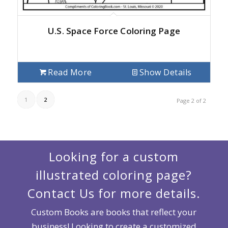
U.S. Space Force Coloring Page
Read More
Show Details
1
2
Page 2 of 2
Looking for a custom
illustrated coloring page?
Contact Us for more details.
Custom Books are books that reflect your
business! Looking to create a customized