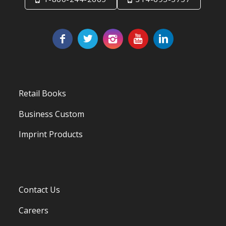
Retail Books
Business Custom
Imprint Products
Contact Us
Careers