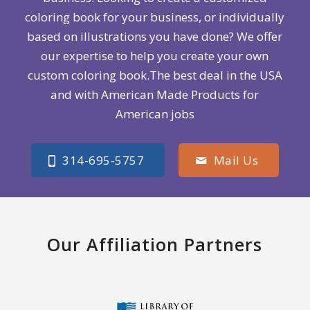
coloring book for your business, or individually
based on illustrations you have done? We offer
our expertise to help you create your own
custom coloring book.The best deal in the USA
and with American Made Products for
American jobs
314-695-5757
Mail Us
Our Affiliation Partners