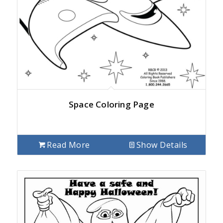
Space Coloring Page
Read More
Show Details