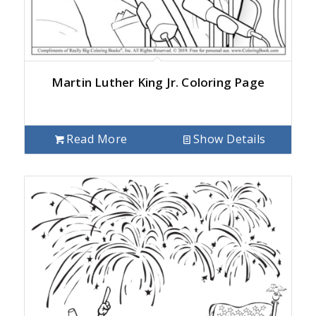
Martin Luther King Jr. Coloring Page
Read More
Show Details