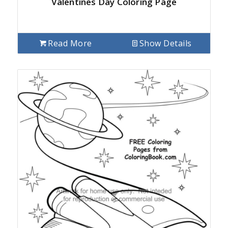
Valentines Day Coloring Page
Read More
Show Details