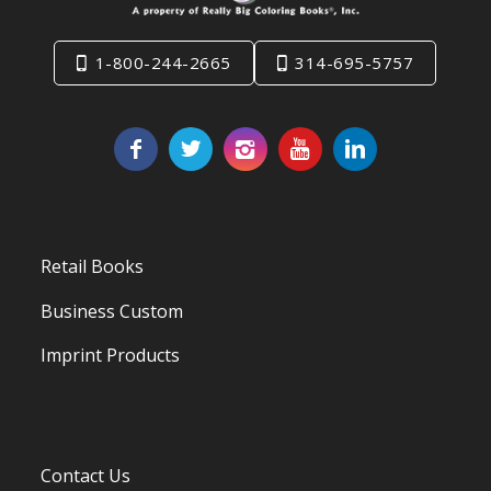
1-800-244-2665
314-695-5757
Retail Books
Business Custom
Imprint Products
Contact Us