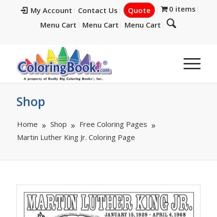
0 items
My Account
Contact Us
Quote
Menu Cart
Menu Cart
Menu Cart
Shop
Home
Shop
Free Coloring Pages
Martin Luther King Jr. Coloring Page