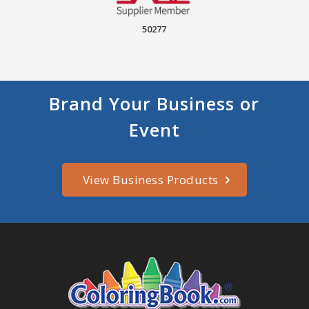
50277
Brand Your Business or
Event
View Business Products