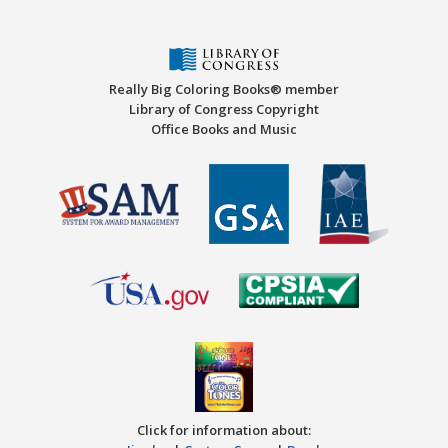
Really Big Coloring Books® member
Library of Congress Copyright
Office Books and Music
Click for information about: