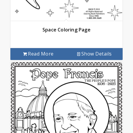
Space Coloring Page
Read More
Show Details