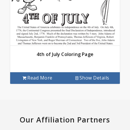
4th of July Coloring Page
Read More
Show Details
Our Affiliation Partners