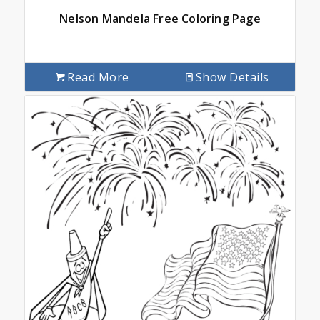
Nelson Mandela Free Coloring Page
Read More
Show Details