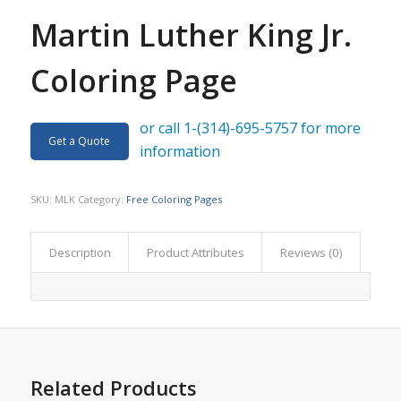
Martin Luther King Jr.
Coloring Page
or call 1-(314)-695-5757 for more
Get a Quote
information
SKU:
MLK
Category:
Free Coloring Pages
Description
Product Attributes
Reviews (0)
Related Products