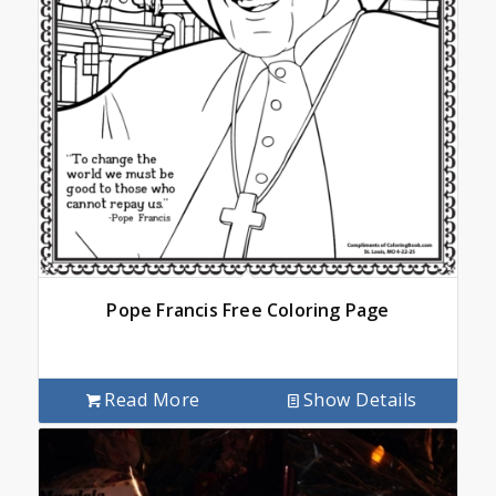
Pope Francis Free Coloring Page
Read More
Show Details