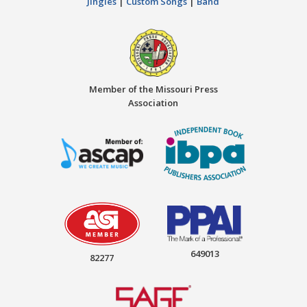
Jingles
|
Custom Songs
|
Band
Member of the Missouri Press
Association
649013
82277