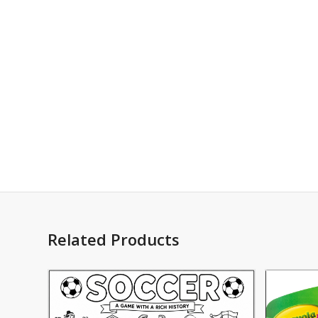
Related Products