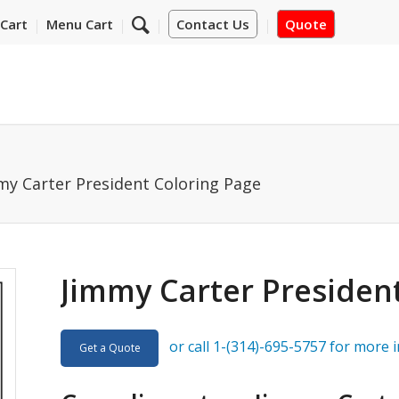
Cart
Menu Cart
Contact Us
Quote
my Carter President Coloring Page
Jimmy Carter Presiden
or call 1-(314)-695-5757 for more 
Get a Quote