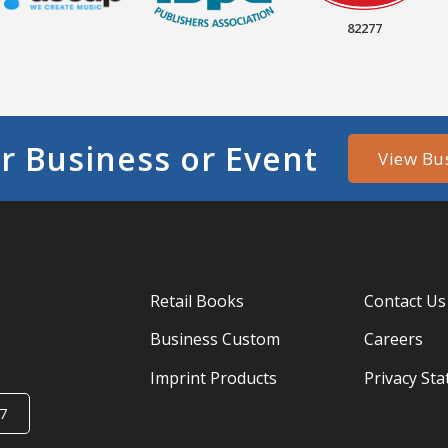
82277
r Business or Event
View Bu
Retail Books
Contact Us
Business Custom
Careers
Imprint Products
Privacy St
7