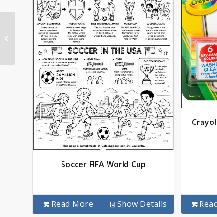
Kentucky State
Coloring Book
Crayol
Soccer FIFA World Cup
Read More
Show Details
Rea