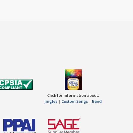
Click for information about:
Jingles
|
Custom Songs
|
Band