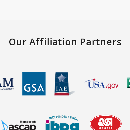
Our Affiliation Partners