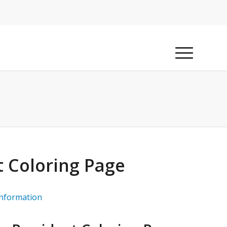
t Coloring Page
information