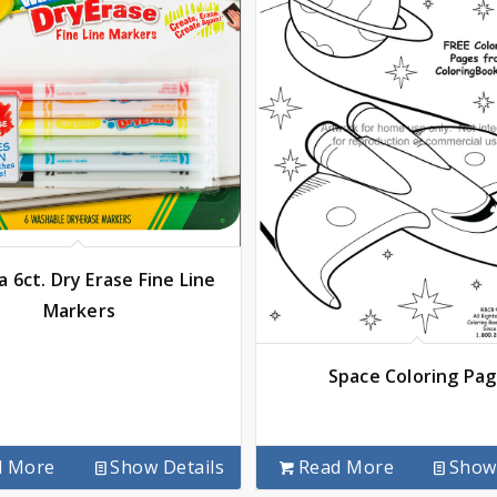
a 6ct. Dry Erase Fine Line
Markers
Space Coloring Pa
d More
Show Details
Read More
Show 