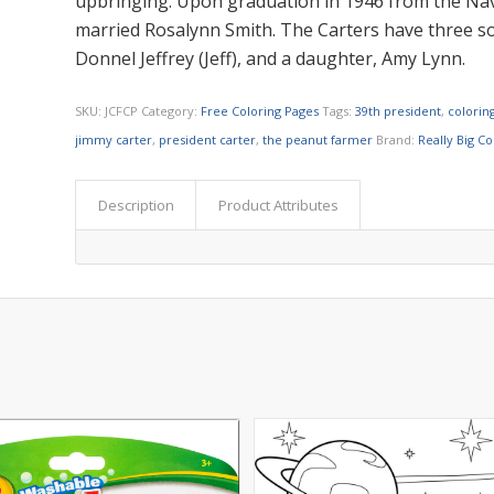
upbringing. Upon graduation in 1946 from the Nav
married Rosalynn Smith. The Carters have three sons
Donnel Jeffrey (Jeff), and a daughter, Amy Lynn.
SKU:
JCFCP
Category:
Free Coloring Pages
Tags:
39th president
,
colorin
jimmy carter
,
president carter
,
the peanut farmer
Brand:
Really Big C
Description
Product Attributes