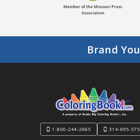
Member of the Missouri Press
Association
Brand You
1-800-244-2665
314-695-575