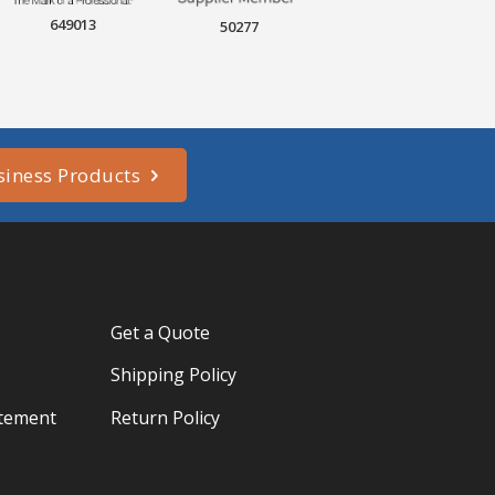
649013
50277
siness Products
Get a Quote
Shipping Policy
atement
Return Policy