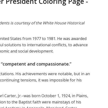
 President Coloring Page -
dents is courtesy of the White House Historical
United States from 1977 to 1981. He was awarded
l solutions to international conflicts, to advance
omic and social development.
 “competent and compassionate.”
tations. His achievements were notable, but in an
 continuing tensions, it was impossible for his
l Carter, Jr.–was born October 1, 1924, in Plains,
tion to the Baptist faith were mainstays of his