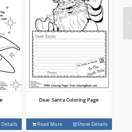
ge
Dear Santa Coloring Page
Details
Read More
Show Details