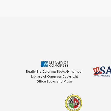
Really Big Coloring Books® member
Library of Congress Copyright
Office Books and Music