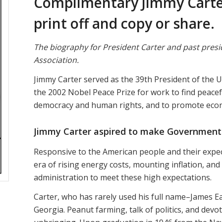
Complimentary Jimmy Carter
print off and copy or share.
The biography for President Carter and past presi
Association.
Jimmy Carter served as the 39th President of the 
the 2002 Nobel Peace Prize for work to find peacefu
democracy and human rights, and to promote econ
Jimmy Carter aspired to make Government
Responsive to the American people and their expec
era of rising energy costs, mounting inflation, and
administration to meet these high expectations.
Carter, who has rarely used his full name–James Ear
Georgia. Peanut farming, talk of politics, and devo