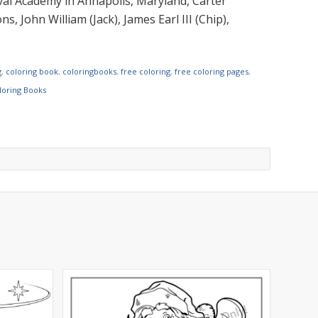
al Academy in Annapolis, Maryland, Carter
, John William (Jack), James Earl III (Chip),
g
,
coloring book
,
coloringbooks
,
free coloring
,
free coloring pages
,
oloring Books