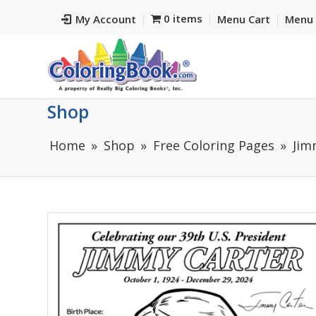
0 items
My Account
Menu Cart
Menu 
Shop
Home
Shop
Free Coloring Pages
Jim