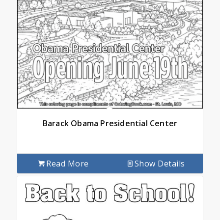
Barack Obama Presidential Center
Read More
Show Details