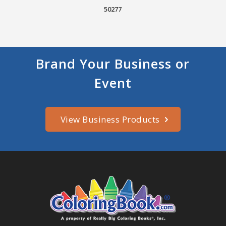
50277
Brand Your Business or
Event
View Business Products