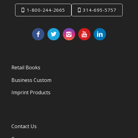
1-800-244-2665
314-695-5757
Retail Books
Business Custom
Imprint Products
Contact Us