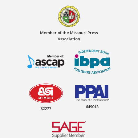
Member of the Missouri Press
Association
649013
82277