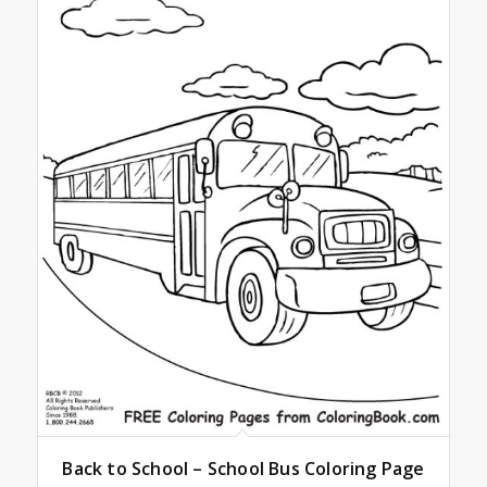
Back to School – School Bus Coloring Page