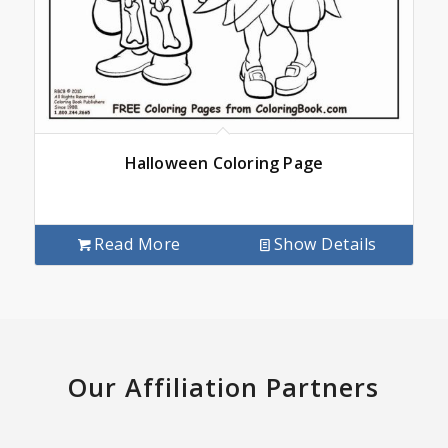
Halloween Coloring Page
Read More
Show Details
Our Affiliation Partners