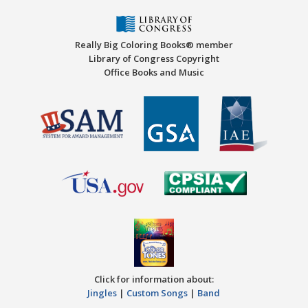
Really Big Coloring Books® member
Library of Congress Copyright
Office Books and Music
Click for information about:
Jingles
|
Custom Songs
|
Band