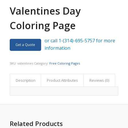
Valentines Day
Coloring Page
or call 1-(314)-695-5757 for more
Get a Quote
information
SKU:
valentines
Category:
Free Coloring Pages
Description
Product Attributes
Reviews (0)
Related Products