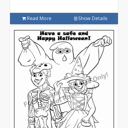
Read More
Show Details