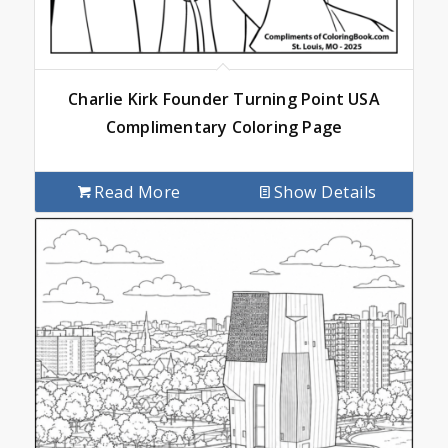
Charlie Kirk Founder Turning Point USA
Complimentary Coloring Page
Read More
Show Details