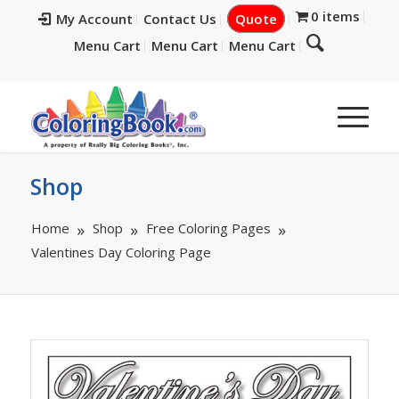
0 items
My Account
Contact Us
Quote
Menu Cart
Menu Cart
Menu Cart
Shop
Home
Shop
Free Coloring Pages
Valentines Day Coloring Page