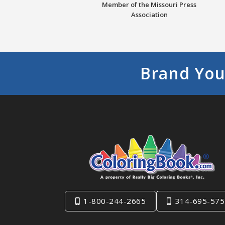
Member of the Missouri Press
Association
Brand You
1-800-244-2665
314-695-575