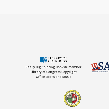
Really Big Coloring Books® member
Library of Congress Copyright
Office Books and Music