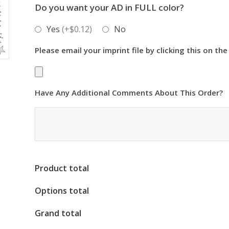
Do you want your AD in FULL color?
Yes
(+$0.12)
No
Please email your imprint file by clicking this on the
Have Any Additional Comments About This Order?
Product total
Options total
Grand total