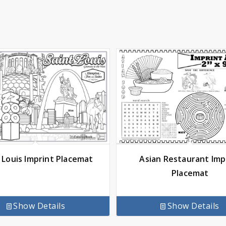
 Louis Imprint Placemat
Asian Restaurant Imp
Placemat
Show Details
Show Details