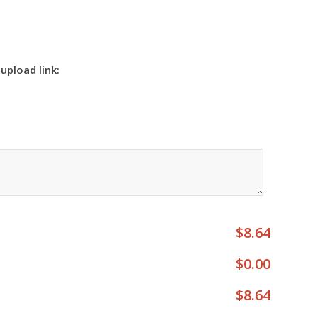
 upload link:
$8.64
$0.00
$8.64