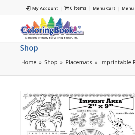
0 items
My Account
Menu Cart
Menu 
Shop
Home
Shop
Placemats
Imprintable 