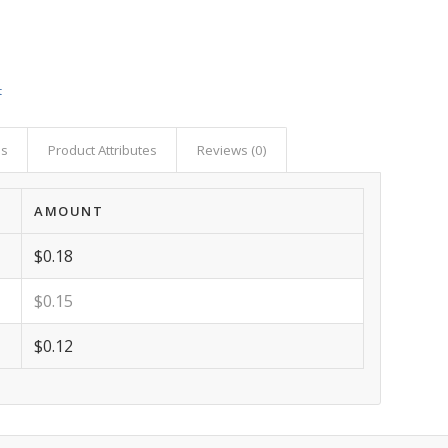
t
as
Product Attributes
Reviews (0)
AMOUNT
$0.18
$0.15
$0.12