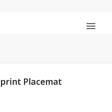
print Placemat