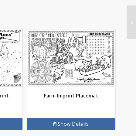
rint
Farm Imprint Placemat
Show Details