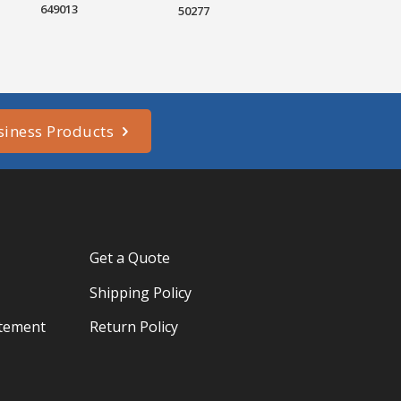
649013
50277
siness Products
Get a Quote
Shipping Policy
atement
Return Policy