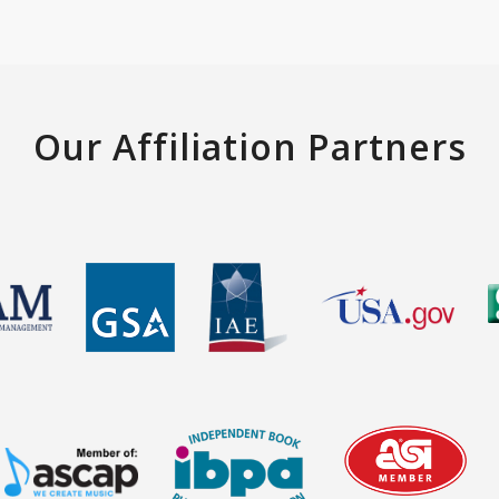
Our Affiliation Partners