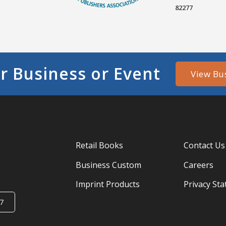
82277
r Business or Event
View Bu
Retail Books
Contact Us
Business Custom
Careers
Imprint Products
Privacy St
7