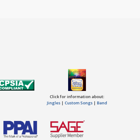
Click for information about:
Jingles
|
Custom Songs
|
Band