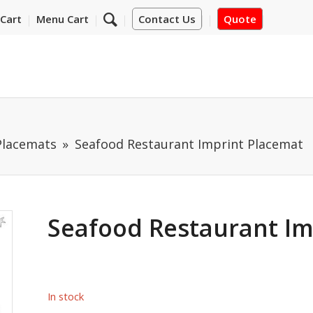
Cart
Menu Cart
Contact Us
Quote
Placemats
Seafood Restaurant Imprint Placemat
Seafood Restaurant Im
In stock