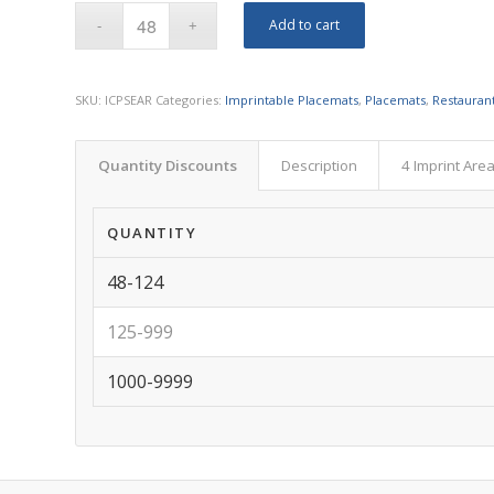
Add to cart
SKU:
ICPSEAR
Categories:
Imprintable Placemats
,
Placemats
,
Restauran
Quantity Discounts
Description
4 Imprint Are
QUANTITY
48-124
125-999
1000-9999