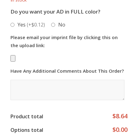
Do you want your AD in FULL color?
Yes
(+$0.12)
No
Please email your imprint file by clicking this on
the upload link:
Have Any Additional Comments About This Order?
$8.64
Product total
$0.00
Options total