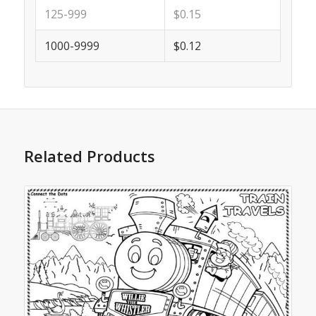
125-999
$0.15
1000-9999
$0.12
Related Products