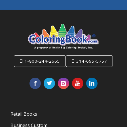
1-800-244-2665
314-695-5757
Retail Books
Business Custom