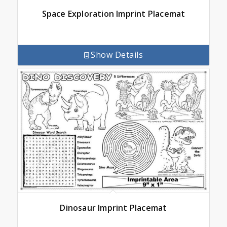
Space Exploration Imprint Placemat
Show Details
Dinosaur Imprint Placemat