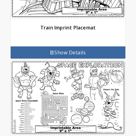
Train Imprint Placemat
Show Details