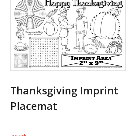
Thanksgiving Imprint
Placemat
In stock