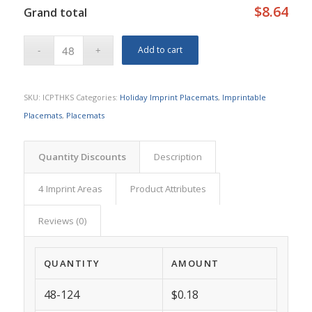
$8.64
Grand total
Add to cart
SKU:
ICPTHKS
Categories:
Holiday Imprint Placemats
,
Imprintable
Placemats
,
Placemats
Quantity Discounts
Description
4 Imprint Areas
Product Attributes
Reviews (0)
QUANTITY
AMOUNT
48-124
$0.18