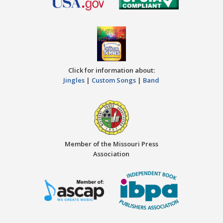
Click for information about:
Jingles
|
Custom Songs
|
Band
Member of the Missouri Press
Association