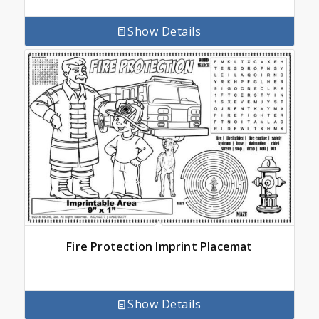
Show Details
Fire Protection Imprint Placemat
Show Details