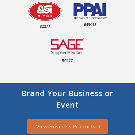
649013
82277
50277
Brand Your Business or
Event
View Business Products