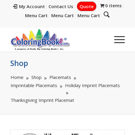
0 items
My Account
Contact Us
Quote
Menu Cart
Menu Cart
Menu Cart
Shop
Home
Shop
Placemats
Imprintable Placemats
Holiday Imprint Placemats
Thanksgiving Imprint Placemat