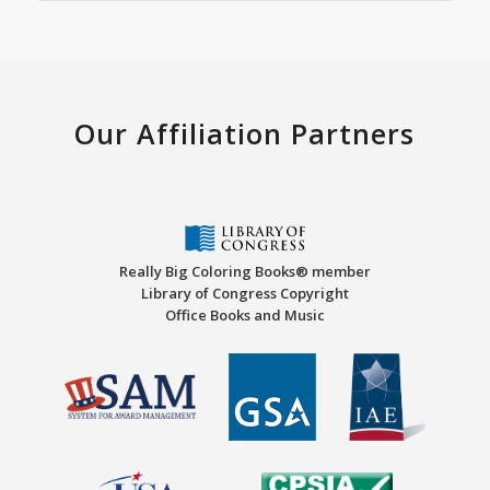
Our Affiliation Partners
Really Big Coloring Books® member
Library of Congress Copyright
Office Books and Music