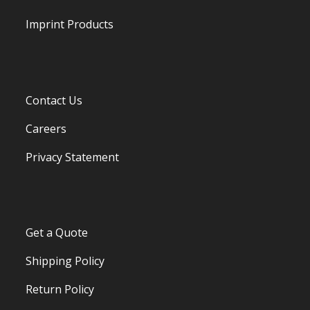
Imprint Products
Contact Us
Careers
Privacy Statement
Get a Quote
Shipping Policy
Return Policy