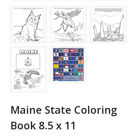
Maine State Coloring
Book 8.5 x 11