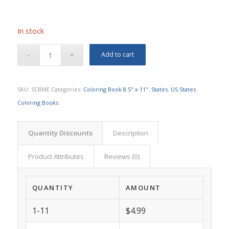
In stock
Add to cart
SKU:
SCBME
Categories:
Coloring Book 8.5" x 11"
,
States
,
US States
Coloring Books
Quantity Discounts
Description
Product Attributes
Reviews (0)
QUANTITY
AMOUNT
1-11
$4.99