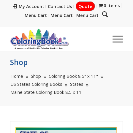
0 items
My Account
Contact Us
Quote
Menu Cart
Menu Cart
Menu Cart
Shop
Home
Shop
Coloring Book 8.5" x 11"
US States Coloring Books
States
Maine State Coloring Book 8.5 x 11