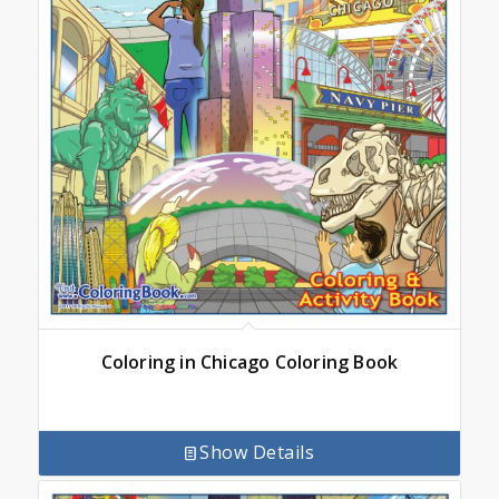
Coloring in Chicago Coloring Book
Show Details