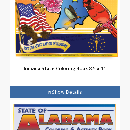
Indiana State Coloring Book 8.5 x 11
Show Details