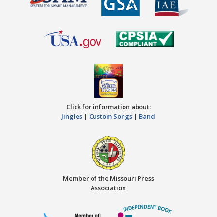
Click for information about:
Jingles
|
Custom Songs
|
Band
Member of the Missouri Press
Association