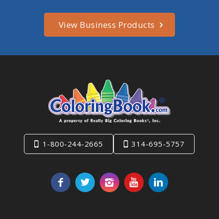
View Business Products
1-800-244-2665
314-695-5757