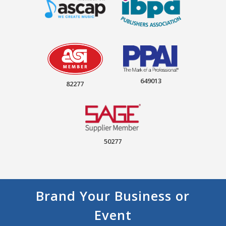
649013
82277
50277
Brand Your Business or
Event