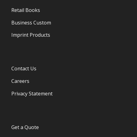
Retail Books
Business Custom
Imprint Products
Contact Us
Careers
Privacy Statement
Get a Quote