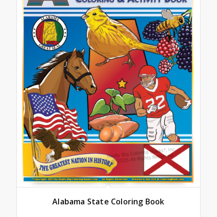
Alabama State Coloring Book