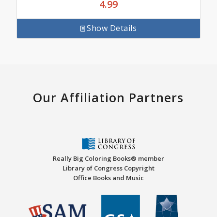
4.99
Show Details
Our Affiliation Partners
Really Big Coloring Books® member
Library of Congress Copyright
Office Books and Music