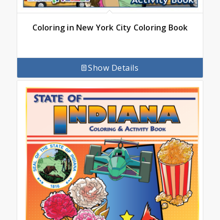
Coloring in New York City Coloring Book
Show Details