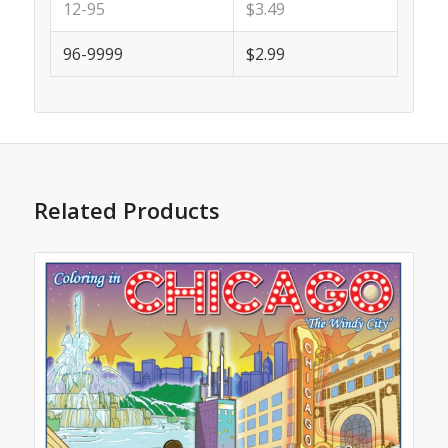
12-95
$3.49
96-9999
$2.99
Related Products