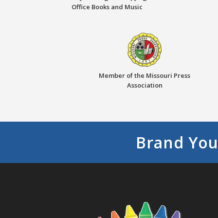
Office Books and Music
Member of the Missouri Press
Association
Brand You