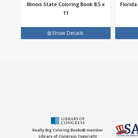
Illinois State Coloring Book 8.5 x
Florida
11
Show Details
Really Big Coloring Books® member
Library of Congress Copyright