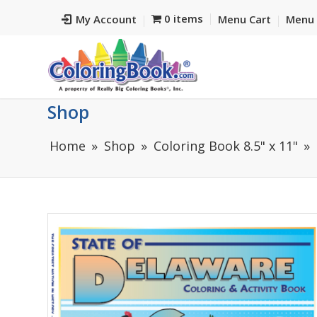
0 items
My Account
Menu Cart
Menu 
Shop
Home
Shop
Coloring Book 8.5" x 11"