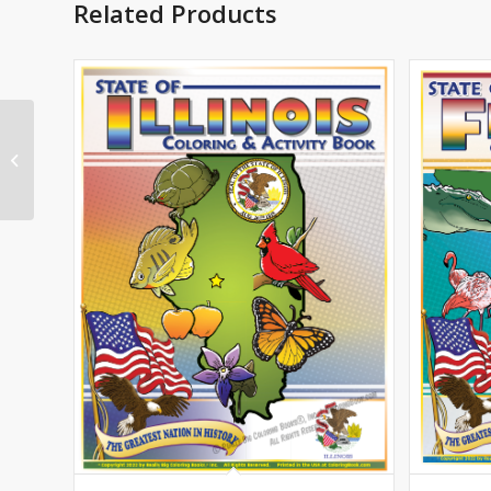
Related Products
Connecticut State
Coloring Book