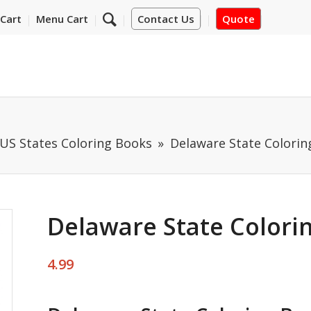
Cart
Menu Cart
Contact Us
Quote
US States Coloring Books
Delaware State Colorin
Delaware State Colori
4.99