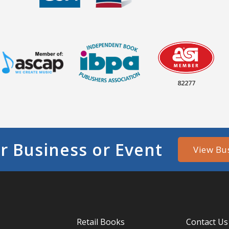
82277
r Business or Event
View Bu
Retail Books
Contact Us