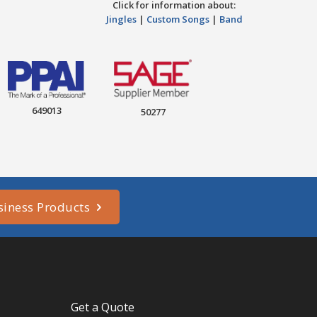
Click for information about:
Jingles
|
Custom Songs
|
Band
649013
50277
siness Products
Get a Quote