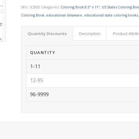
SKU:
SCBDE
Categories:
Coloring Book 8.5" x 11"
,
US States Coloring Bo
Coloring Book
,
educational delaware
,
educational state coloring books
Quantity Discounts
Description
Product Attri
QUANTITY
1-11
12-95
96-9999