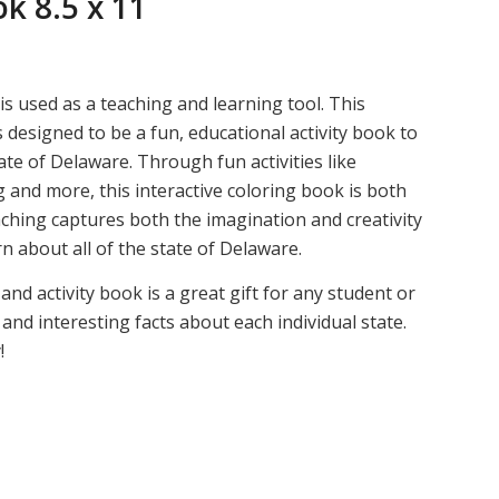
k 8.5 x 11
s used as a teaching and learning tool. This
 designed to be a fun, educational activity book to
te of Delaware. Through fun activities like
g and more, this interactive coloring book is both
ching captures both the imagination and creativity
n about all of the state of Delaware.
nd activity book is a great gift for any student or
and interesting facts about each individual state.
!