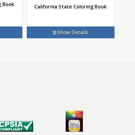
g Book
California State Coloring Book
Show Details