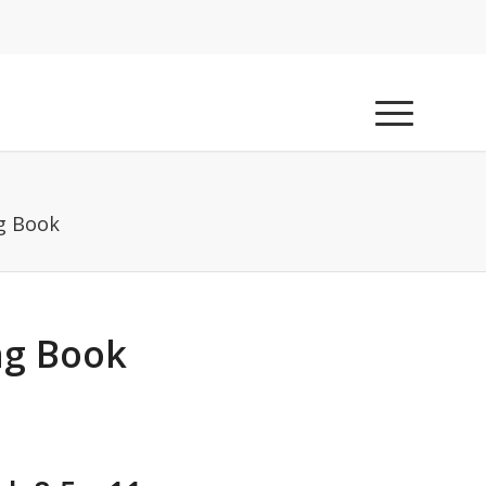
g Book
ng Book