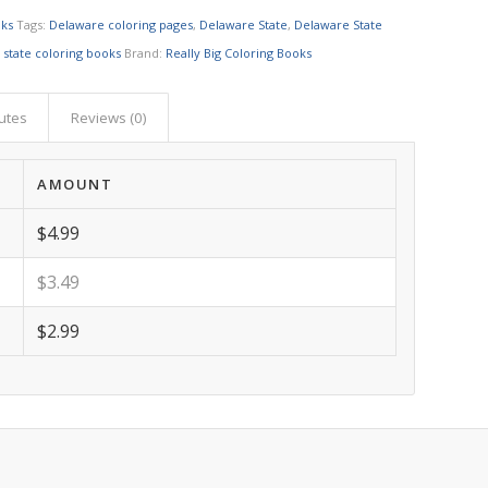
oks
Tags:
Delaware coloring pages
,
Delaware State
,
Delaware State
,
state coloring books
Brand:
Really Big Coloring Books
butes
Reviews (0)
AMOUNT
$4.99
$3.49
$2.99