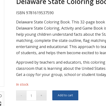
Delaware State Coloring Boo
ISBN 9781619537590
Delaware State Coloring Book. This 32-page book i
Delaware State Coloring, Activity and Game Book is
help young children understand facts about the Sta
matching, complete the state outline, flag matchin
entertaining and educational. This approach to tea
of students, and helps them become excited to lear
Approved by teachers and educators, this coloring a
classroom that is learning about the United States 
Get a copy for your group, school or student today
In stock
Add to cart