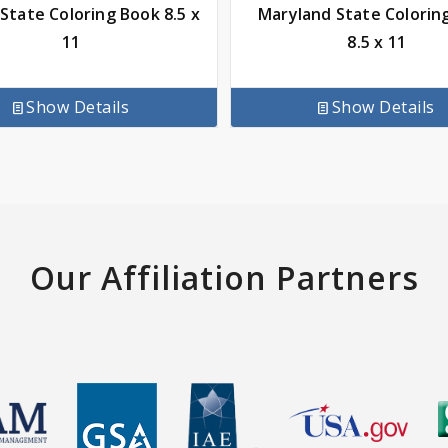
 State Coloring Book 8.5 x
Maryland State Colorin
11
8.5 x 11
Show Details
Show Details
Our Affiliation Partners