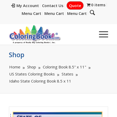
0 items
My Account
Contact Us
Quote
Menu Cart
Menu Cart
Menu Cart
Shop
Home
Shop
Coloring Book 8.5" x 11"
US States Coloring Books
States
Idaho State Coloring Book 8.5 x 11