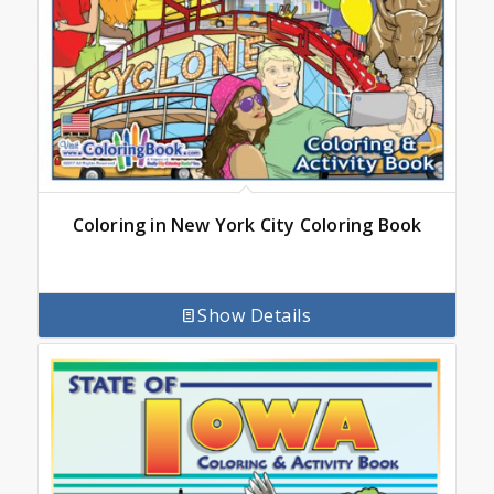
Coloring in New York City Coloring Book
Show Details