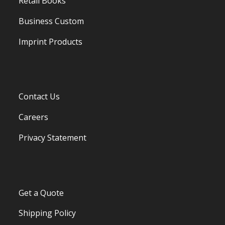
Retail Books
Business Custom
Imprint Products
Contact Us
Careers
Privacy Statement
Get a Quote
Shipping Policy