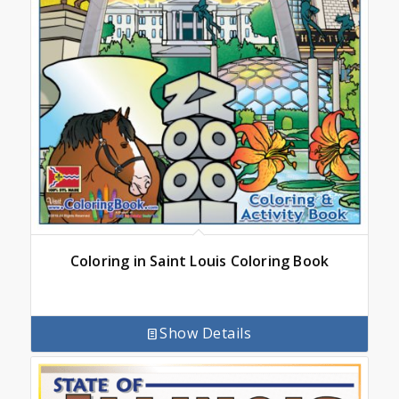
Coloring in Saint Louis Coloring Book
Show Details