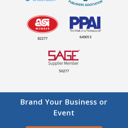
649013
82277
50277
Brand Your Business or
Event