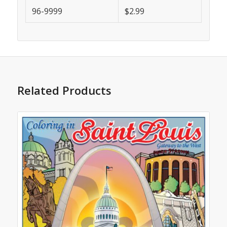
96-9999
$2.99
Related Products