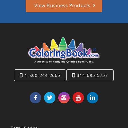
View Business Products
1-800-244-2665
314-695-5757