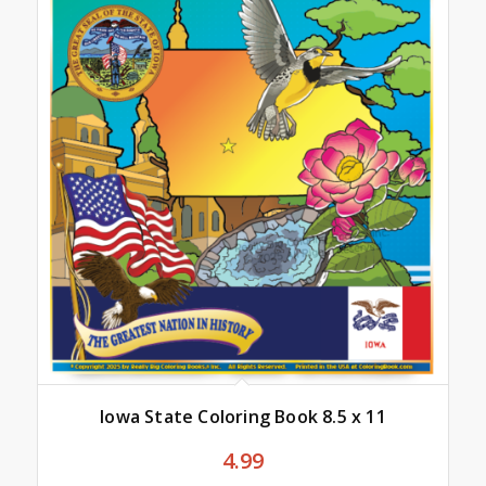
Iowa State Coloring Book 8.5 x 11
4.99