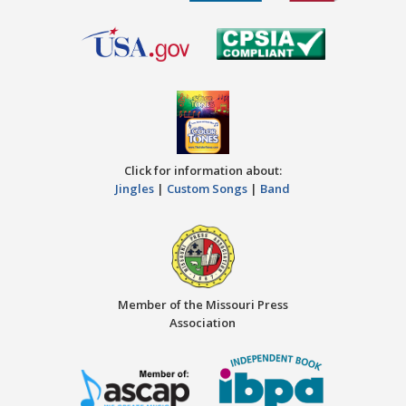
Click for information about:
Jingles
|
Custom Songs
|
Band
Member of the Missouri Press
Association