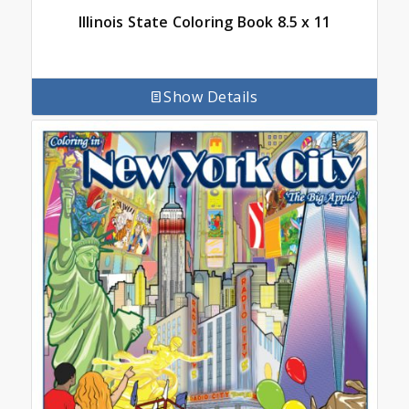
Illinois State Coloring Book 8.5 x 11
Show Details