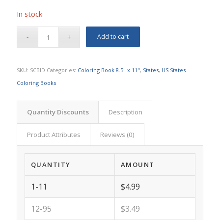
In stock
Add to cart
SKU:
SCBID
Categories:
Coloring Book 8.5" x 11"
,
States
,
US States
Coloring Books
Quantity Discounts
Description
Product Attributes
Reviews (0)
QUANTITY
AMOUNT
1-11
$4.99
12-95
$3.49