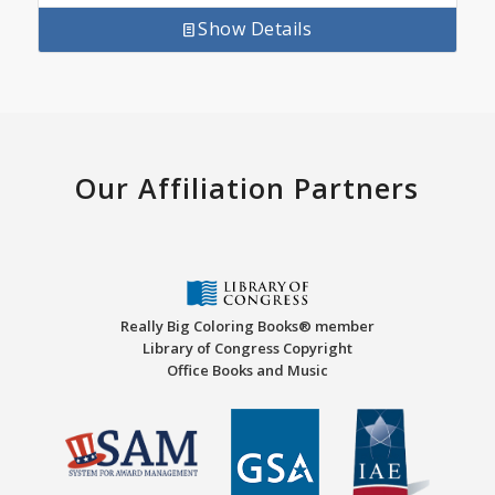
Show Details
Our Affiliation Partners
Really Big Coloring Books® member
Library of Congress Copyright
Office Books and Music