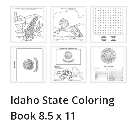
Idaho State Coloring
Book 8.5 x 11