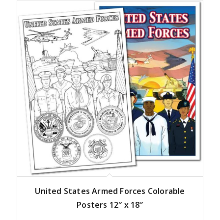
United States Armed Forces Colorable
Posters 12″ x 18″