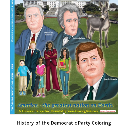
History of the Democratic Party Coloring