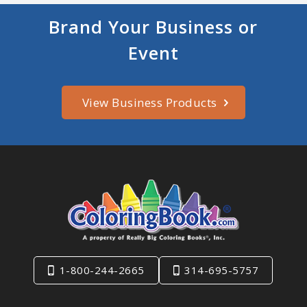
Brand Your Business or
Event
View Business Products
1-800-244-2665
314-695-5757