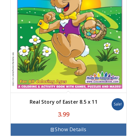
Real Story of Easter 8.5 x 11
Sale!
3.99
Show Details