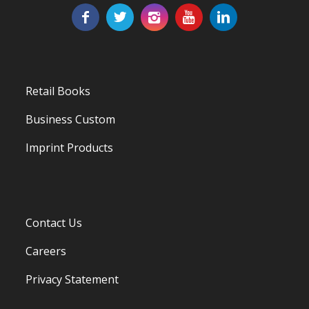
Retail Books
Business Custom
Imprint Products
Contact Us
Careers
Privacy Statement