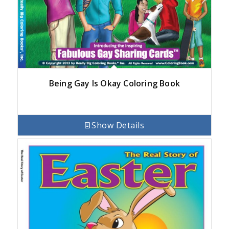
Being Gay Is Okay Coloring Book
Show Details