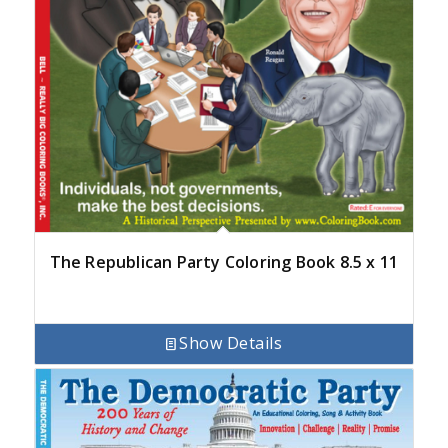
The Republican Party Coloring Book 8.5 x 11
Show Details