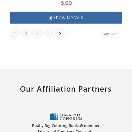
3.99
Show Details
1
2
3
4
5
Page 5 of 5
Our Affiliation Partners
Really Big Coloring Books® member
Library of Congress Copyright