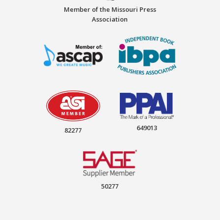
Member of the Missouri Press
Association
649013
82277
50277