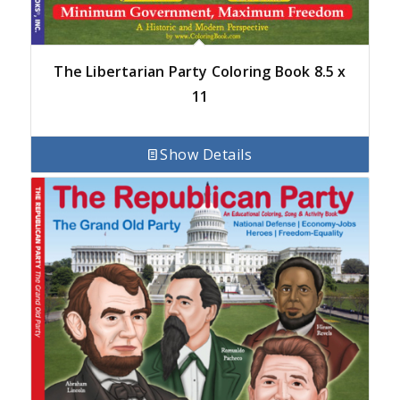
The Libertarian Party Coloring Book 8.5 x
11
Show Details