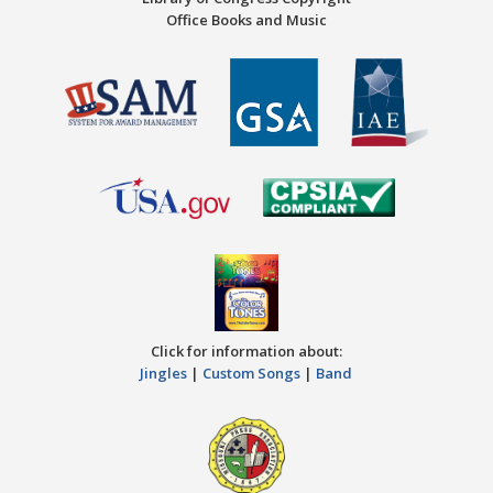
Office Books and Music
Click for information about:
Jingles
|
Custom Songs
|
Band