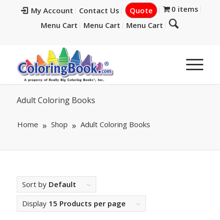
0 items
My Account
Contact Us
Quote
Menu Cart
Menu Cart
Menu Cart
Adult Coloring Books
Home
Shop
Adult Coloring Books
Sort by
Default
Display
15 Products per page