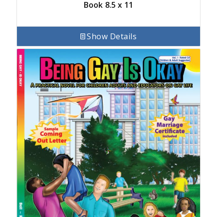
Book 8.5 x 11
Show Details