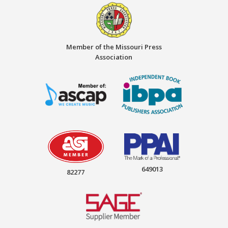
Member of the Missouri Press
Association
649013
82277