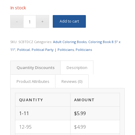
In stock
Add to cart
SKU:
SCBTDCZ
Categories:
Adult Coloring Books
,
Coloring Book 8.5" x
11"
,
Political
,
Political Party | Politicians
,
Politicians
Quantity Discounts
Description
Product Attributes
Reviews (0)
QUANTITY
AMOUNT
1-11
$5.99
12-95
$4.99