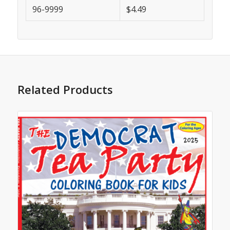
96-9999
$4.49
Related Products