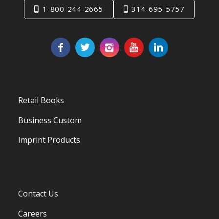
1-800-244-2665
314-695-5757
Retail Books
Business Custom
Imprint Products
Contact Us
Careers