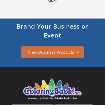
50277
Brand Your Business or
Event
View Business Products