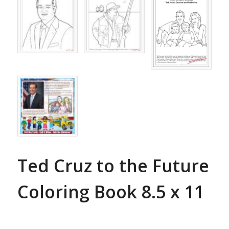
Ted Cruz to the Future
Coloring Book 8.5 x 11