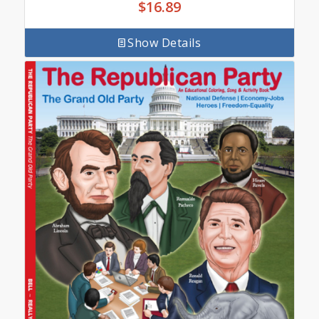
$
16.89
Show Details