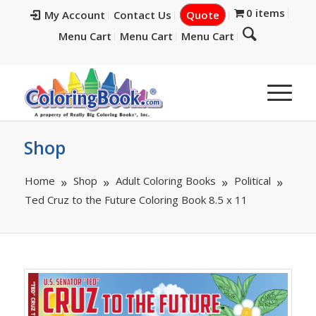
0 items
My Account
Contact Us
Quote
Menu Cart
Menu Cart
Menu Cart
Shop
Home
Shop
Adult Coloring Books
Political
Ted Cruz to the Future Coloring Book 8.5 x 11