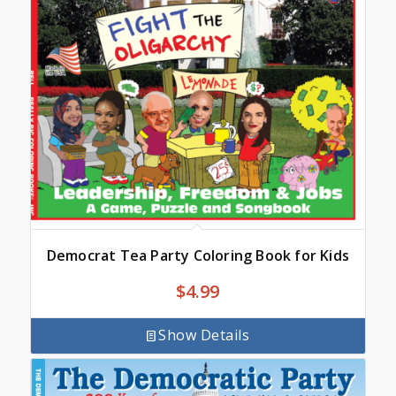
Democrat Tea Party Coloring Book for Kids
$
4.99
Show Details