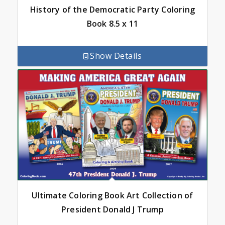
History of the Democratic Party Coloring
Book 8.5 x 11
Show Details
Ultimate Coloring Book Art Collection of
President Donald J Trump