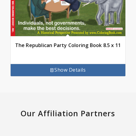
The Republican Party Coloring Book 8.5 x 11
Show Details
Our Affiliation Partners