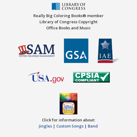
Really Big Coloring Books® member
Library of Congress Copyright
Office Books and Music
Click for information about:
Jingles
|
Custom Songs
|
Band