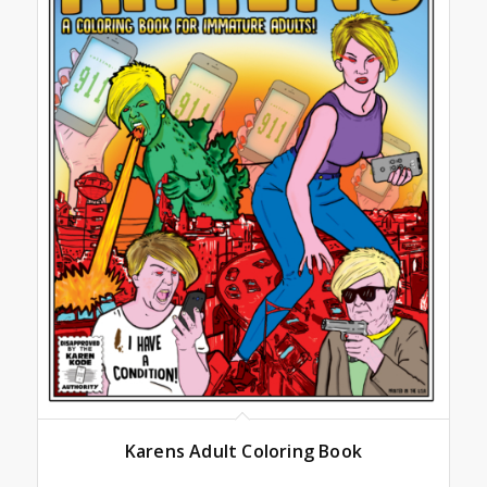
Karens Adult Coloring Book