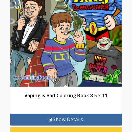
Vaping is Bad Coloring Book 8.5 x 11
Show Details