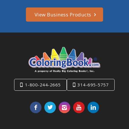
View Business Products
1-800-244-2665
314-695-5757