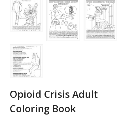
Opioid Crisis Adult
Coloring Book