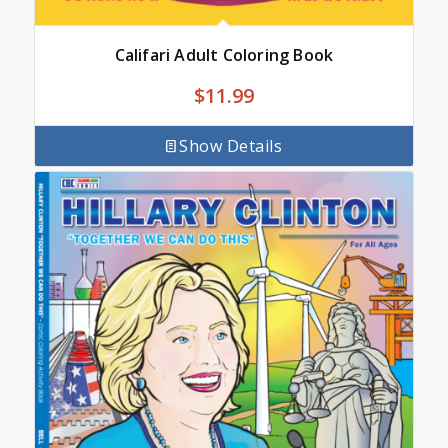
Califari Adult Coloring Book
$
11.99
Show Details