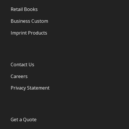
Retail Books
Business Custom
Imprint Products
Contact Us
Careers
Privacy Statement
Get a Quote