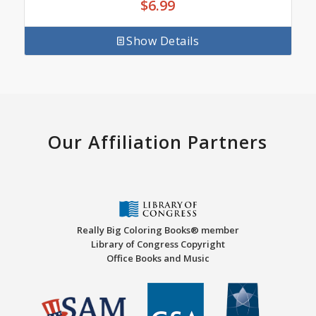
$
6.99
Show Details
Our Affiliation Partners
Really Big Coloring Books® member
Library of Congress Copyright
Office Books and Music