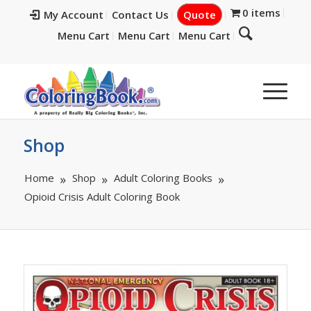
0 items
My Account
Contact Us
Quote
Menu Cart
Menu Cart
Menu Cart
Shop
Home
Shop
Adult Coloring Books
Opioid Crisis Adult Coloring Book