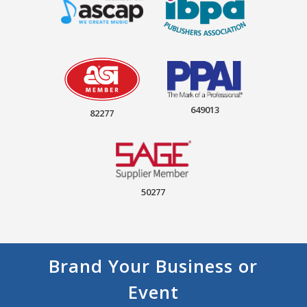
649013
82277
50277
Brand Your Business or
Event