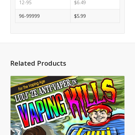
12-95
$6.49
96-99999
$5.99
Related Products