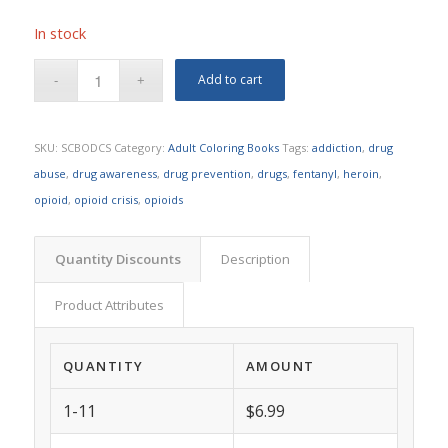
In stock
Add to cart
SKU:
SCBODCS
Category:
Adult Coloring Books
Tags:
addiction
,
drug
abuse
,
drug awareness
,
drug prevention
,
drugs
,
fentanyl
,
heroin
,
opioid
,
opioid crisis
,
opioids
Quantity Discounts
Description
Product Attributes
QUANTITY
AMOUNT
1-11
$6.99