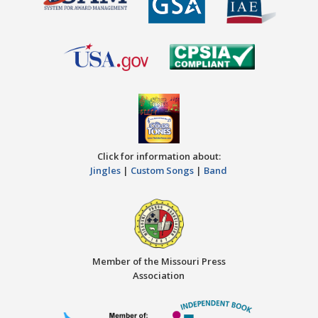
Click for information about:
Jingles
|
Custom Songs
|
Band
Member of the Missouri Press
Association