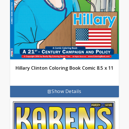
Hillary Clinton Coloring Book Comic 8.5 x 11
Show Details