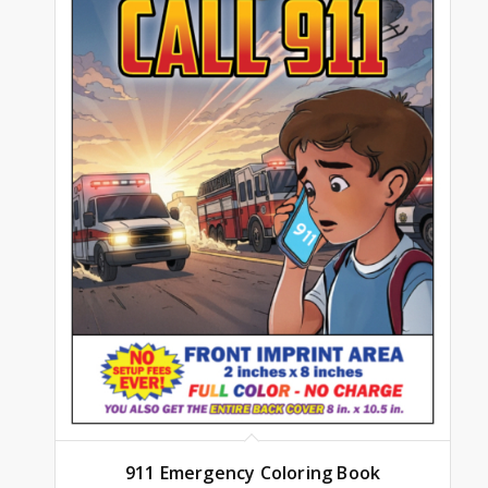
911 Emergency Coloring Book