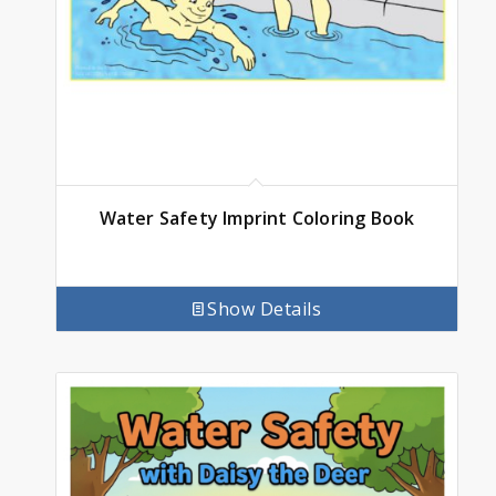
Water Safety Imprint Coloring Book
Show Details