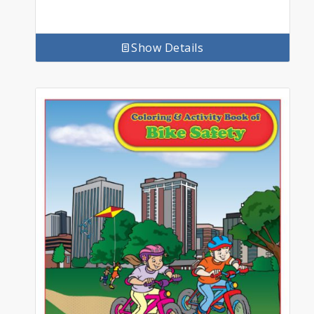
Show Details