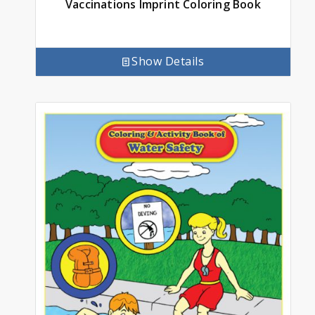
Vaccinations Imprint Coloring Book
Show Details