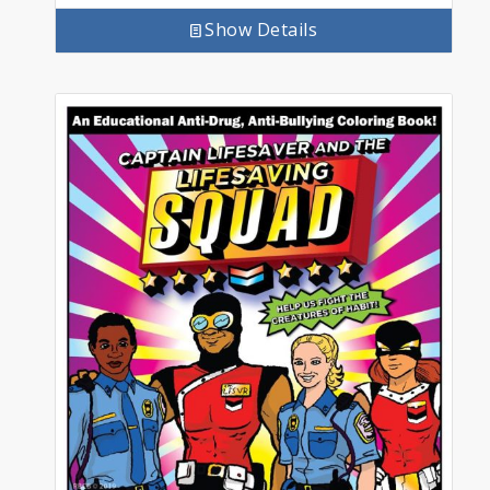
Show Details