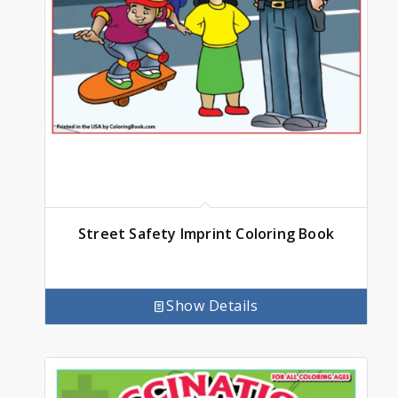
Street Safety Imprint Coloring Book
Show Details