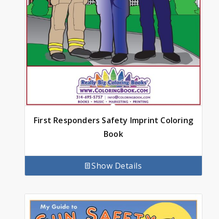
First Responders Safety Imprint Coloring
Book
Show Details