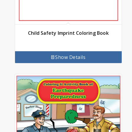
Child Safety Imprint Coloring Book
Show Details