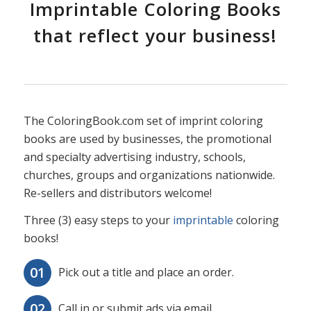
Imprintable Coloring Books
that reflect your business!
The ColoringBook.com set of imprint coloring
books are used by businesses, the promotional
and specialty advertising industry, schools,
churches, groups and organizations nationwide.
Re-sellers and distributors welcome!
Three (3) easy steps to your
imprintable
coloring
books!
Pick out a title and place an order.
Call in or submit ads via email.