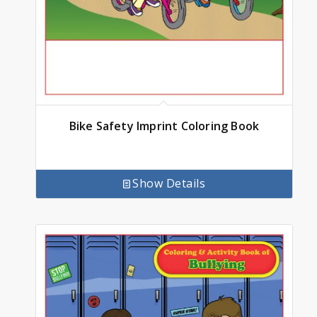
Bike Safety Imprint Coloring Book
Show Details