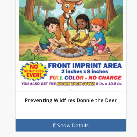
Preventing Wildfires Donnie the Deer
Show Details