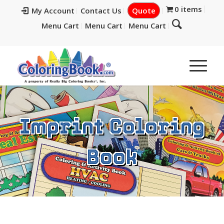
0 items
My Account
Contact Us
Quote
Menu Cart
Menu Cart
Menu Cart
Imprint Coloring
Book