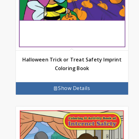
Halloween Trick or Treat Safety Imprint
Coloring Book
Show Details