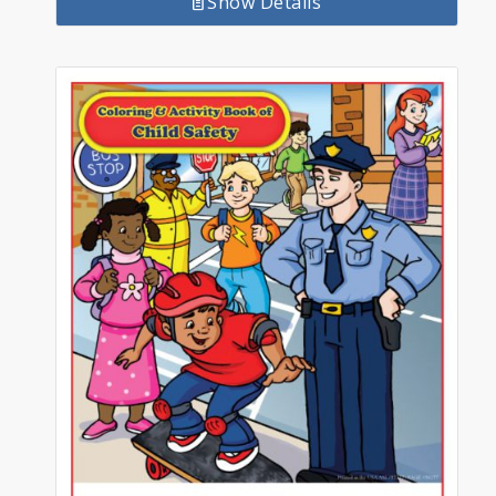
Show Details