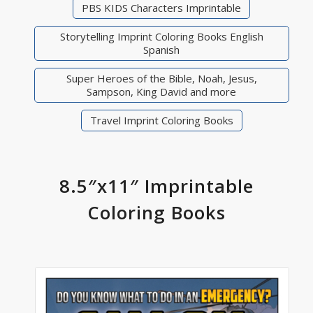
PBS KIDS Characters Imprintable
Storytelling Imprint Coloring Books English
Spanish
Super Heroes of the Bible, Noah, Jesus,
Sampson, King David and more
Travel Imprint Coloring Books
8.5″x11″ Imprintable
Coloring Books