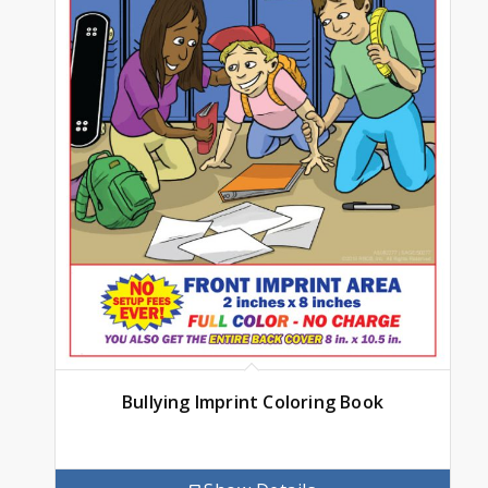
Bullying Imprint Coloring Book