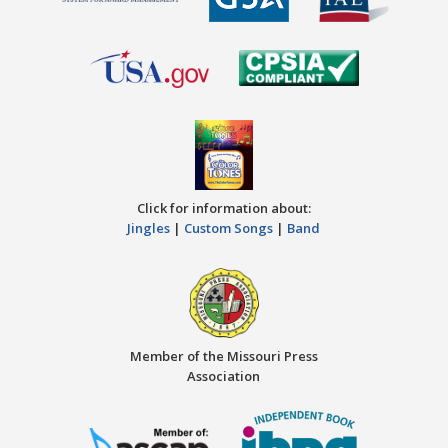
Click for information about:
Jingles
|
Custom Songs
|
Band
Member of the Missouri Press
Association