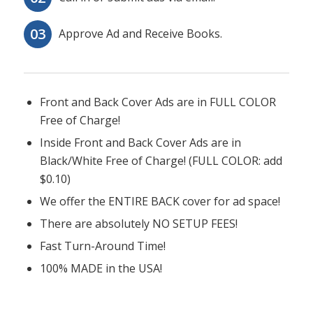
Approve Ad and Receive Books.
Front and Back Cover Ads are in FULL COLOR
Free of Charge!
Inside Front and Back Cover Ads are in
Black/White Free of Charge! (FULL COLOR: add
$0.10)
We offer the ENTIRE BACK cover for ad space!
There are absolutely NO SETUP FEES!
Fast Turn-Around Time!
100% MADE in the USA!