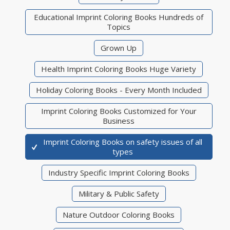
Educational Imprint Coloring Books Hundreds of
Topics
Grown Up
Health Imprint Coloring Books Huge Variety
Holiday Coloring Books - Every Month Included
Imprint Coloring Books Customized for Your
Business
Imprint Coloring Books on safety issues of all
types
Industry Specific Imprint Coloring Books
Military & Public Safety
Nature Outdoor Coloring Books