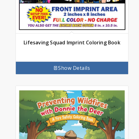
Lifesaving Squad Imprint Coloring Book
Show Details