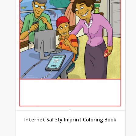
Internet Safety Imprint Coloring Book