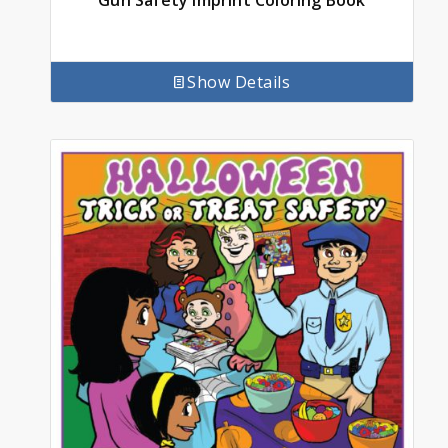
Gun Safety Imprint Coloring Book
Show Details