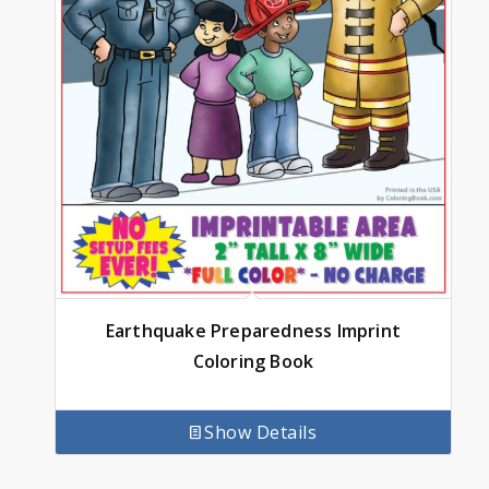
Earthquake Preparedness Imprint
Coloring Book
Show Details