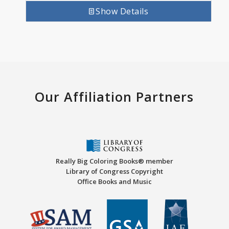
Show Details
Our Affiliation Partners
Really Big Coloring Books® member
Library of Congress Copyright
Office Books and Music