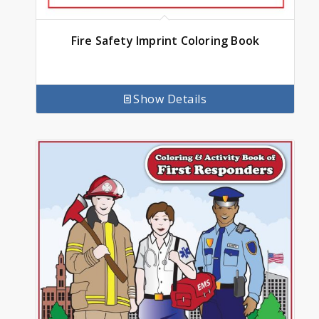
Fire Safety Imprint Coloring Book
Show Details