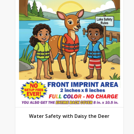
Water Safety with Daisy the Deer