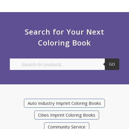
Search for Your Next
Coloring Book
GO
Auto Industry Imprint Coloring Books
Cities Imprint Coloring Books
Community Service