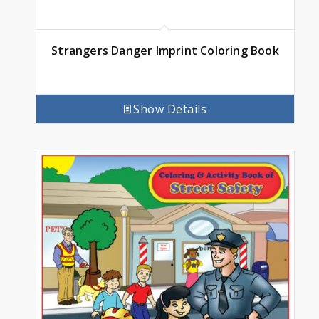
Strangers Danger Imprint Coloring Book
Show Details