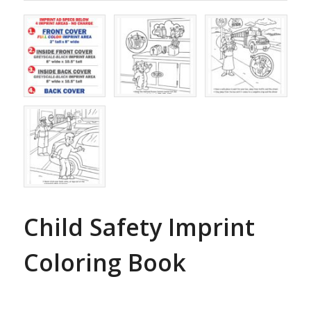
Child Safety Imprint
Coloring Book