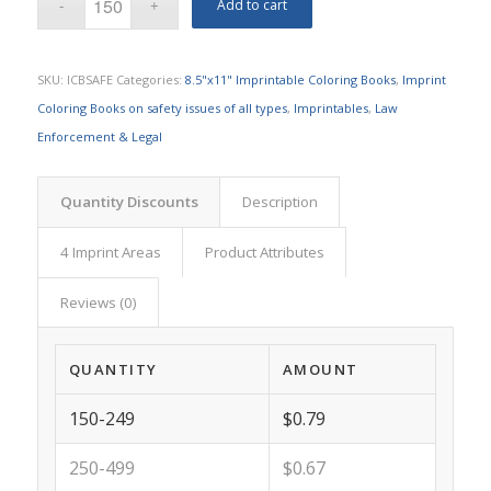
Add to cart
SKU:
ICBSAFE
Categories:
8.5"x11" Imprintable Coloring Books
,
Imprint
Coloring Books on safety issues of all types
,
Imprintables
,
Law
Enforcement & Legal
Quantity Discounts
Description
4 Imprint Areas
Product Attributes
Reviews (0)
QUANTITY
AMOUNT
150-249
$0.79
250-499
$0.67