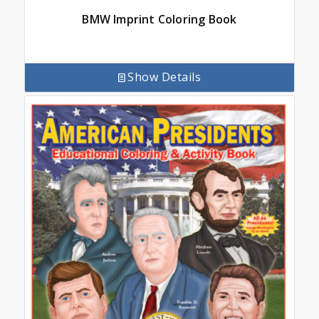
BMW Imprint Coloring Book
Show Details