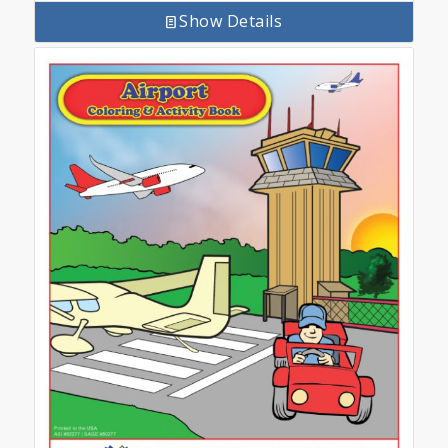
Show Details