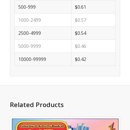
500-999
$0.61
1000-2499
$0.57
2500-4999
$0.54
5000-9999
$0.46
10000-99999
$0.42
Related Products