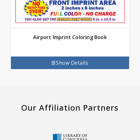
Airport Imprint Coloring Book
Show Details
Our Affiliation Partners