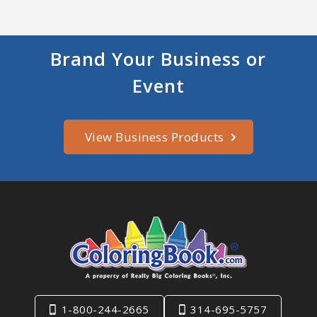
Brand Your Business or
Event
View Business Products
1-800-244-2665
314-695-5757