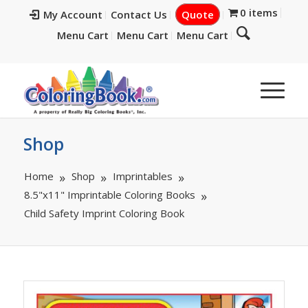
0 items
My Account
Contact Us
Quote
Menu Cart
Menu Cart
Menu Cart
Shop
Home
Shop
Imprintables
8.5"x11" Imprintable Coloring Books
Child Safety Imprint Coloring Book