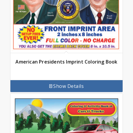
American Presidents Imprint Coloring Book
Show Details