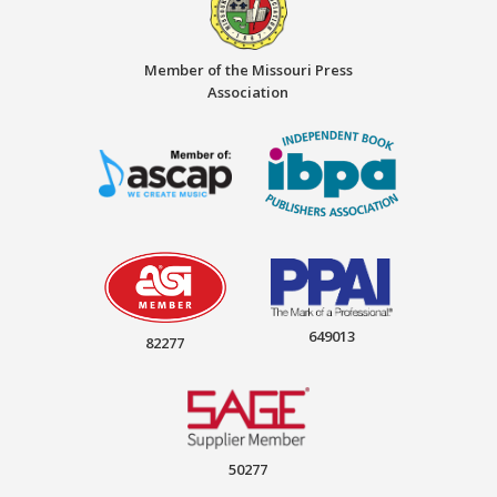
Member of the Missouri Press
Association
649013
82277
50277