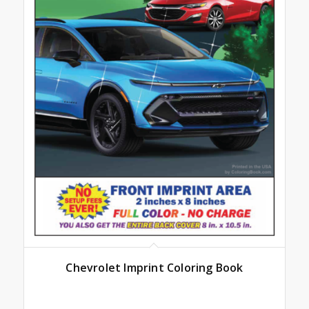
Chevrolet Imprint Coloring Book