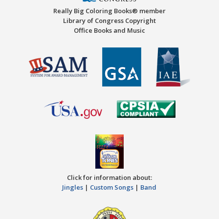
Really Big Coloring Books® member
Library of Congress Copyright
Office Books and Music
Click for information about:
Jingles
|
Custom Songs
|
Band