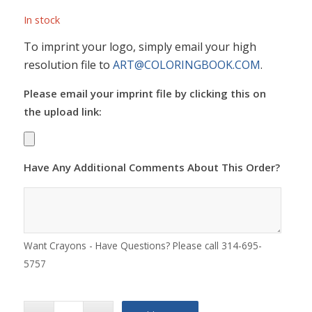
In stock
To imprint your logo, simply email your high
resolution file to
ART@COLORINGBOOK.COM
.
Please email your imprint file by clicking this on
the upload link:
Have Any Additional Comments About This Order?
Want Crayons - Have Questions? Please call 314-695-
5757