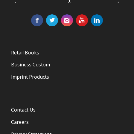
Retail Books
Business Custom
Imprint Products
Contact Us
Careers