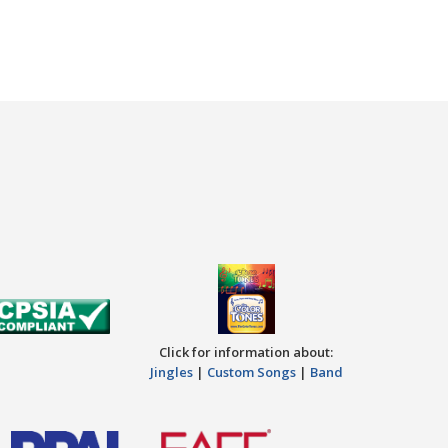
Click for information about:
Jingles
|
Custom Songs
|
Band