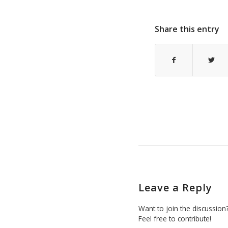
Share this entry
Leave a Reply
Want to join the discussion
Feel free to contribute!