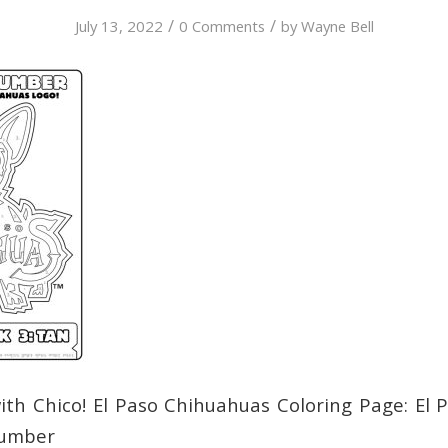
/
/
July 13, 2022
0 Comments
by
Wayne Bell
ith Chico! El Paso Chihuahuas Coloring Page: El
Number