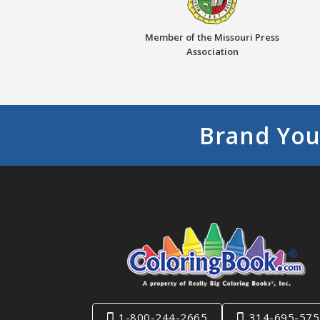
Member of the Missouri Press
Association
Brand You
1-800-244-2665
314-695-575