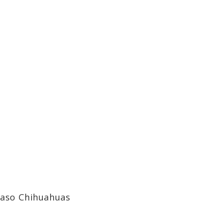
 Paso Chihuahuas