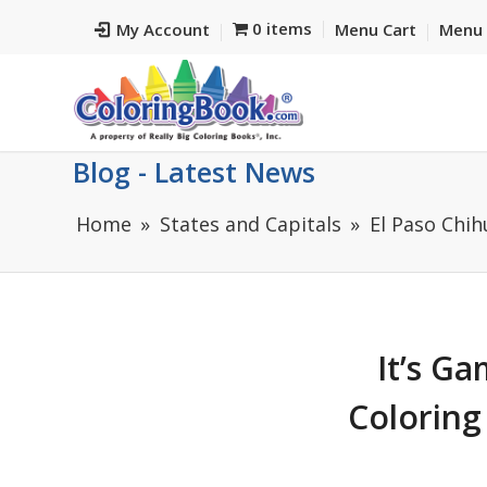
0 items
My Account
Menu Cart
Menu 
Blog - Latest News
Home
States and Capitals
El Paso Chi
It’s G
Coloring