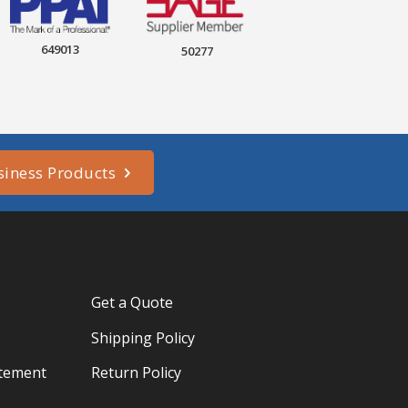
649013
50277
siness Products
Get a Quote
Shipping Policy
atement
Return Policy