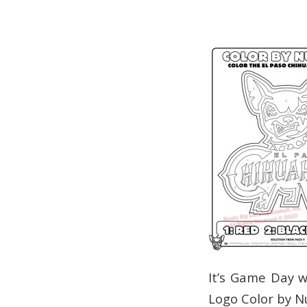
It’s Game Day w
Logo Color by 