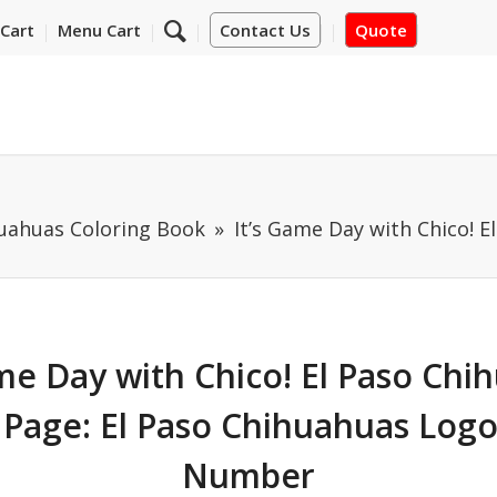
Cart
Menu Cart
Contact Us
Quote
huahuas Coloring Book
It’s Game Day with Chico! E
ame Day with Chico! El Paso Chi
 Page: El Paso Chihuahuas Logo
Number