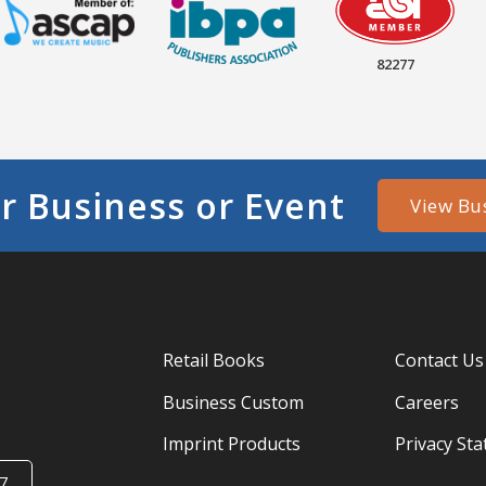
82277
r Business or Event
View Bu
Retail Books
Contact Us
Business Custom
Careers
Imprint Products
Privacy St
7