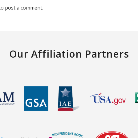
to post a comment.
Our Affiliation Partners