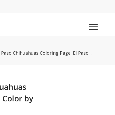
l Paso Chihuahuas Coloring Page: El Paso...
huahuas
 Color by