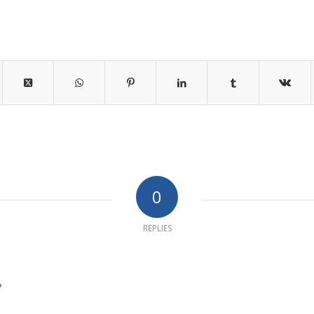
0
REPLIES
?