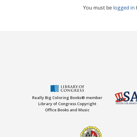
You must be
logged in
Really Big Coloring Books® member
Library of Congress Copyright
Office Books and Music