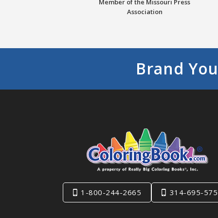
Member of the Missouri Press
Association
Brand You
1-800-244-2665
314-695-575