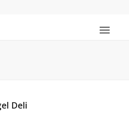
el Deli