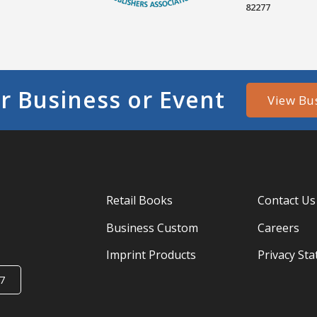
82277
r Business or Event
View Bu
Retail Books
Contact Us
Business Custom
Careers
Imprint Products
Privacy St
7