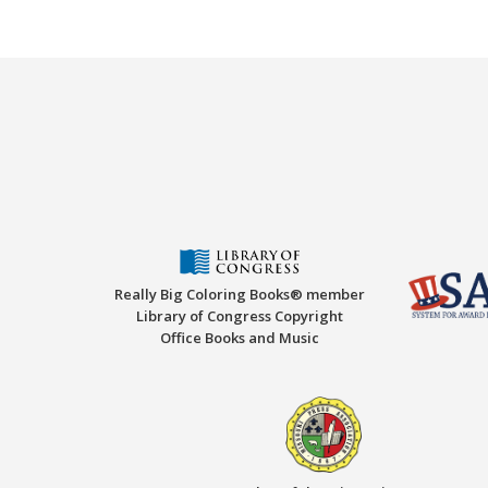
Really Big Coloring Books® member
Library of Congress Copyright
Office Books and Music