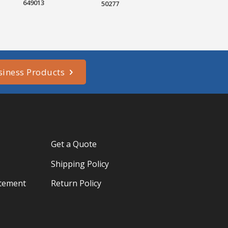
649013
50277
siness Products
Get a Quote
Shipping Policy
atement
Return Policy