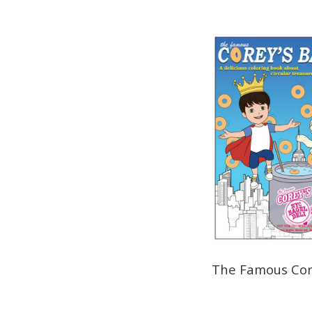
The Famous Core