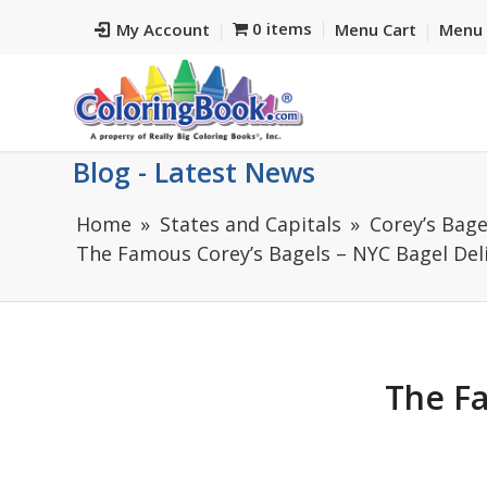
0 items
My Account
Menu Cart
Menu 
Blog - Latest News
Home
States and Capitals
Corey’s Bage
The Famous Corey’s Bagels – NYC Bagel Deli 
The Fa