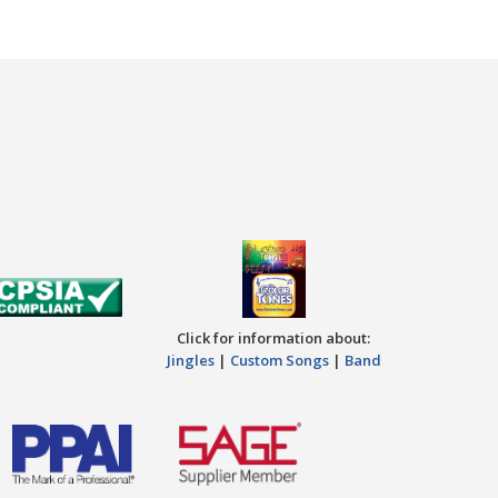
Click for information about:
Jingles
|
Custom Songs
|
Band