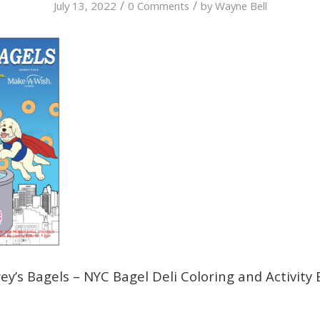
/
/
July 13, 2022
0 Comments
by
Wayne Bell
y’s Bagels – NYC Bagel Deli Coloring and Activity