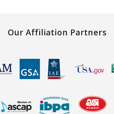
Our Affiliation Partners