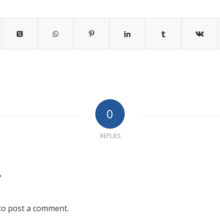
0
REPLIES
?
to post a comment.