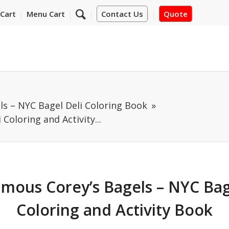
Cart
Menu Cart
Contact Us
Quote
ls – NYC Bagel Deli Coloring Book
Coloring and Activity...
mous Corey’s Bagels – NYC Bag
Coloring and Activity Book