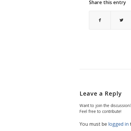
Share this entry
Leave a Reply
Want to join the discussion
Feel free to contribute!
You must be
logged in