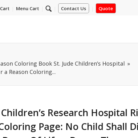
Cart
Menu Cart
Contact Us
Quote
eason Coloring Book St. Jude Children’s Hospital
r a Reason Coloring...
 Children’s Research Hospital R
oloring Page: No Child Shall D