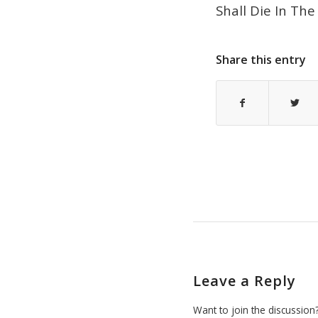
Shall Die In Th
Share this entry
Leave a Reply
Want to join the discussion