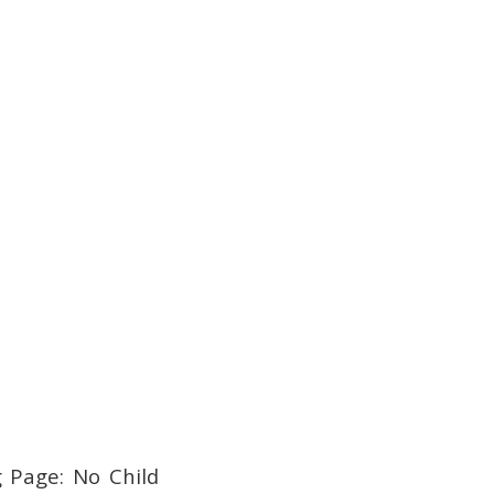
g Page: No Child