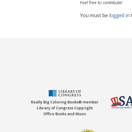
Feel free to contribute!
You must be
logged in
Really Big Coloring Books® member
Library of Congress Copyright
Office Books and Music