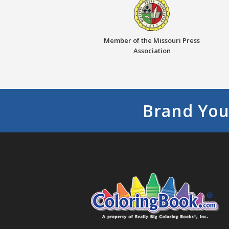
Member of the Missouri Press
Association
Brand You