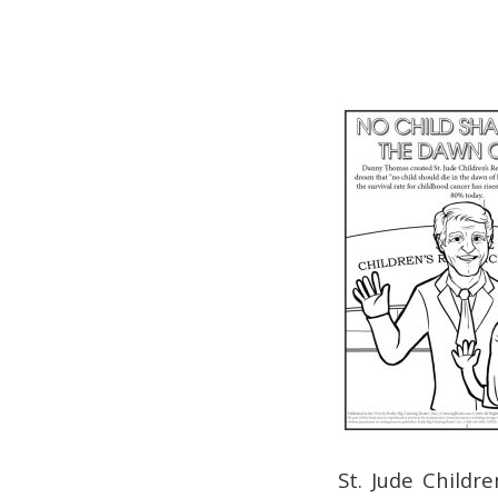
St. Jude Childr