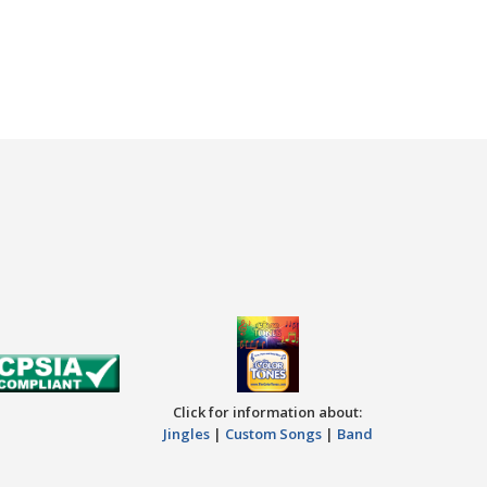
Click for information about:
Jingles
|
Custom Songs
|
Band