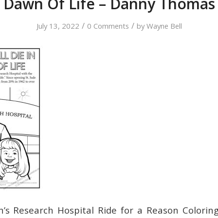
Dawn Of Life – Danny Thomas
/
/
July 13, 2022
0 Comments
by
Wayne Bell
en’s Research Hospital Ride for a Reason Colorin