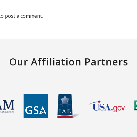
to post a comment.
Our Affiliation Partners