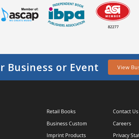
82277
r Business or Event
View Bu
Retail Books
Contact Us
Business Custom
Careers
Imprint Products
Privacy St