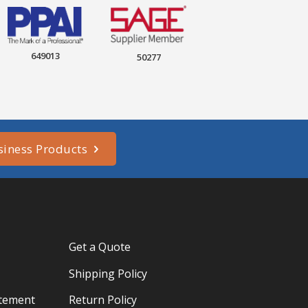
649013
50277
siness Products
Get a Quote
Shipping Policy
atement
Return Policy