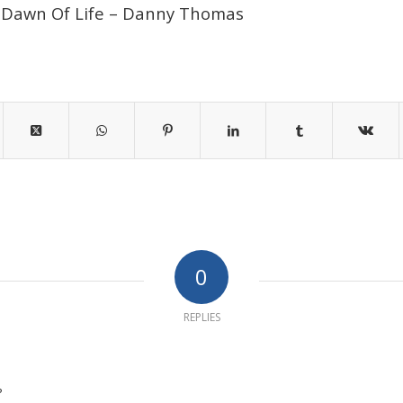
e Dawn Of Life – Danny Thomas
0
REPLIES
?