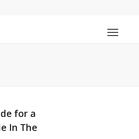
ide for a
ie In The