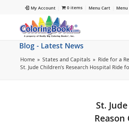
0 items
My Account
Menu Cart
Menu 
Blog - Latest News
Home
States and Capitals
Ride for a R
St. Jude Children’s Research Hospital Ride fo
St. Jude
Reason C