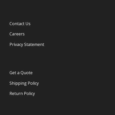
Contact Us
Careers
Privacy Statement
Get a Quote
Shipping Policy
Return Policy