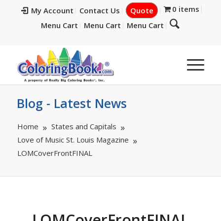
0 items
My Account
Contact Us
Quote
Menu Cart
Menu Cart
Menu Cart
Blog - Latest News
Home
States and Capitals
Love of Music St. Louis Magazine
LOMCoverFrontFINAL
LOMCoverFrontFINAL