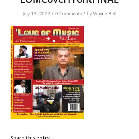
/
/
July 13, 2022
0 Comments
by
Wayne Bell
Share this entry