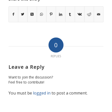
0
REPLIES
Leave a Reply
Want to join the discussion?
Feel free to contribute!
You must be
logged in
to post a comment.