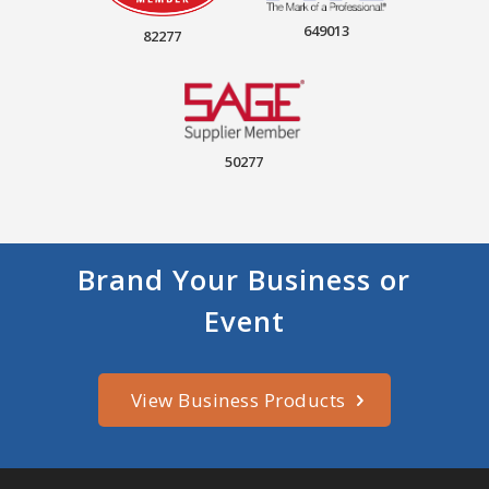
649013
82277
50277
Brand Your Business or
Event
View Business Products