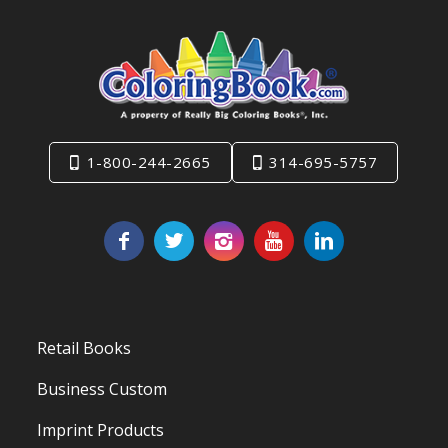
1-800-244-2665
314-695-5757
Retail Books
Business Custom
Imprint Products