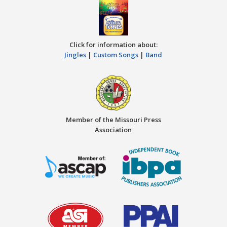
Click for information about:
Jingles
|
Custom Songs
|
Band
Member of the Missouri Press
Association