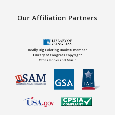
Our Affiliation Partners
Really Big Coloring Books® member
Library of Congress Copyright
Office Books and Music