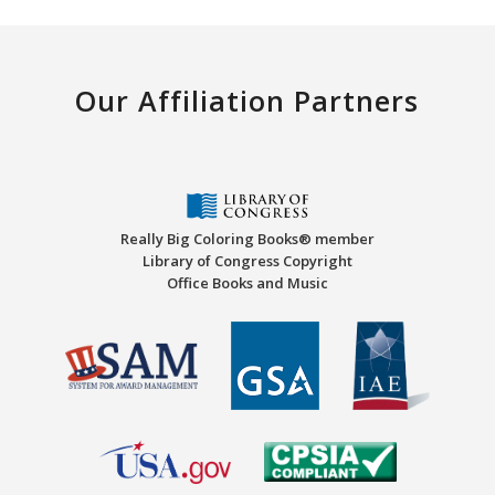
Our Affiliation Partners
Really Big Coloring Books® member
Library of Congress Copyright
Office Books and Music