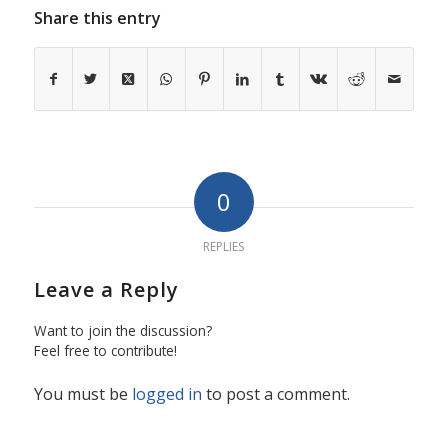
Share this entry
0
REPLIES
Leave a Reply
Want to join the discussion?
Feel free to contribute!
You must be
logged in
to post a comment.