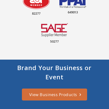
649013
82277
50277
Brand Your Business or
Event
View Business Products