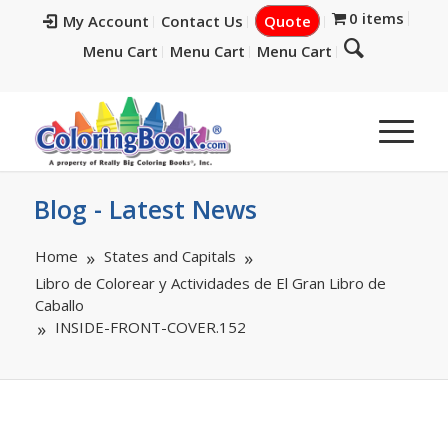
0 items
My Account
Contact Us
Quote
Menu Cart
Menu Cart
Menu Cart
Blog - Latest News
Home
States and Capitals
Libro de Colorear y Actividades de El Gran Libro de
Caballo
INSIDE-FRONT-COVER.152