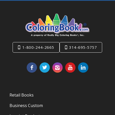
1-800-244-2665
314-695-5757
Retail Books
Business Custom