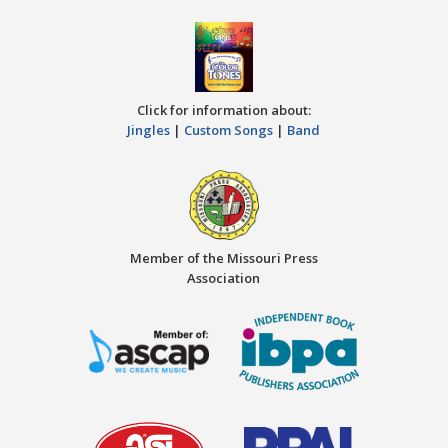
Click for information about:
Jingles
|
Custom Songs
|
Band
Member of the Missouri Press
Association