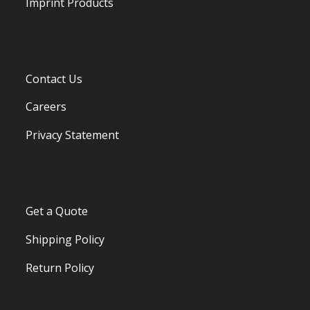
Imprint Products
Contact Us
Careers
Privacy Statement
Get a Quote
Shipping Policy
Return Policy