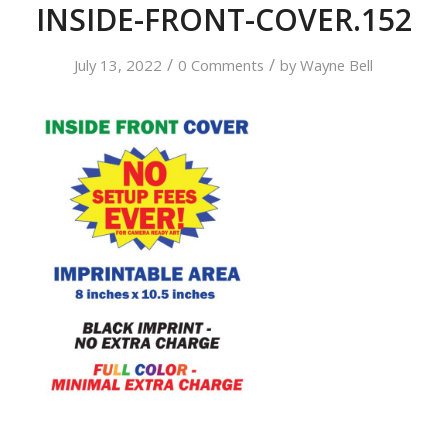
INSIDE-FRONT-COVER.152
/
/
July 13, 2022
0 Comments
by
Wayne Bell