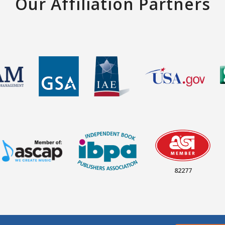
Our Affiliation Partners
82277