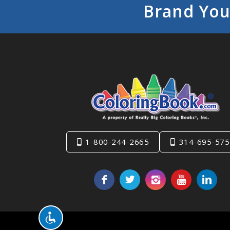
Brand You
1-800-244-2665
314-695-575