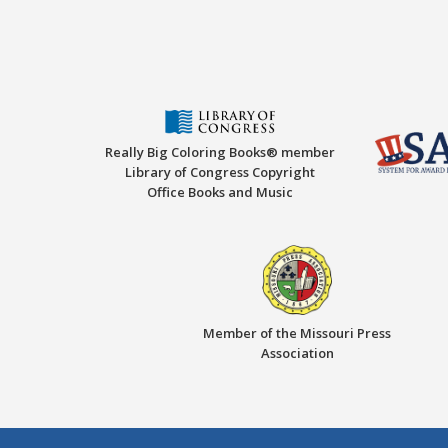
Really Big Coloring Books® member
Library of Congress Copyright
Office Books and Music
Member of the Missouri Press
Association