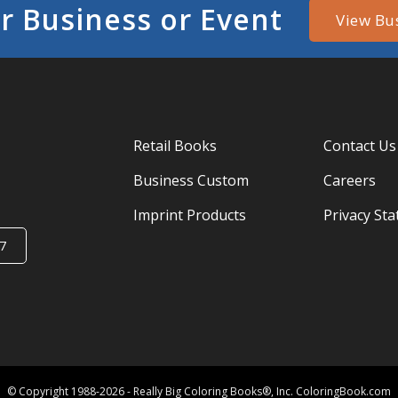
r Business or Event
View Bu
Retail Books
Contact Us
Business Custom
Careers
Imprint Products
Privacy St
7
© Copyright 1988-2026 - Really Big Coloring Books®, Inc. ColoringBook.com