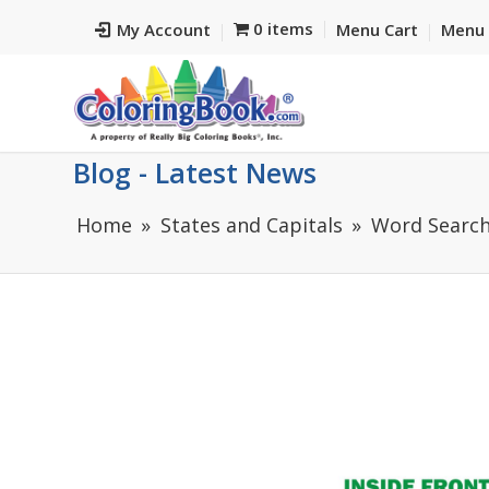
0 items
My Account
Menu Cart
Menu 
Blog - Latest News
Home
States and Capitals
Word Search