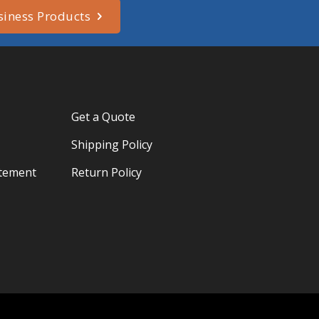
siness Products
Get a Quote
Shipping Policy
atement
Return Policy