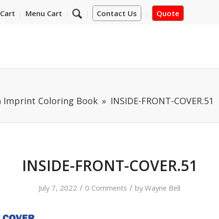
Cart
Menu Cart
Contact Us
Quote
 Imprint Coloring Book
INSIDE-FRONT-COVER.51
INSIDE-FRONT-COVER.51
/
/
July 7, 2022
0 Comments
by
Wayne Bell