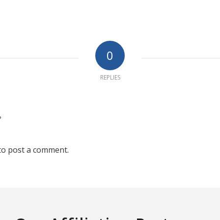
0
REPLIES
?
to post a comment.