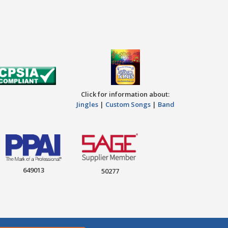
Click for information about:
Jingles
|
Custom Songs
|
Band
649013
50277