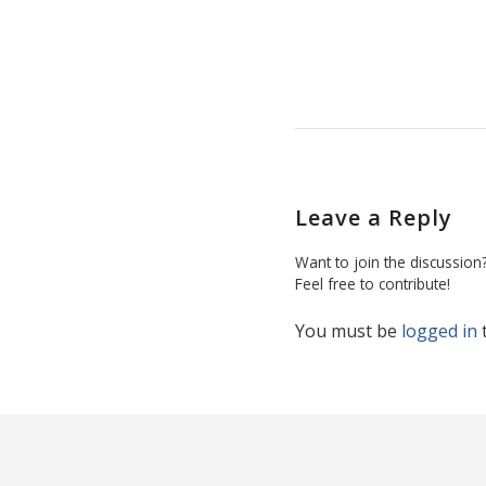
Leave a Reply
Want to join the discussion
Feel free to contribute!
You must be
logged in