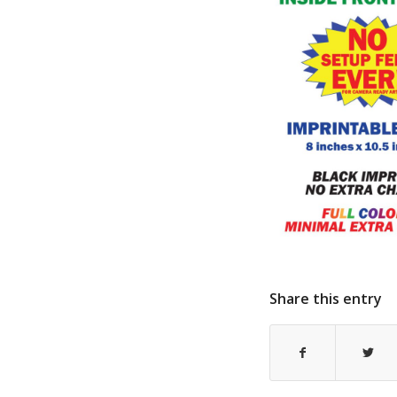
Share this entry