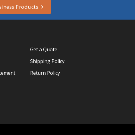
siness Products
Get a Quote
Shipping Policy
atement
Return Policy