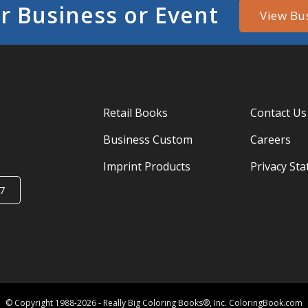
r Business or Event
View Bu
Retail Books
Contact Us
Business Custom
Careers
Imprint Products
Privacy St
7
© Copyright 1988-2026 - Really Big Coloring Books®, Inc. ColoringBook.com