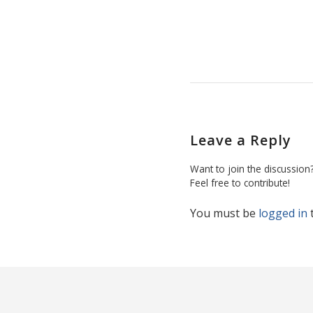
Leave a Reply
Want to join the discussion
Feel free to contribute!
You must be
logged in