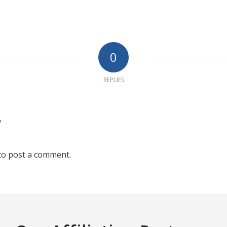
0
REPLIES
?
to post a comment.