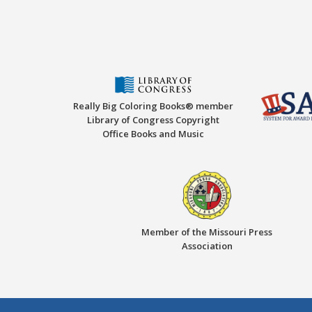
Really Big Coloring Books® member
Library of Congress Copyright
Office Books and Music
Member of the Missouri Press
Association