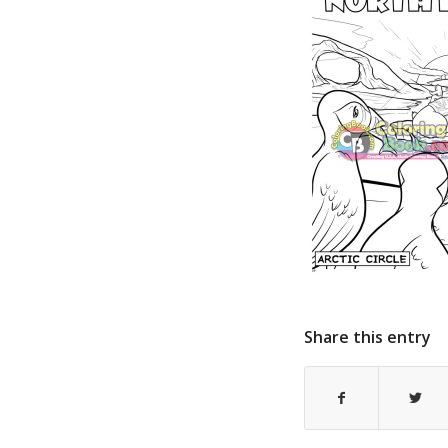
Share this entry