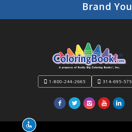
Brand You
1-800-244-2665
314-695-575