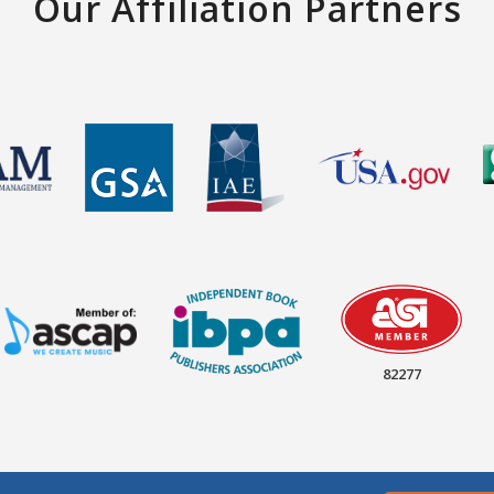
Our Affiliation Partners
82277