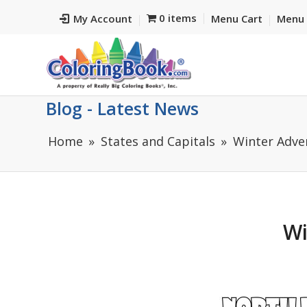
0 items
My Account
Menu Cart
Menu 
Blog - Latest News
Home
States and Capitals
Winter Adve
Wi