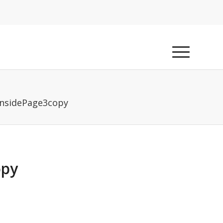
InsidePage3copy
opy