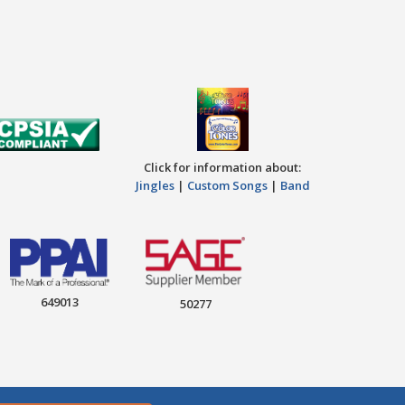
Click for information about:
Jingles
|
Custom Songs
|
Band
649013
50277