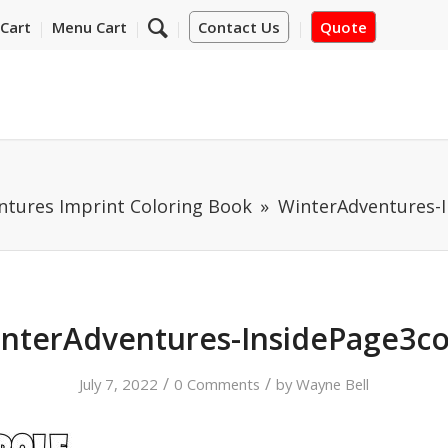
Cart
Menu Cart
Contact Us
Quote
ntures Imprint Coloring Book
WinterAdventures-
nterAdventures-InsidePage3c
/
/
July 7, 2022
0 Comments
by
Wayne Bell