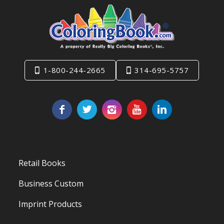
1-800-244-2665
314-695-5757
Retail Books
Business Custom
Imprint Products