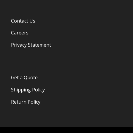
Contact Us
Careers
Privacy Statement
Get a Quote
Shipping Policy
Return Policy