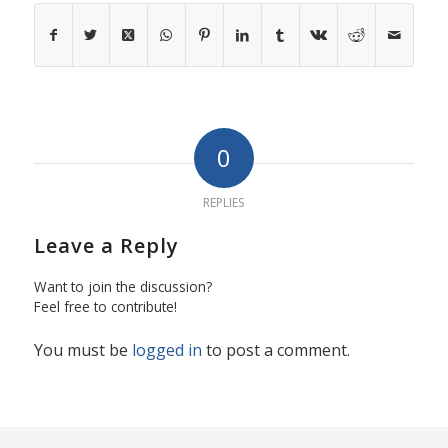
0
REPLIES
Leave a Reply
Want to join the discussion?
Feel free to contribute!
You must be
logged in
to post a comment.