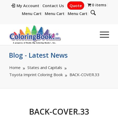
0 items
My Account
Contact Us
Quote
Menu Cart
Menu Cart
Menu Cart
Blog - Latest News
Home
States and Capitals
Toyota Imprint Coloring Book
BACK-COVER.33
BACK-COVER.33