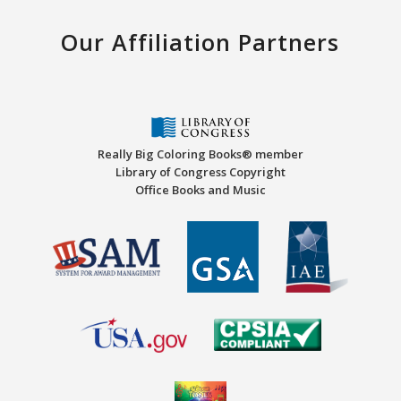
Our Affiliation Partners
Really Big Coloring Books® member
Library of Congress Copyright
Office Books and Music