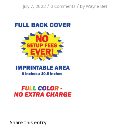
/
/
July 7, 2022
0 Comments
by
Wayne Bell
Share this entry