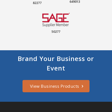
649013
82277
50277
Brand Your Business or
Event
View Business Products