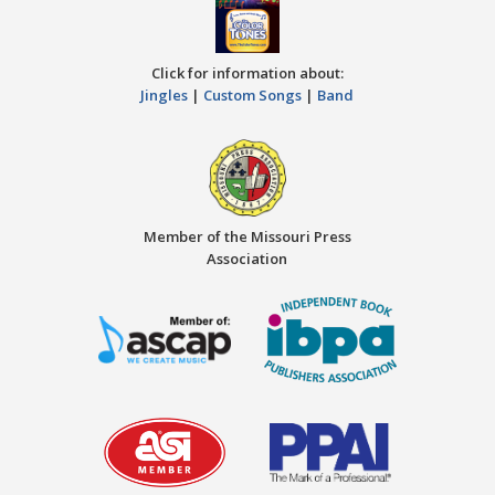
Click for information about:
Jingles
|
Custom Songs
|
Band
Member of the Missouri Press
Association