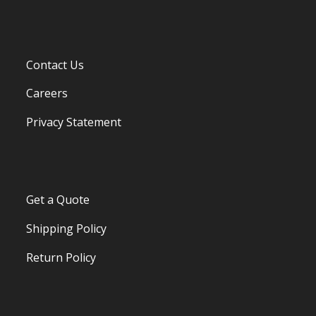
Contact Us
Careers
Privacy Statement
Get a Quote
Shipping Policy
Return Policy