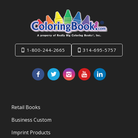
1-800-244-2665
314-695-5757
Retail Books
Business Custom
Imprint Products