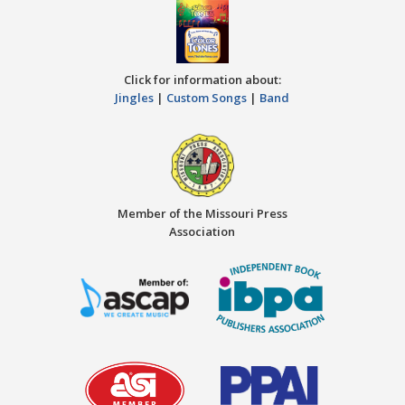
Click for information about:
Jingles
|
Custom Songs
|
Band
Member of the Missouri Press
Association