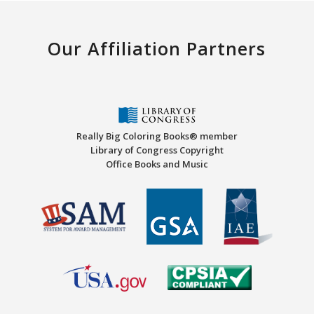
Our Affiliation Partners
Really Big Coloring Books® member
Library of Congress Copyright
Office Books and Music