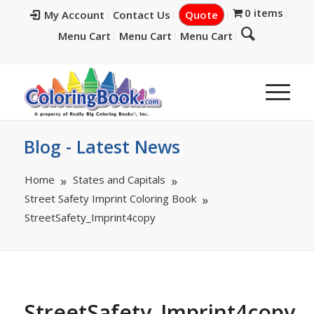
0 items
My Account
Contact Us
Quote
Menu Cart
Menu Cart
Menu Cart
Blog - Latest News
Home
States and Capitals
Street Safety Imprint Coloring Book
StreetSafety_Imprint4copy
StreetSafety_Imprint4copy