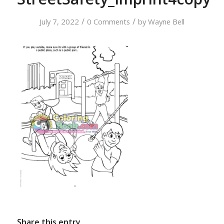
/
/
July 7, 2022
0 Comments
by
Wayne Bell
Share this entry