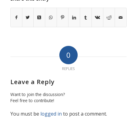
0
REPLIES
Leave a Reply
Want to join the discussion?
Feel free to contribute!
You must be
logged in
to post a comment.