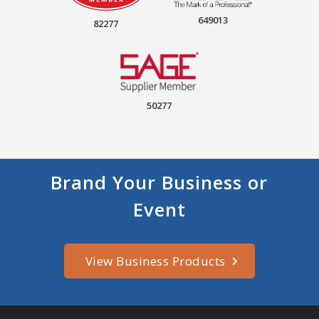
649013
82277
50277
Brand Your Business or
Event
View Business Products