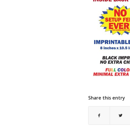
Share this entry