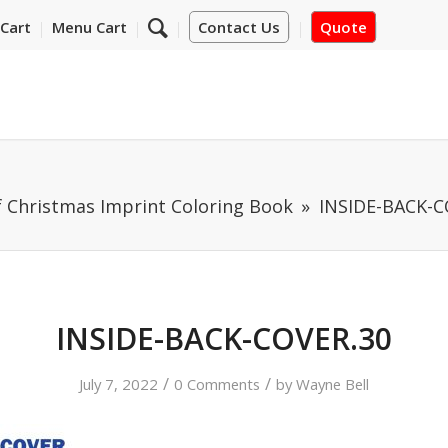
Cart
Menu Cart
Contact Us
Quote
f Christmas Imprint Coloring Book
INSIDE-BACK-C
INSIDE-BACK-COVER.30
/
/
July 7, 2022
0 Comments
by
Wayne Bell