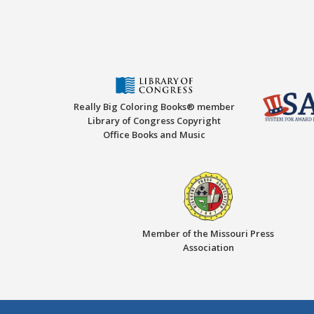
Really Big Coloring Books® member
Library of Congress Copyright
Office Books and Music
Member of the Missouri Press
Association