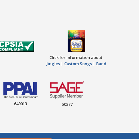
Click for information about:
Jingles
|
Custom Songs
|
Band
649013
50277