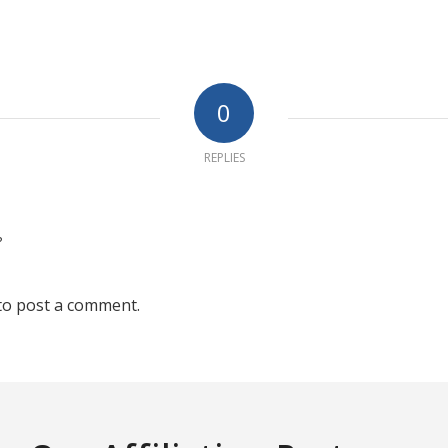
0
REPLIES
?
to post a comment.