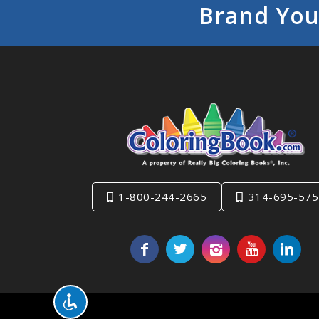
Brand You
1-800-244-2665
314-695-575