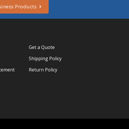
siness Products
Get a Quote
Shipping Policy
atement
Return Policy