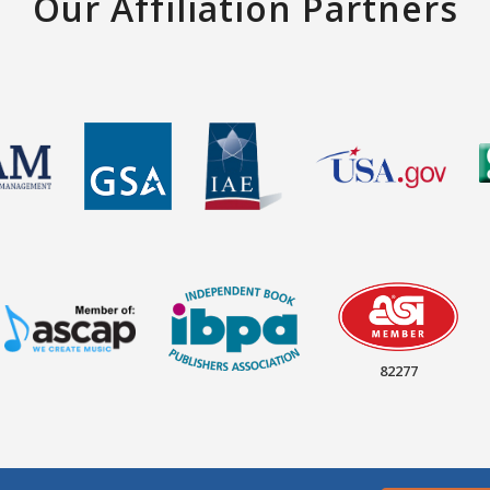
Our Affiliation Partners
82277