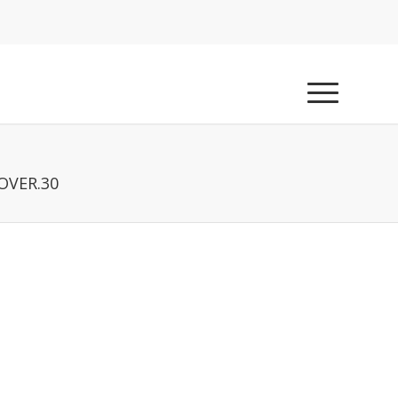
OVER.30