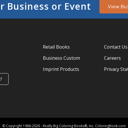
r Business or Event
View Bu
Retail Books
Contact Us
Business Custom
Careers
Imprint Products
Privacy St
7
© Copyright 1988-2026 - Really Big Coloring Books®, Inc. ColoringBook.com