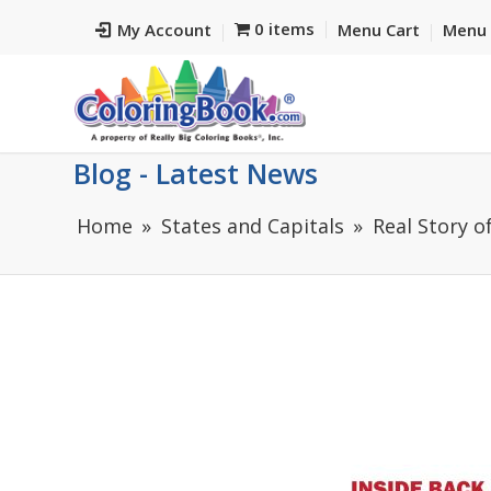
0 items
My Account
Menu Cart
Menu 
Blog - Latest News
Home
States and Capitals
Real Story o