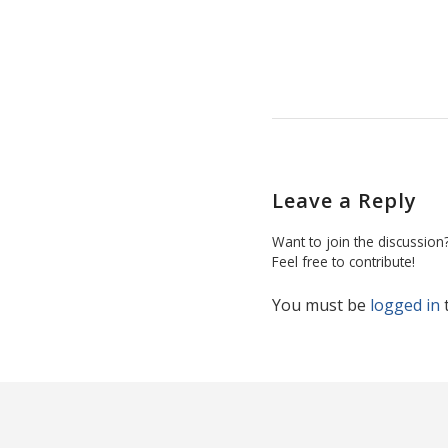
Leave a Reply
Want to join the discussion
Feel free to contribute!
You must be
logged in