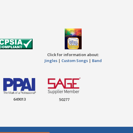
Click for information about:
Jingles
|
Custom Songs
|
Band
649013
50277