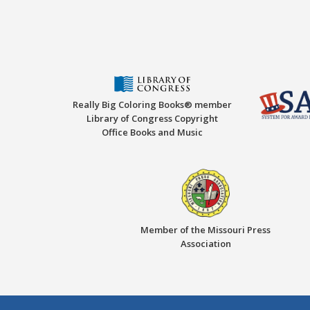
Really Big Coloring Books® member
Library of Congress Copyright
Office Books and Music
Member of the Missouri Press
Association