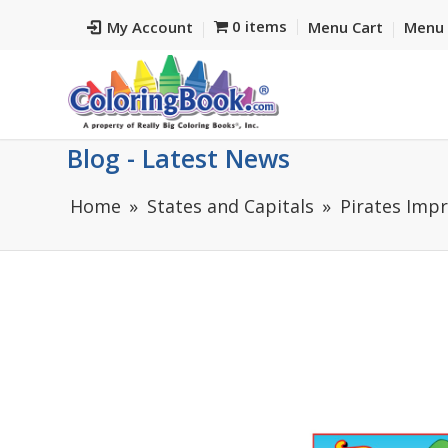
0 items
My Account
Menu Cart
Menu 
Blog - Latest News
Home
States and Capitals
Pirates Impr