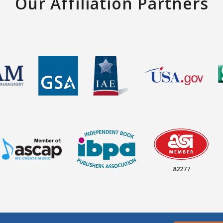
Our Affiliation Partners
82277