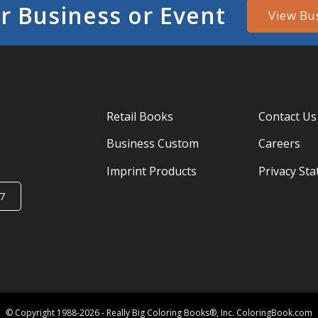
r Business or Event
View Bu
Retail Books
Contact Us
Business Custom
Careers
Imprint Products
Privacy St
7
© Copyright 1988-2026 - Really Big Coloring Books®, Inc. ColoringBook.com