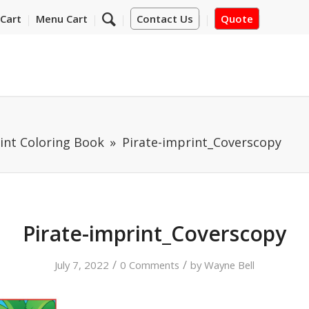
Cart
Menu Cart
Contact Us
Quote
int Coloring Book
Pirate-imprint_Coverscopy
Pirate-imprint_Coverscopy
/
/
July 7, 2022
0 Comments
by
Wayne Bell