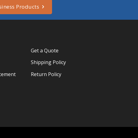
siness Products
Get a Quote
Shipping Policy
atement
Return Policy