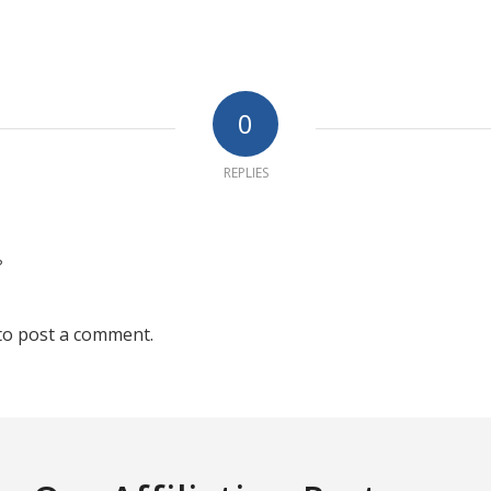
0
REPLIES
?
to post a comment.