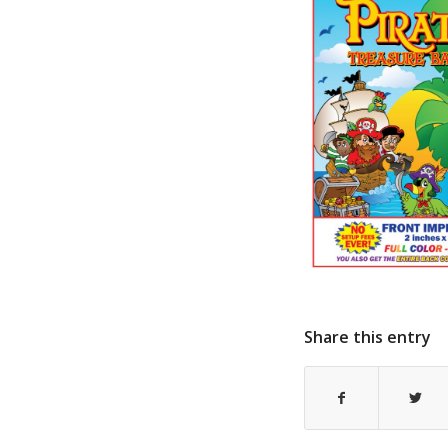
Share this entry