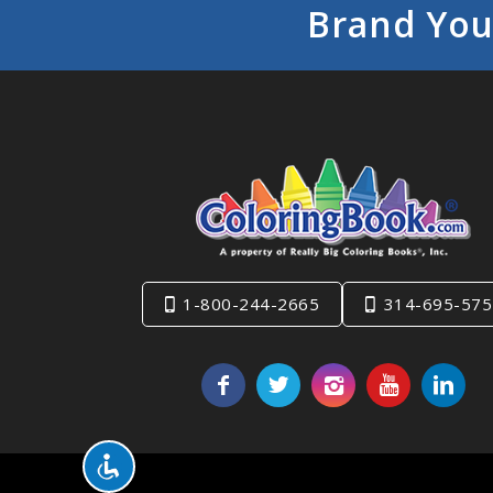
Brand You
1-800-244-2665
314-695-575