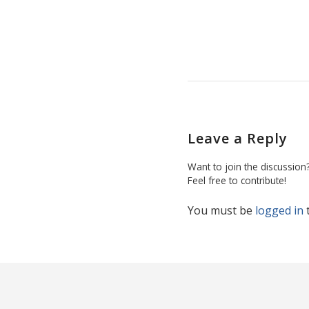
Leave a Reply
Want to join the discussion
Feel free to contribute!
You must be
logged in