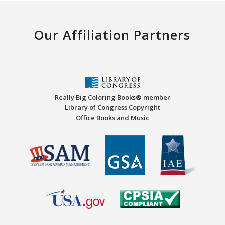
Our Affiliation Partners
Really Big Coloring Books® member
Library of Congress Copyright
Office Books and Music