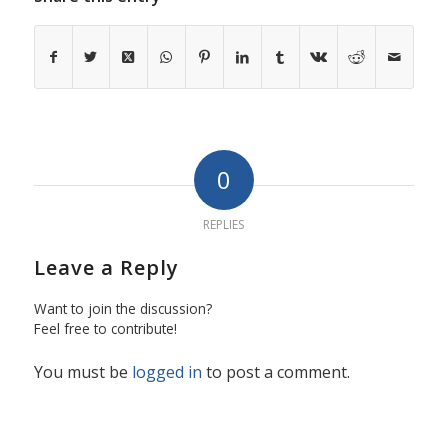
0
REPLIES
Leave a Reply
Want to join the discussion?
Feel free to contribute!
You must be
logged in
to post a comment.