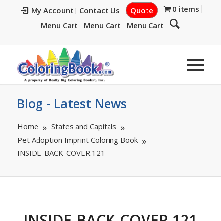
0 items
My Account
Contact Us
Quote
Menu Cart
Menu Cart
Menu Cart
Blog - Latest News
Home
States and Capitals
Pet Adoption Imprint Coloring Book
INSIDE-BACK-COVER.121
INSIDE-BACK-COVER.121