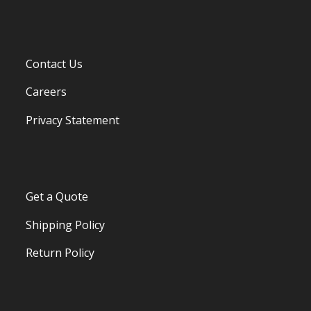
Contact Us
Careers
Privacy Statement
Get a Quote
Shipping Policy
Return Policy