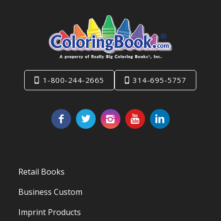
1-800-244-2665
314-695-5757
Retail Books
Business Custom
Imprint Products