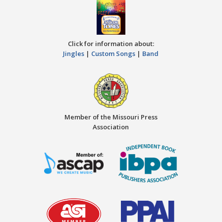
Click for information about:
Jingles
|
Custom Songs
|
Band
Member of the Missouri Press
Association