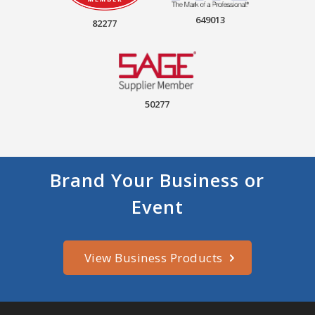
649013
82277
50277
Brand Your Business or
Event
View Business Products