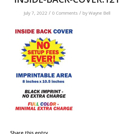
/
/
July 7, 2022
0 Comments
by
Wayne Bell
Share this entry