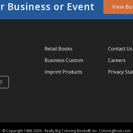
r Business or Event
View Bu
Retail Books
Contact Us
Business Custom
Careers
Imprint Products
Privacy St
7
© Copyright 1988-2026 - Really Big Coloring Books®, Inc. ColoringBook.com