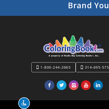
Brand You
1-800-244-2665
314-695-575