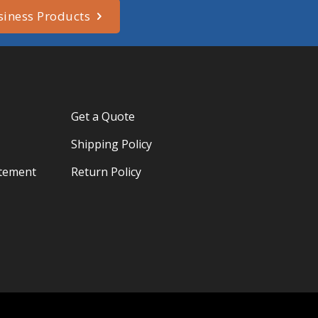
siness Products
Get a Quote
Shipping Policy
atement
Return Policy