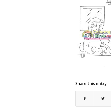
Share this entry