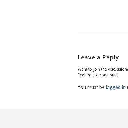
Leave a Reply
Want to join the discussion
Feel free to contribute!
You must be
logged in