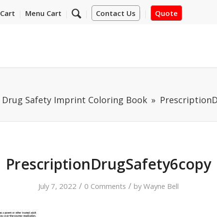
Cart
Menu Cart
Contact Us
Quote
 Drug Safety Imprint Coloring Book
Prescription
PrescriptionDrugSafety6copy
/
/
July 7, 2022
0 Comments
by
Wayne Bell