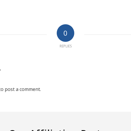
0
REPLIES
?
to post a comment.