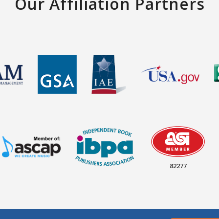
Our Affiliation Partners
82277