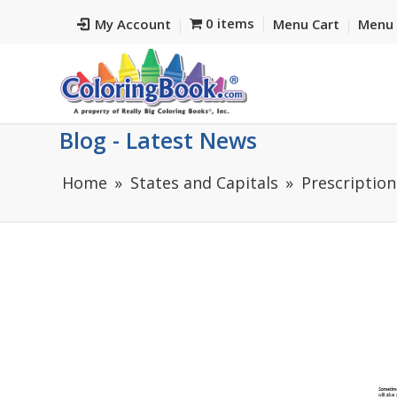
0 items
My Account
Menu Cart
Menu 
Blog - Latest News
Home
States and Capitals
Prescription