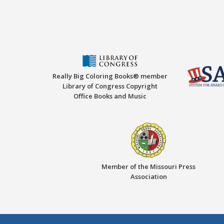
Really Big Coloring Books® member
Library of Congress Copyright
Office Books and Music
Member of the Missouri Press
Association