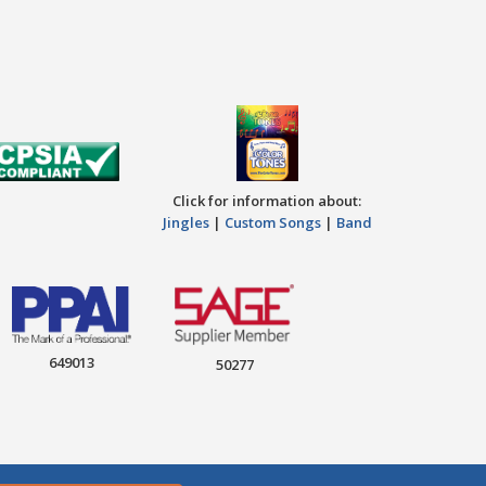
Click for information about:
Jingles
|
Custom Songs
|
Band
649013
50277