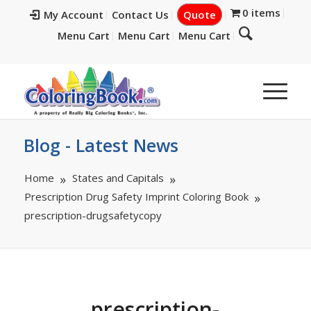
0 items
My Account
Contact Us
Quote
Menu Cart
Menu Cart
Menu Cart
Blog - Latest News
Home
States and Capitals
Prescription Drug Safety Imprint Coloring Book
prescription-drugsafetycopy
prescription-