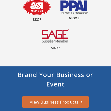
649013
82277
50277
Brand Your Business or
Event
View Business Products