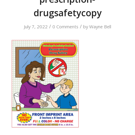
drugsafetycopy
/
/
July 7, 2022
0 Comments
by
Wayne Bell