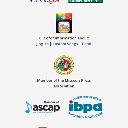
Click for information about:
Jingles
|
Custom Songs
|
Band
Member of the Missouri Press
Association