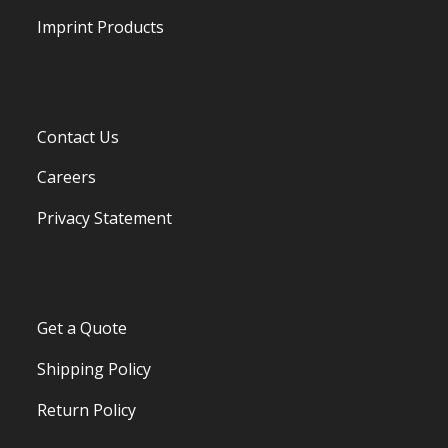
Imprint Products
Contact Us
Careers
Privacy Statement
Get a Quote
Shipping Policy
Return Policy