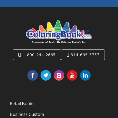
1-800-244-2665
314-695-5757
Retail Books
Business Custom