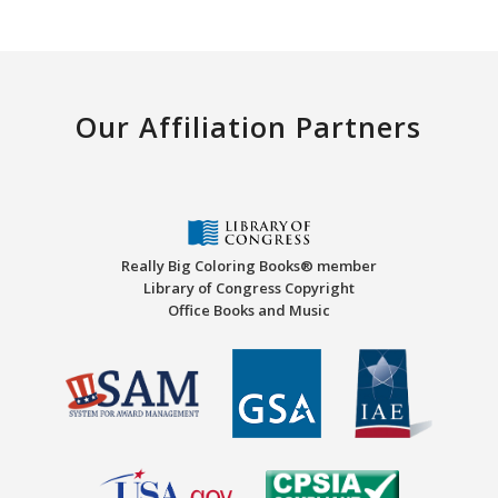
Our Affiliation Partners
Really Big Coloring Books® member
Library of Congress Copyright
Office Books and Music