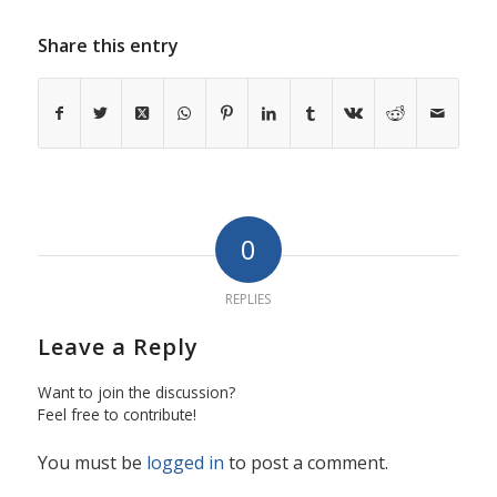
Share this entry
0
REPLIES
Leave a Reply
Want to join the discussion?
Feel free to contribute!
You must be
logged in
to post a comment.