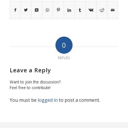
0
REPLIES
Leave a Reply
Want to join the discussion?
Feel free to contribute!
You must be
logged in
to post a comment.