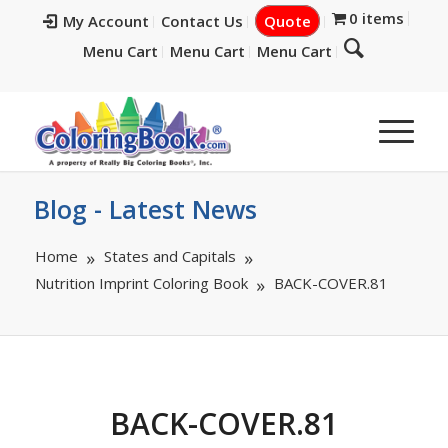
0 items
My Account
Contact Us
Quote
Menu Cart
Menu Cart
Menu Cart
Blog - Latest News
Home
States and Capitals
Nutrition Imprint Coloring Book
BACK-COVER.81
BACK-COVER.81