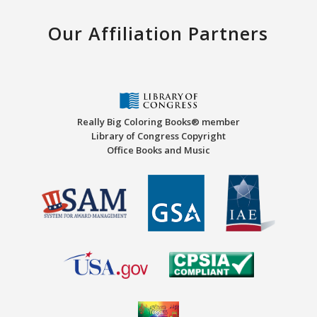
Our Affiliation Partners
Really Big Coloring Books® member
Library of Congress Copyright
Office Books and Music