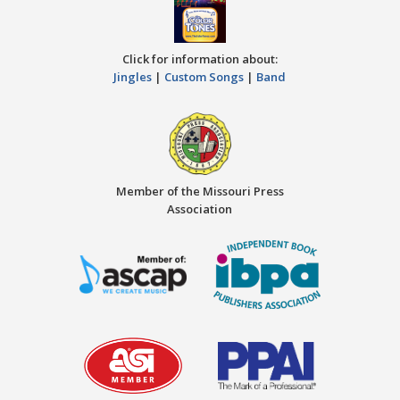
Click for information about:
Jingles
|
Custom Songs
|
Band
Member of the Missouri Press
Association