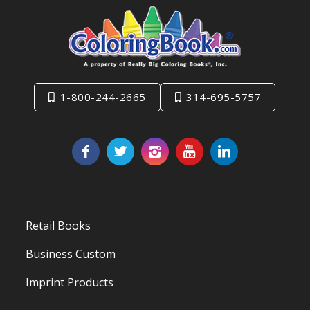
1-800-244-2665
314-695-5757
Retail Books
Business Custom
Imprint Products