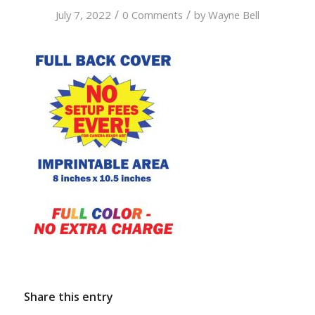
/
/
July 7, 2022
0 Comments
by
Wayne Bell
Share this entry