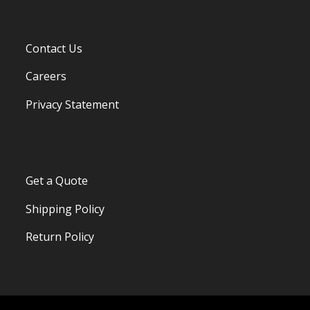
Contact Us
Careers
Privacy Statement
Get a Quote
Shipping Policy
Return Policy