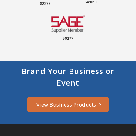
649013
82277
50277
Brand Your Business or
Event
View Business Products