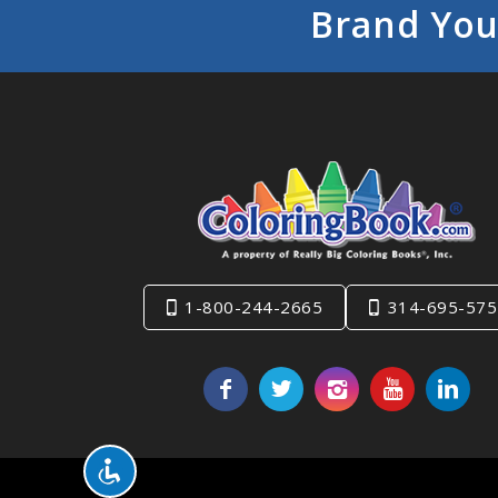
Brand You
1-800-244-2665
314-695-575