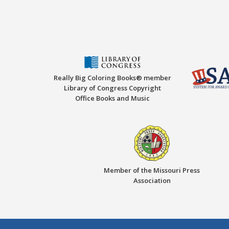
Really Big Coloring Books® member
Library of Congress Copyright
Office Books and Music
Member of the Missouri Press
Association