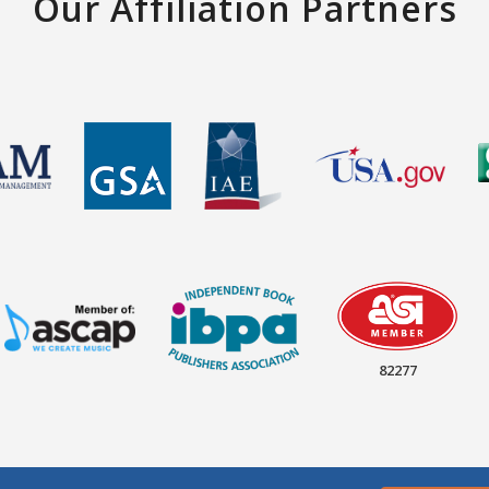
Our Affiliation Partners
82277