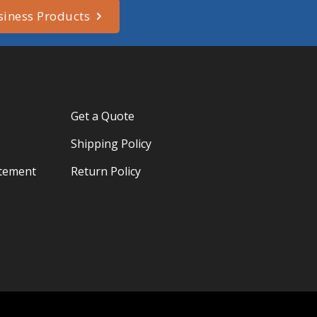
siness Products
Get a Quote
Shipping Policy
atement
Return Policy