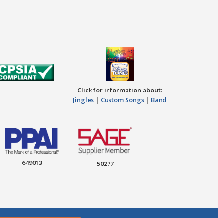
Click for information about:
Jingles
|
Custom Songs
|
Band
649013
50277