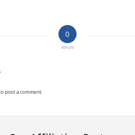
0
REPLIES
?
to post a comment.