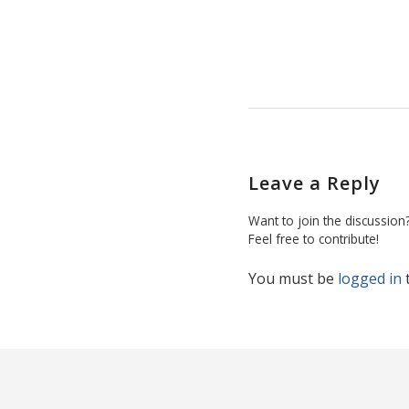
Leave a Reply
Want to join the discussion
Feel free to contribute!
You must be
logged in