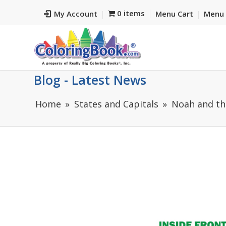
0 items
My Account
Menu Cart
Menu 
Blog - Latest News
Home
States and Capitals
Noah and th