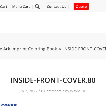
Cart
Menu Cart
Contact Us
Quote
e Ark Imprint Coloring Book
INSIDE-FRONT-COVER
INSIDE-FRONT-COVER.80
/
/
July 7, 2022
0 Comments
by
Wayne Bell