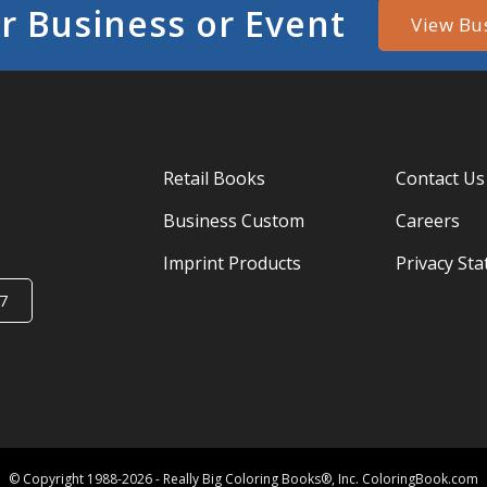
r Business or Event
View Bu
Retail Books
Contact Us
Business Custom
Careers
Imprint Products
Privacy St
7
© Copyright 1988-2026 - Really Big Coloring Books®, Inc. ColoringBook.com