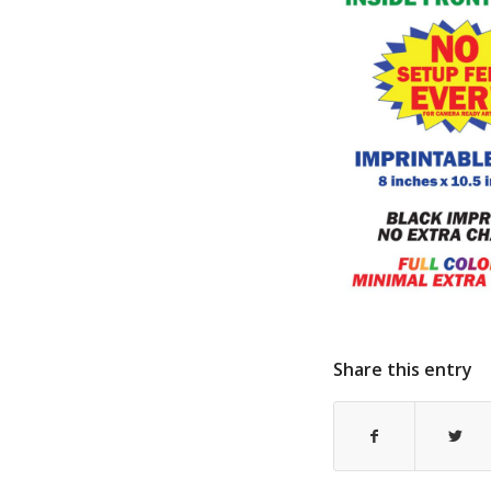
Share this entry