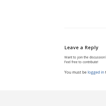
Leave a Reply
Want to join the discussion
Feel free to contribute!
You must be
logged in