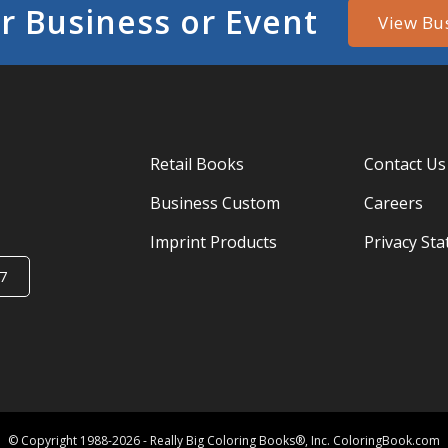
r Business or Event
View Bu
Retail Books
Contact Us
Business Custom
Careers
Imprint Products
Privacy St
7
© Copyright 1988-2026 - Really Big Coloring Books®, Inc. ColoringBook.com