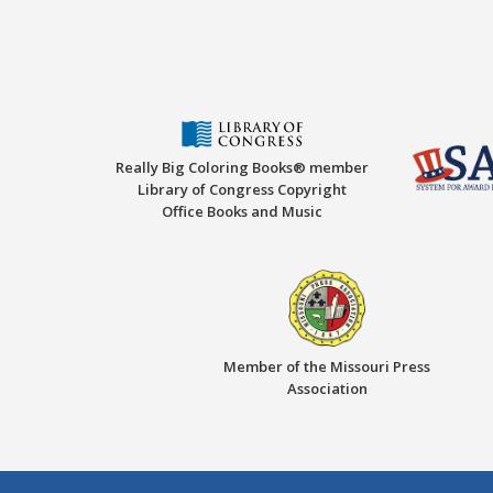
Really Big Coloring Books® member
Library of Congress Copyright
Office Books and Music
Member of the Missouri Press
Association