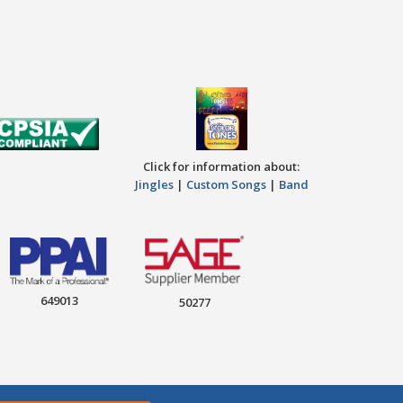
Click for information about:
Jingles
|
Custom Songs
|
Band
649013
50277