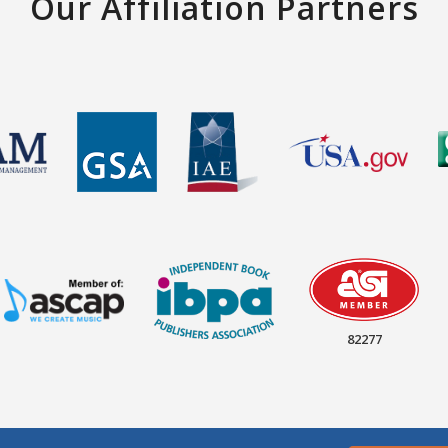
Our Affiliation Partners
82277