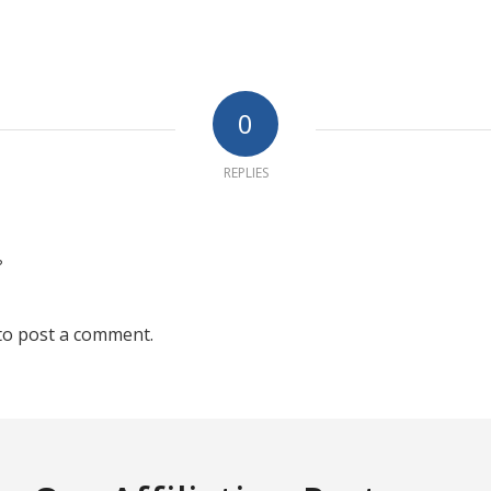
0
REPLIES
?
to post a comment.