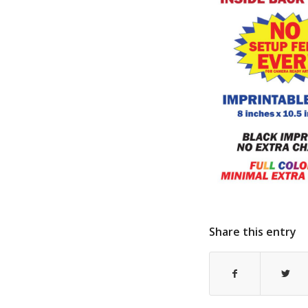
Share this entry