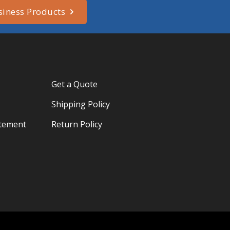
siness Products
Get a Quote
Shipping Policy
atement
Return Policy