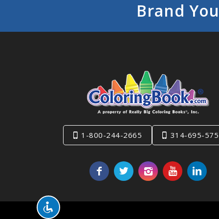
Brand You
1-800-244-2665
314-695-575