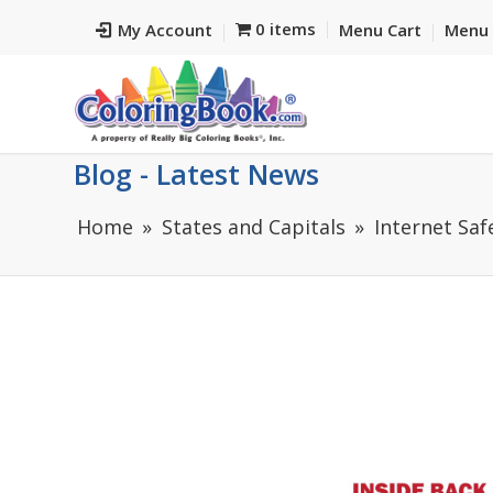
0 items
My Account
Menu Cart
Menu 
Blog - Latest News
Home
States and Capitals
Internet Saf