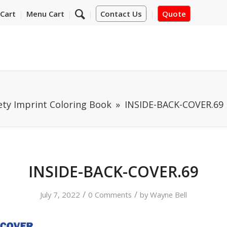
Cart
Menu Cart
Contact Us
Quote
ety Imprint Coloring Book
INSIDE-BACK-COVER.69
INSIDE-BACK-COVER.69
/
/
July 7, 2022
0 Comments
by
Wayne Bell