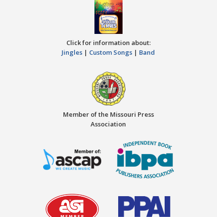
Click for information about:
Jingles
|
Custom Songs
|
Band
Member of the Missouri Press
Association