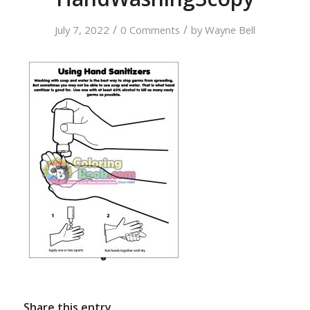
/
/
July 7, 2022
0 Comments
by
Wayne Bell
Share this entry