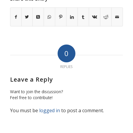
0
REPLIES
Leave a Reply
Want to join the discussion?
Feel free to contribute!
You must be
logged in
to post a comment.