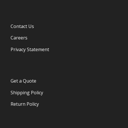
Contact Us
Careers
Privacy Statement
Get a Quote
Shipping Policy
Return Policy