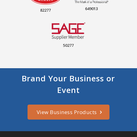
649013
82277
50277
Brand Your Business or
Event
View Business Products