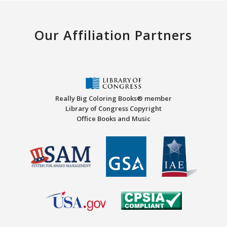
Our Affiliation Partners
Really Big Coloring Books® member
Library of Congress Copyright
Office Books and Music