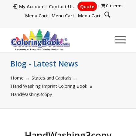
0 items
My Account
Contact Us
Quote
Menu Cart
Menu Cart
Menu Cart
Blog - Latest News
Home
States and Capitals
Hand Washing Imprint Coloring Book
HandWashing3copy
HandWashing3copy