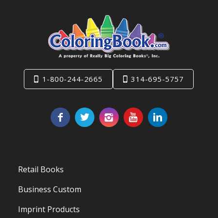
1-800-244-2665
314-695-5757
Retail Books
Business Custom
Imprint Products