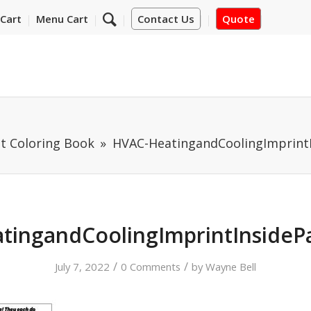
Cart
Menu Cart
Contact Us
Quote
t Coloring Book
HVAC-HeatingandCoolingImprint
tingandCoolingImprintInsideP
/
/
July 7, 2022
0 Comments
by
Wayne Bell