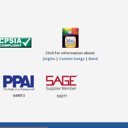
Click for information about:
Jingles
|
Custom Songs
|
Band
649013
50277