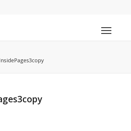
InsidePages3copy
ages3copy