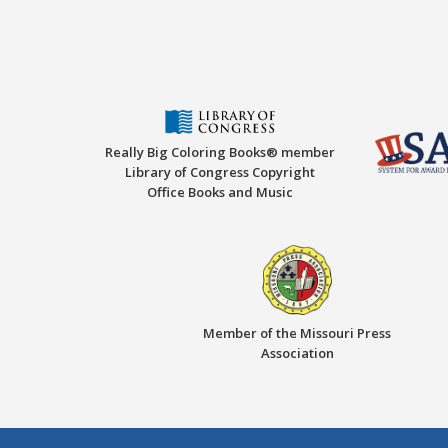
Really Big Coloring Books® member
Library of Congress Copyright
Office Books and Music
Member of the Missouri Press
Association