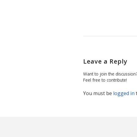
Leave a Reply
Want to join the discussion
Feel free to contribute!
You must be
logged in