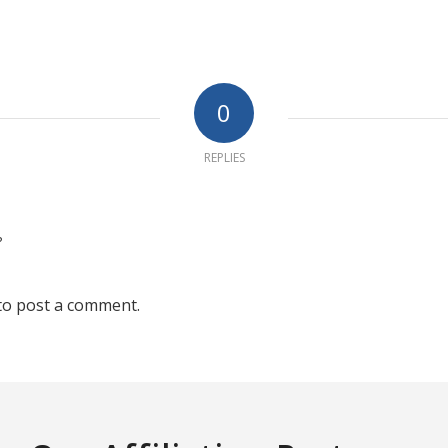
0
REPLIES
?
to post a comment.