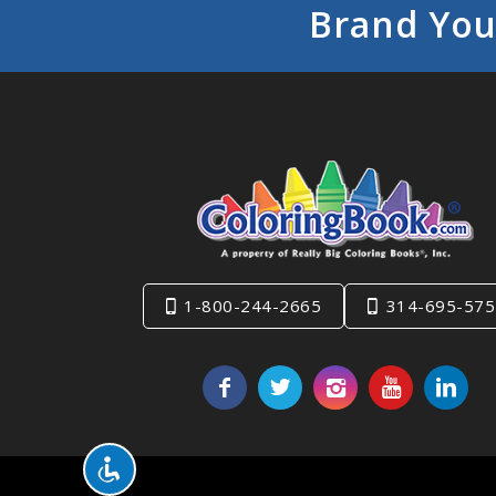
Brand You
1-800-244-2665
314-695-575