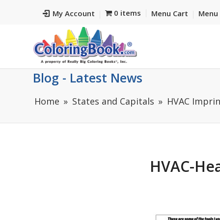
0 items
My Account
Menu Cart
Menu 
Blog - Latest News
Home
States and Capitals
HVAC Imprin
HVAC-Hea