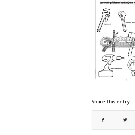
Share this entry