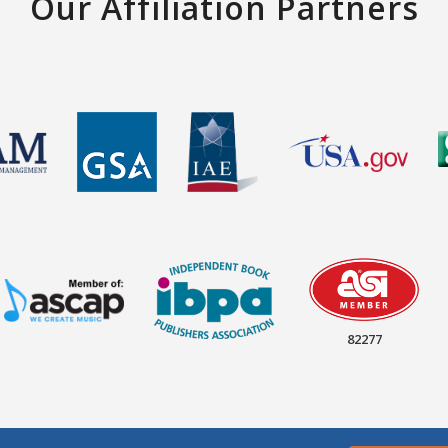
Our Affiliation Partners
82277