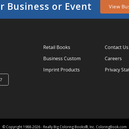
r Business or Event
View Bu
Retail Books
Contact Us
Business Custom
Careers
Imprint Products
Privacy St
7
© Copyright 1988-2026 - Really Big Coloring Books®, Inc. ColoringBook.com