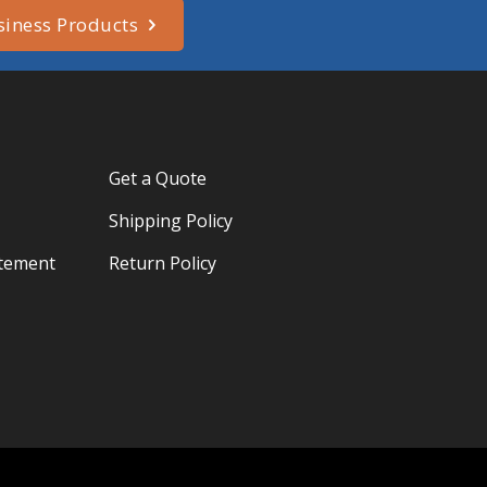
siness Products
Get a Quote
Shipping Policy
atement
Return Policy