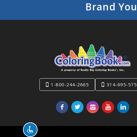
Brand You
1-800-244-2665
314-695-575