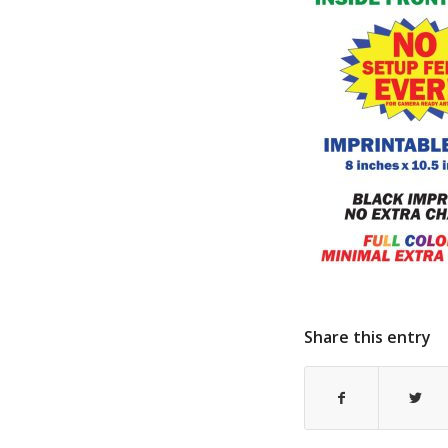
Share this entry