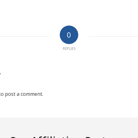
0
REPLIES
?
to post a comment.