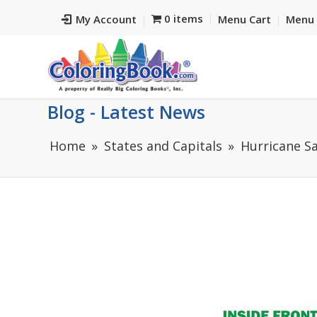
0 items
My Account
Menu Cart
Menu 
Blog - Latest News
Home
States and Capitals
Hurricane Sa