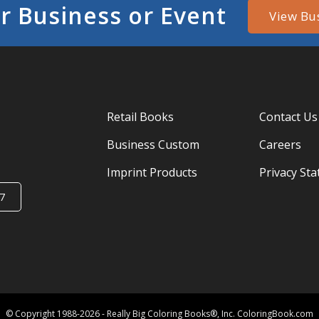
r Business or Event
View Bu
Retail Books
Contact Us
Business Custom
Careers
Imprint Products
Privacy St
7
© Copyright 1988-2026 - Really Big Coloring Books®, Inc. ColoringBook.com