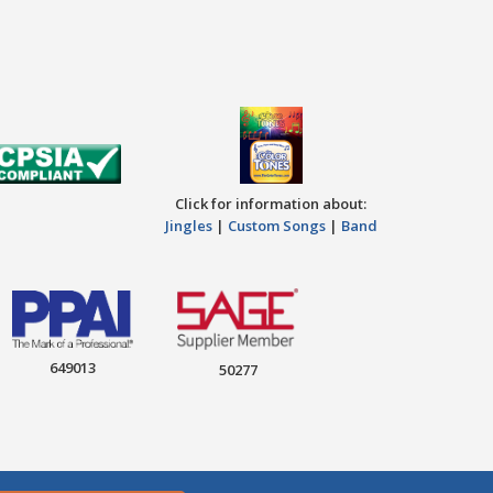
Click for information about:
Jingles
|
Custom Songs
|
Band
649013
50277