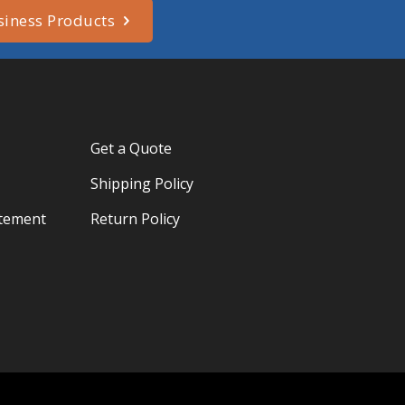
siness Products
Get a Quote
Shipping Policy
atement
Return Policy