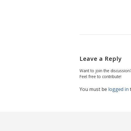
Leave a Reply
Want to join the discussion
Feel free to contribute!
You must be
logged in