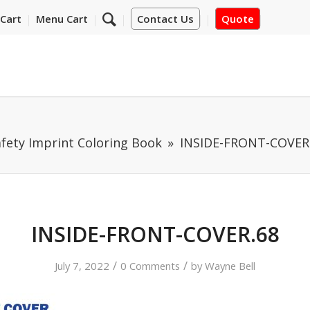
Cart
Menu Cart
Contact Us
Quote
fety Imprint Coloring Book
INSIDE-FRONT-COVER
INSIDE-FRONT-COVER.68
/
/
July 7, 2022
0 Comments
by
Wayne Bell