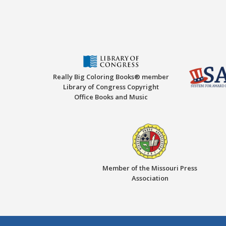
Really Big Coloring Books® member
Library of Congress Copyright
Office Books and Music
Member of the Missouri Press
Association