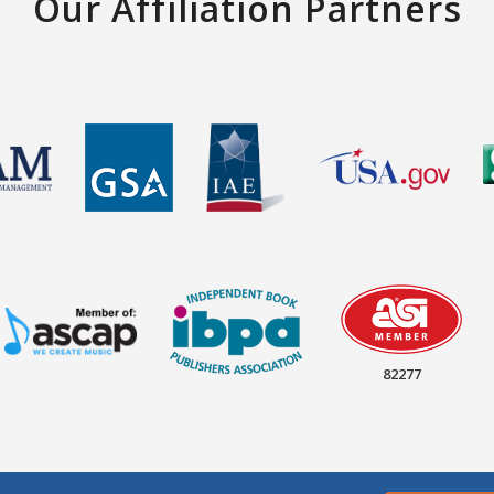
Our Affiliation Partners
82277