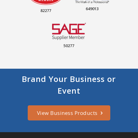
649013
82277
50277
Brand Your Business or
Event
View Business Products