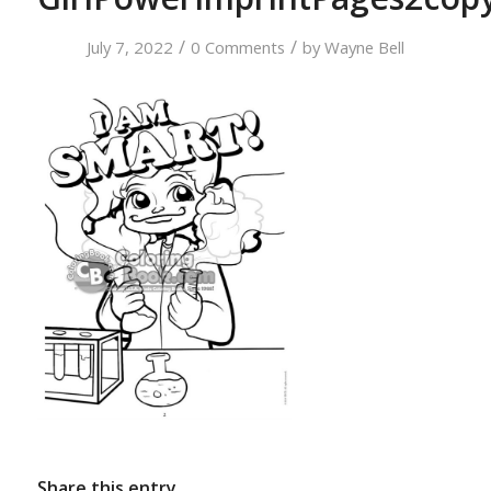
/
/
July 7, 2022
0 Comments
by
Wayne Bell
Share this entry