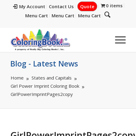
0 items
My Account
Contact Us
Quote
Menu Cart
Menu Cart
Menu Cart
Blog - Latest News
Home
States and Capitals
Girl Power Imprint Coloring Book
GirlPowerImprintPages2copy
GirlPowerImprintPages2cop