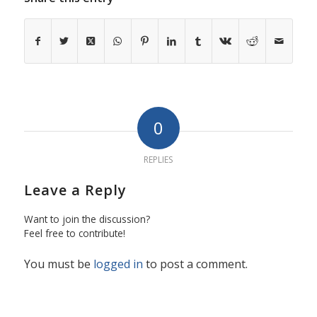
0
REPLIES
Leave a Reply
Want to join the discussion?
Feel free to contribute!
You must be
logged in
to post a comment.