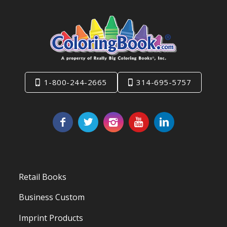
1-800-244-2665
314-695-5757
Retail Books
Business Custom
Imprint Products