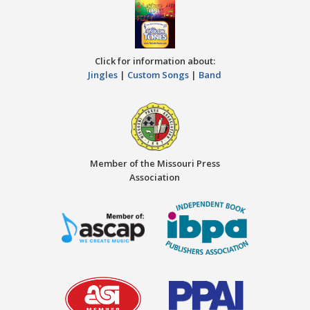
Click for information about:
Jingles
|
Custom Songs
|
Band
Member of the Missouri Press
Association