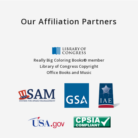
Our Affiliation Partners
Really Big Coloring Books® member
Library of Congress Copyright
Office Books and Music