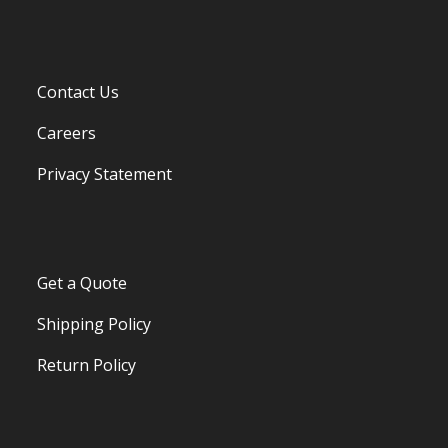
Contact Us
Careers
Privacy Statement
Get a Quote
Shipping Policy
Return Policy